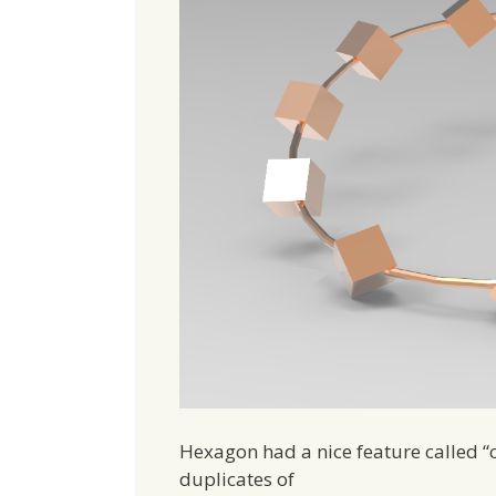
Hexagon had a nice feature called “c
duplicates of