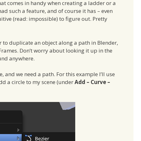
hat comes in handy when creating a ladder or a
had such a feature, and of course it has – even
uitive (read: impossible) to figure out. Pretty
r to duplicate an object along a path in Blender,
Frames. Don’t worry about looking it up in the
ound anywhere.
te, and we need a path. For this example I’ll use
dd a circle to my scene (under
Add – Curve –