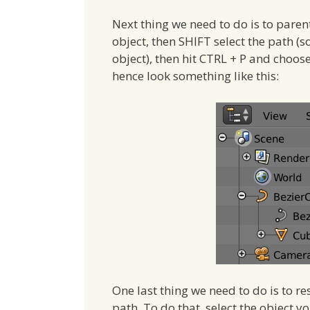
Next thing we need to do is to parent 
object, then SHIFT select the path (so
object), then hit CTRL + P and choos
hence look something like this:
One last thing we need to do is to res
path. To do that, select the object y