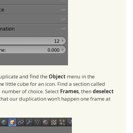
duplicate and find the
Object
menu in the
he little cube for an icon. Find a section called
a number of choice. Select
Frames
, then
deselect
 that our duplication won’t happen one frame at