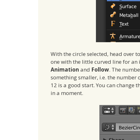
With the circle selected, head over to
one with the little curved line for a
Animation
and
Follow
. The number
something smaller, i.e. the number 
12 is a good start. You can change t
in a moment.