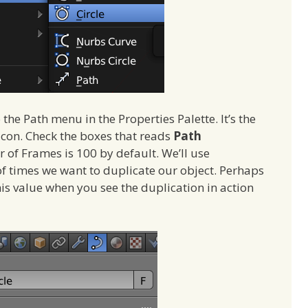
 the Path menu in the Properties Palette. It’s the
n icon. Check the boxes that reads
Path
 of Frames is 100 by default. We’ll use
of times we want to duplicate our object. Perhaps
his value when you see the duplication in action