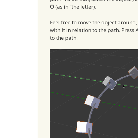
O
(as in “the letter).
Feel free to move the object around,
with it in relation to the path. Pres
to the path.