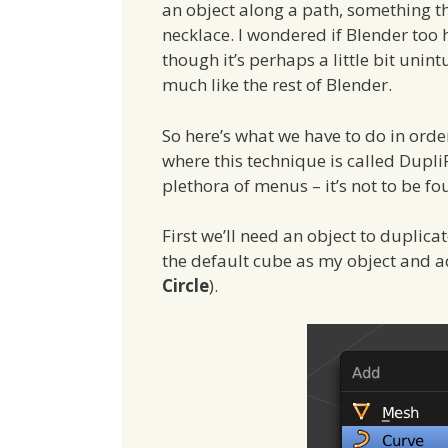
an object along a path, something t
necklace. I wondered if Blender too 
though it’s perhaps a little bit unint
much like the rest of Blender.
So here’s what we have to do in orde
where this technique is called Dupli
plethora of menus – it’s not to be f
First we’ll need an object to duplica
the default cube as my object and a
Circle
).