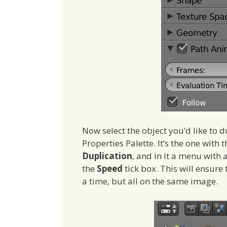
Now select the object you’d like to 
Properties Palette. It’s the one with t
Duplication
, and in it a menu with 
the
Speed
tick box. This will ensure
a time, but all on the same image.