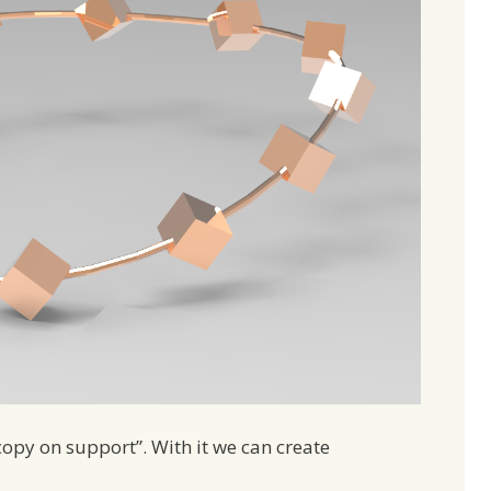
opy on support”. With it we can create