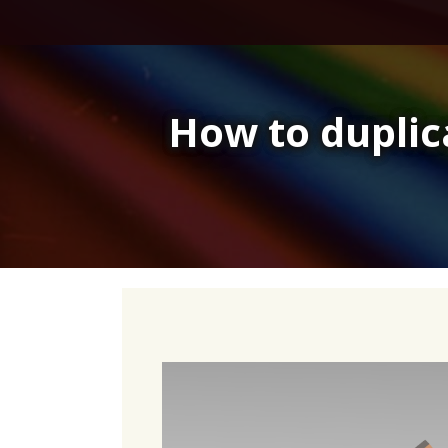
Skip
to
content
How to duplic