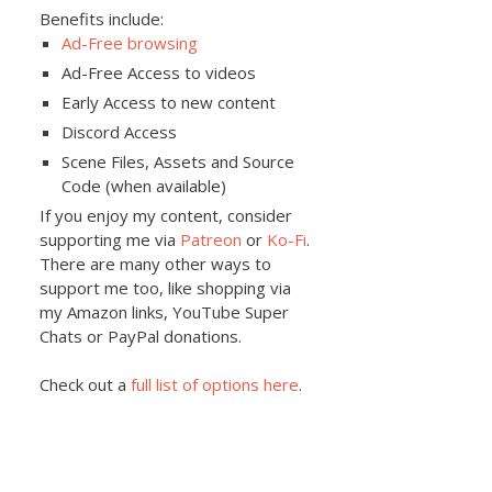
Benefits include:
Ad-Free browsing
Ad-Free Access to videos
Early Access to new content
Discord Access
Scene Files, Assets and Source
Code (when available)
If you enjoy my content, consider
supporting me via
Patreon
or
Ko-Fi
.
There are many other ways to
support me too, like shopping via
my Amazon links, YouTube Super
Chats or PayPal donations.
Check out a
full list of options here
.