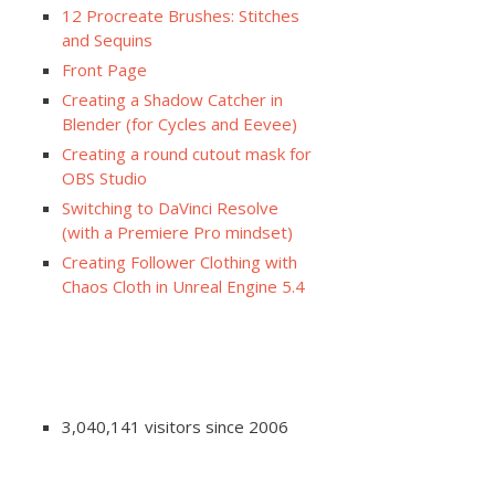
12 Procreate Brushes: Stitches
and Sequins
Front Page
Creating a Shadow Catcher in
Blender (for Cycles and Eevee)
Creating a round cutout mask for
OBS Studio
Switching to DaVinci Resolve
(with a Premiere Pro mindset)
Creating Follower Clothing with
Chaos Cloth in Unreal Engine 5.4
3,040,141 visitors since 2006