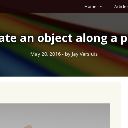
Home
Article
ate an object along a p
May 20, 2016
- by
Jay Versluis