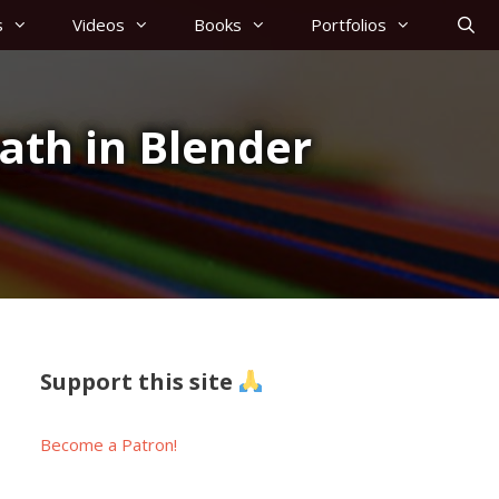
s
Videos
Books
Portfolios
ath in Blender
Support this site
Become a Patron!