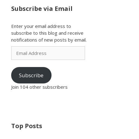
Subscribe via Email
Enter your email address to
subscribe to this blog and receive
notifications of new posts by email.
Email
Address
Subscribe
Join 104 other subscribers
Top Posts