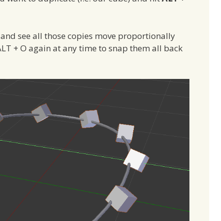
 and see all those copies move proportionally
s ALT + O again at any time to snap them all back