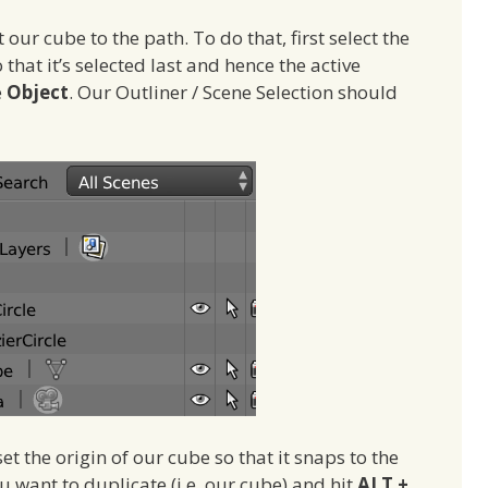
our cube to the path. To do that, first select the
 that it’s selected last and hence the active
e
Object
. Our Outliner / Scene Selection should
et the origin of our cube so that it snaps to the
ou want to duplicate (i.e. our cube) and hit
ALT +