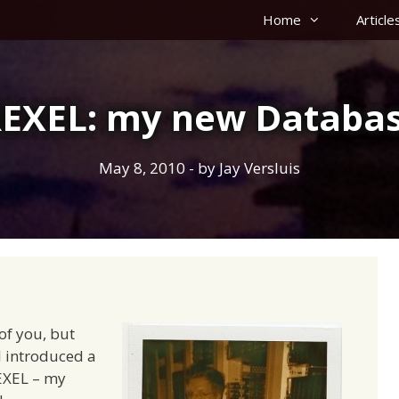
Home
Article
EXEL: my new Databas
May 8, 2010
- by
Jay Versluis
of you, but
 I introduced a
EXEL – my