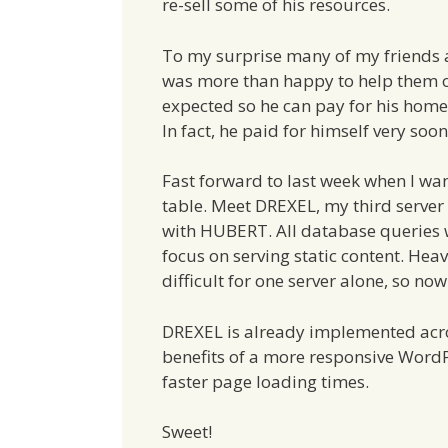
re-sell some of his resources.
To my surprise many of my friends 
was more than happy to help them 
expected so he can pay for his home
In fact, he paid for himself very soon
Fast forward to last week when I w
table. Meet DREXEL, my third server 
with HUBERT. All database queries 
focus on serving static content. Heav
difficult for one server alone, so no
DREXEL is already implemented acros
benefits of a more responsive WordPr
faster page loading times.
Sweet!