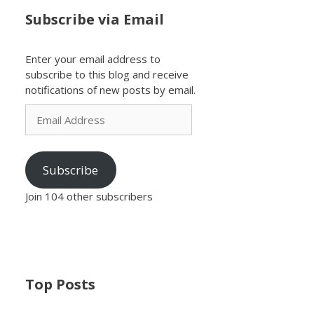
Subscribe via Email
Enter your email address to
subscribe to this blog and receive
notifications of new posts by email.
Email
Address
Subscribe
Join 104 other subscribers
Top Posts