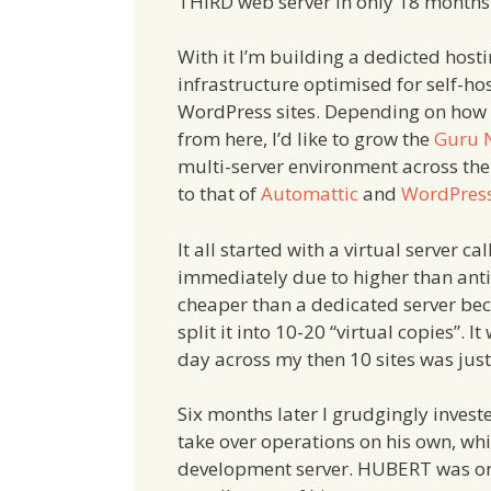
THIRD web server in only 18 months
With it I’m building a dedicted host
infrastructure optimised for self-ho
WordPress sites. Depending on how we
from here, I’d like to grow the
Guru 
multi-server environment across the
to that of
Automattic
and
WordPres
It all started with a virtual server 
immediately due to higher than antici
cheaper than a dedicated server bec
split it into 10-20 “virtual copies”. 
day across my then 10 sites was jus
Six months later I grudgingly inves
take over operations on his own, 
development server. HUBERT was onl