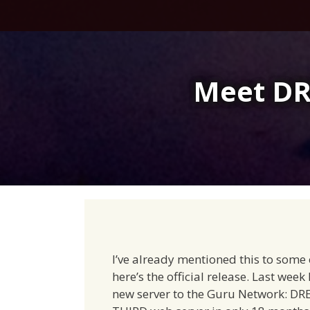
Skip
to
content
Meet DR
I’ve already mentioned this to some 
here’s the official release. Last week
new server to the Guru Network: DR