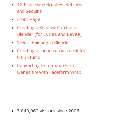
12 Procreate Brushes: Stitches
and Sequins
Front Page
Creating a Shadow Catcher in
Blender (for Cycles and Eevee)
Stencil Painting in Blender
Creating a round cutout mask for
OBS Studio
Converting skin textures to
Genesis 9 with Faceform Wrap
3,040,962 visitors since 2006