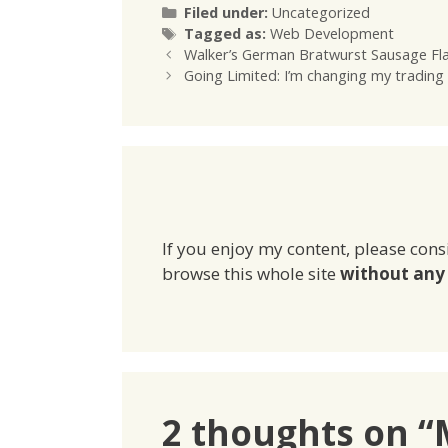
Categories
Filed under:
Uncategorized
Tags
Tagged as:
Web Development
Walker’s German Bratwurst Sausage Fl
Going Limited: I’m changing my tradin
If you enjoy my content, please cons
browse this whole site
without any 
2 thoughts on 