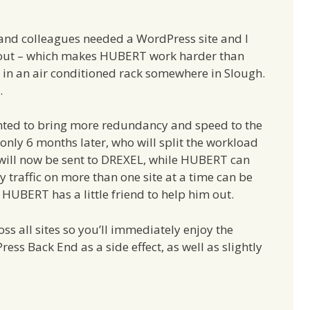
and colleagues needed a WordPress site and I
out – which makes HUBERT work harder than
 in an air conditioned rack somewhere in Slough.
.
anted to bring more redundancy and speed to the
only 6 months later, who will split the workload
will now be sent to DREXEL, while HUBERT can
y traffic on more than one site at a time can be
w HUBERT has a little friend to help him out.
s all sites so you’ll immediately enjoy the
ess Back End as a side effect, as well as slightly