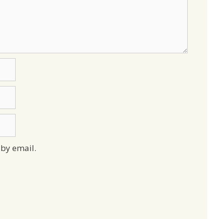
by email.