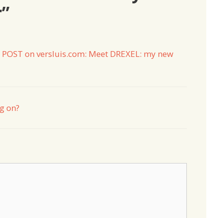
r”
 POST on versluis.com: Meet DREXEL: my new
ng on?