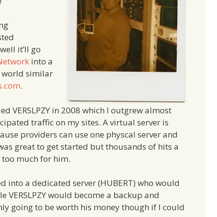
!
ing
sted
ll it’ll go
Network
into a
 world similar
s.com
.
called VERSLPZY in 2008 which I outgrew almost
pated traffic on my sites. A virtual server is
ause providers can use one physcal server and
It was great to get started but thousands of hits a
t too much for him.
ted into a dedicated server (HUBERT) who would
while VERSLPZY would become a backup and
y going to be worth his money though if I could