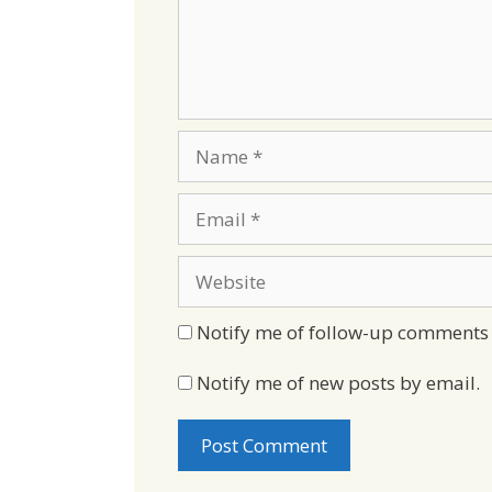
Name
Email
Website
Notify me of follow-up comments 
Notify me of new posts by email.