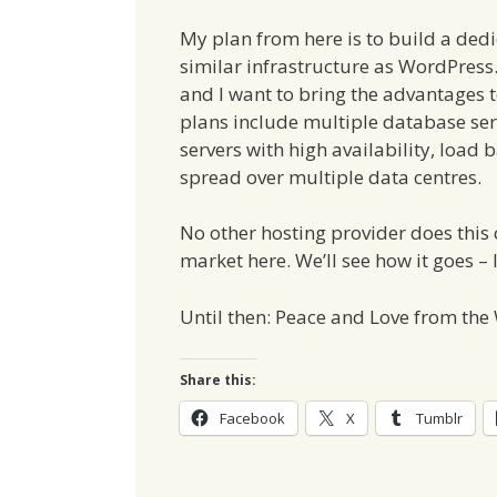
My plan from here is to build a ded
similar infrastructure as WordPress
and I want to bring the advantages t
plans include multiple database serv
servers with high availability, load 
spread over multiple data centres.
No other hosting provider does this 
market here. We’ll see how it goes – 
Until then: Peace and Love from th
Share this:
Facebook
X
Tumblr