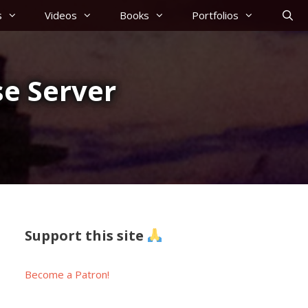
s
Videos
Books
Portfolios
e Server
Support this site
Become a Patron!