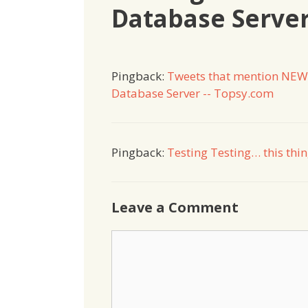
Database Serve
Pingback:
Tweets that mention NEW
Database Server -- Topsy.com
Pingback:
Testing Testing… this thi
Leave a Comment
Comment