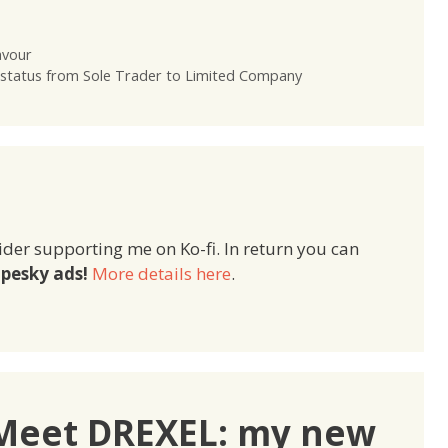
avour
g status from Sole Trader to Limited Company
ider supporting me on Ko-fi. In return you can
pesky ads!
More details here
.
“Meet DREXEL: my new