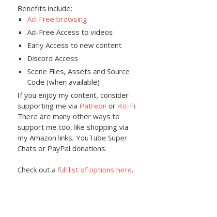
Benefits include:
Ad-Free browsing
Ad-Free Access to videos
Early Access to new content
Discord Access
Scene Files, Assets and Source
Code (when available)
If you enjoy my content, consider
supporting me via
Patreon
or
Ko-Fi
.
There are many other ways to
support me too, like shopping via
my Amazon links, YouTube Super
Chats or PayPal donations.
Check out a
full list of options here
.