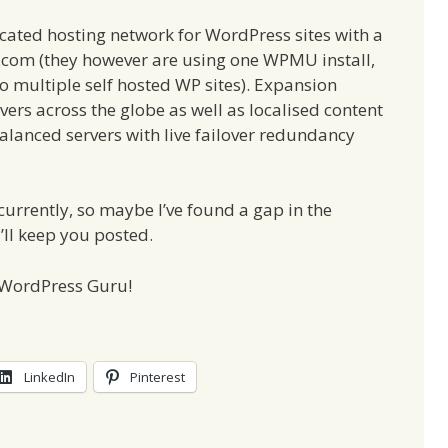
icated hosting network for WordPress sites with a
.com (they however are using one WPMU install,
o multiple self hosted WP sites). Expansion
ers across the globe as well as localised content
balanced servers with live failover redundancy
currently, so maybe I’ve found a gap in the
I’ll keep you posted.
e WordPress Guru!
LinkedIn
Pinterest