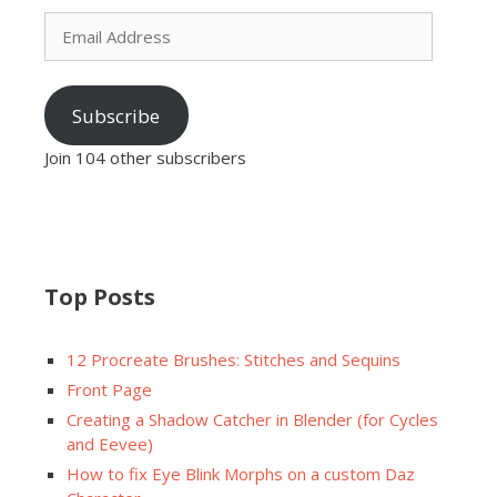
Email
Address
Subscribe
Join 104 other subscribers
Top Posts
12 Procreate Brushes: Stitches and Sequins
Front Page
Creating a Shadow Catcher in Blender (for Cycles
and Eevee)
How to fix Eye Blink Morphs on a custom Daz