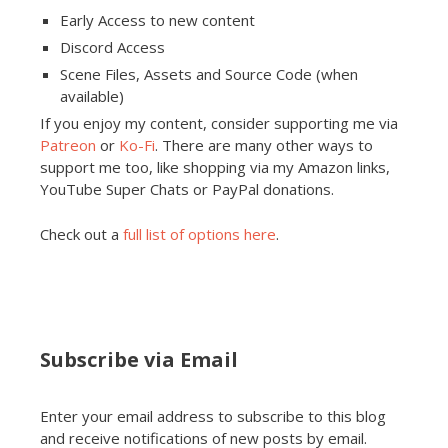
Early Access to new content
Discord Access
Scene Files, Assets and Source Code (when
available)
If you enjoy my content, consider supporting me via
Patreon
or
Ko-Fi
. There are many other ways to
support me too, like shopping via my Amazon links,
YouTube Super Chats or PayPal donations.
Check out a
full list of options here
.
Subscribe via Email
Enter your email address to subscribe to this blog
and receive notifications of new posts by email.