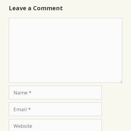
Leave a Comment
Comment
Name
Email
Website