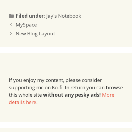
Categories
Filed under:
Jay's Notebook
MySpace
New Blog Layout
If you enjoy my content, please consider
supporting me on Ko-fi. In return you can browse
this whole site
without any pesky ads!
More
details here
.