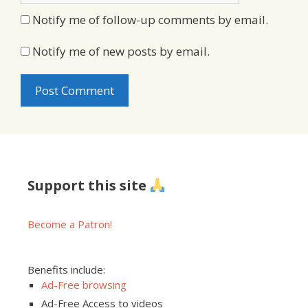
Notify me of follow-up comments by email.
Notify me of new posts by email.
Support this site
Become a Patron!
Benefits include:
Ad-Free browsing
Ad-Free Access to videos