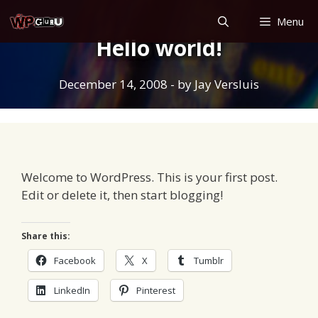
Skip
Menu
to
Hello world!
content
December 14, 2008
- by
Jay Versluis
Welcome to WordPress. This is your first post.
Edit or delete it, then start blogging!
Share this:
Facebook
X
Tumblr
LinkedIn
Pinterest