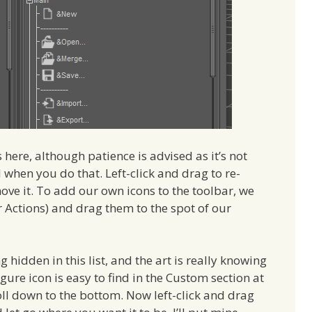
ere, although patience is advised as it’s not
when you do that. Left-click and drag to re-
move it. To add our own icons to the toolbar, we
r Actions) and drag them to the spot of our
ng hidden in this list, and the art is really knowing
gure icon is easy to find in the Custom section at
roll down to the bottom. Now left-click and drag