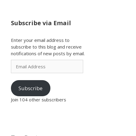
Subscribe via Email
Enter your email address to
subscribe to this blog and receive
notifications of new posts by email.
Email
Address
Subscribe
Join 104 other subscribers