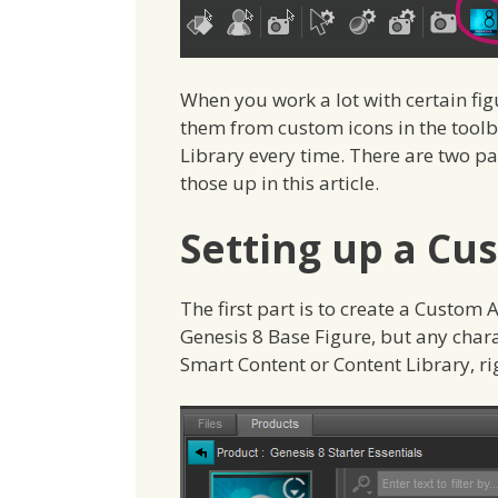
When you work a lot with certain fig
them from custom icons in the toolb
Library every time. There are two pa
those up in this article.
Setting up a Cu
The first part is to create a Custom Ac
Genesis 8 Base Figure, but any charac
Smart Content or Content Library, r