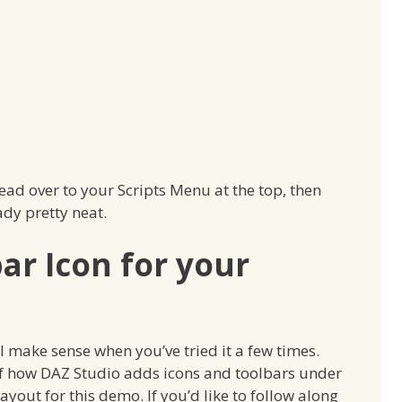
 head over to your Scripts Menu at the top, then
ady pretty neat.
ar Icon for your
t’ll make sense when you’ve tried it a few times.
of how DAZ Studio adds icons and toolbars under
 layout for this demo. If you’d like to follow along