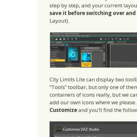
step by step, and your current layou
save it before switching over an
Layout).
City Limits Lite can display two tool
“Tools” toolbar, but only one of the
containers of icons really, but we 
add our own icons where we please.
Customize
and you’ll find the follo