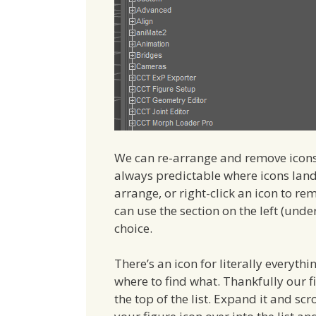
We can re-arrange and remove icons h
always predictable where icons land 
arrange, or right-click an icon to re
can use the section on the left (unde
choice.
There’s an icon for literally everythi
where to find what. Thankfully our fi
the top of the list. Expand it and sc