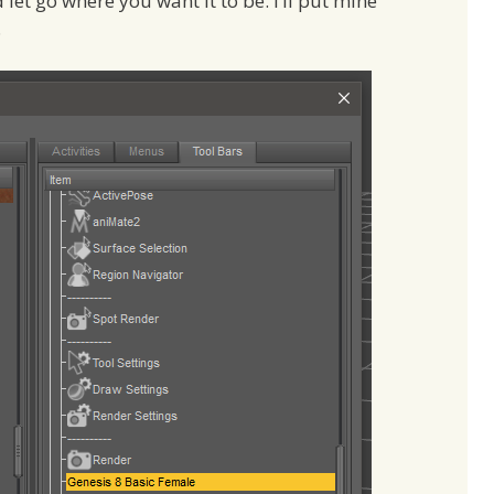
d let go where you want it to be. I’ll put mine
.