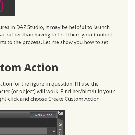
ures in DAZ Studio, it may be helpful to launch
ar rather than having to find them your Content
rts to the process. Let me show you how to set
stom Action
tion for the figure in question. I’ll use the
ter (or object) will work. Find her/him/it in your
ight-click and choose Create Custom Action.