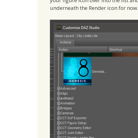
your figure icon over into the list an
underneath the Render icon for now