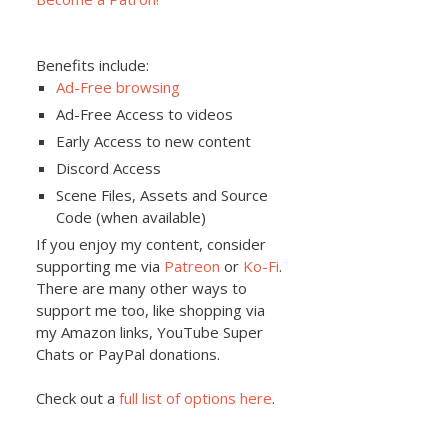
Benefits include:
Ad-Free browsing
Ad-Free Access to videos
Early Access to new content
Discord Access
Scene Files, Assets and Source
Code (when available)
If you enjoy my content, consider
supporting me via
Patreon
or
Ko-Fi
.
There are many other ways to
support me too, like shopping via
my Amazon links, YouTube Super
Chats or PayPal donations.
Check out a
full list of options here
.