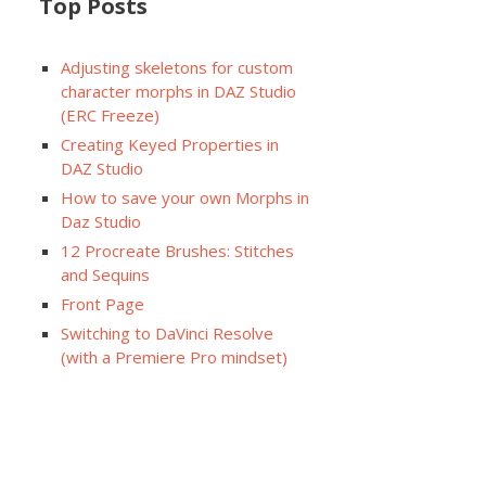
Top Posts
Adjusting skeletons for custom
character morphs in DAZ Studio
(ERC Freeze)
Creating Keyed Properties in
DAZ Studio
How to save your own Morphs in
Daz Studio
12 Procreate Brushes: Stitches
and Sequins
Front Page
Switching to DaVinci Resolve
(with a Premiere Pro mindset)