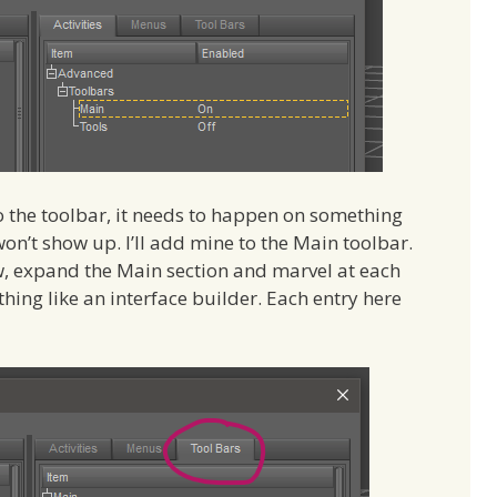
o the toolbar, it needs to happen on something
won’t show up. I’ll add mine to the Main toolbar.
, expand the Main section and marvel at each
hing like an interface builder. Each entry here