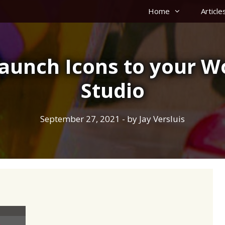
Home
Article
Launch Icons to your W
Studio
September 27, 2021
- by
Jay Versluis