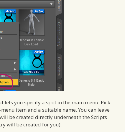
at lets you specify a spot in the main menu. Pick
ub-menu item and a suitable name. You can leave
 will be created directly underneath the Scripts
try will be created for you).