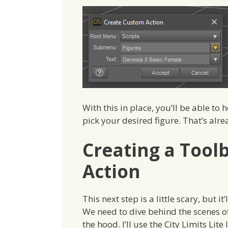
With this in place, you’ll be able to
pick your desired figure. That’s alre
Creating a Toolb
Action
This next step is a little scary, but i
We need to dive behind the scenes 
the hood. I’ll use the City Limits Lite