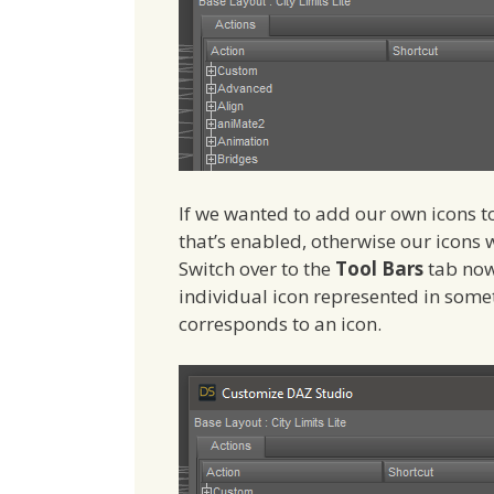
If we wanted to add our own icons t
that’s enabled, otherwise our icons 
Switch over to the
Tool Bars
tab now
individual icon represented in somet
corresponds to an icon.