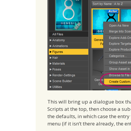
This will bring up a dialogue box th
Scripts at the top, then choose a s
the defaults, in which case the entry
menu (if it isn’t there already, the en