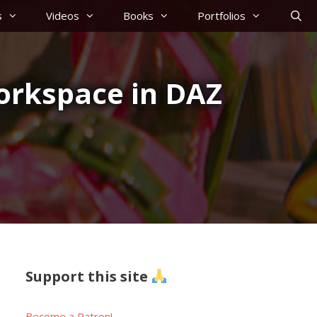
s
Videos
Books
Portfolios
orkspace in DAZ
Support this site
Become a Patron!