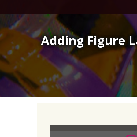
Skip
to
content
Adding Figure 