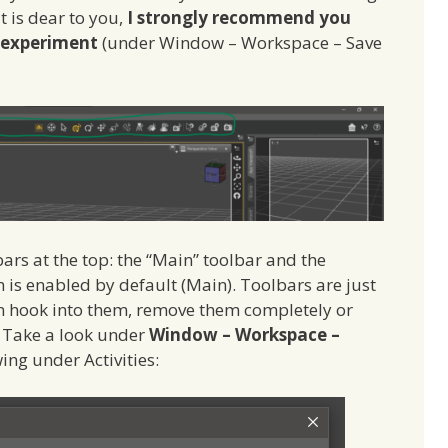
t is dear to you,
I strongly recommend you
d experiment
(under Window – Workspace – Save
bars at the top: the “Main” toolbar and the
m is enabled by default (Main). Toolbars are just
can hook into them, remove them completely or
 Take a look under
Window – Workspace –
wing under Activities: