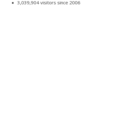
3,039,904 visitors since 2006