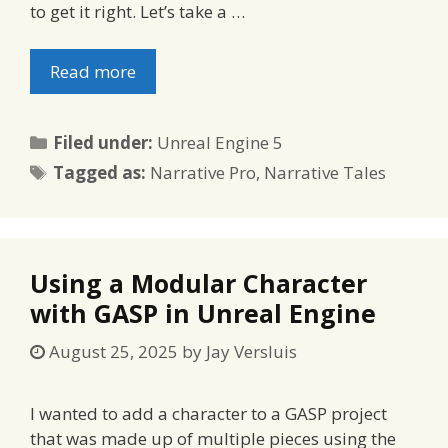
to get it right. Let’s take a …
Read more
Categories
Filed under:
Unreal Engine 5
Tags
Tagged as:
Narrative Pro
,
Narrative Tales
Using a Modular Character
with GASP in Unreal Engine
August 25, 2025
by
Jay Versluis
I wanted to add a character to a GASP project
that was made up of multiple pieces using the