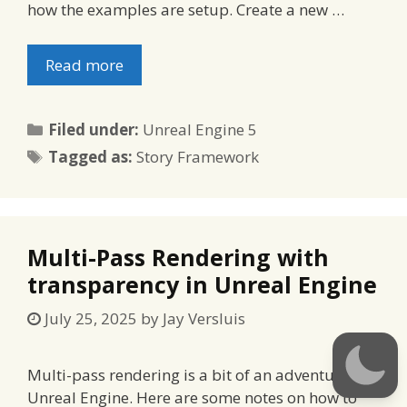
how the examples are setup. Create a new …
Read more
Categories
Filed under:
Unreal Engine 5
Tags
Tagged as:
Story Framework
Multi-Pass Rendering with
transparency in Unreal Engine
July 25, 2025
by
Jay Versluis
Multi-pass rendering is a bit of an adventure in
Unreal Engine. Here are some notes on how to