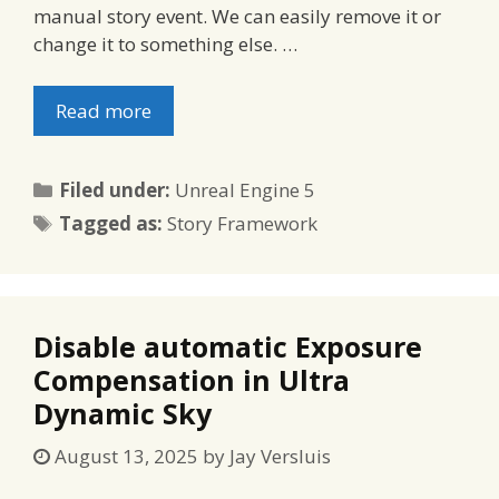
manual story event. We can easily remove it or
change it to something else. …
Read more
Categories
Filed under:
Unreal Engine 5
Tags
Tagged as:
Story Framework
Disable automatic Exposure
Compensation in Ultra
Dynamic Sky
August 13, 2025
by
Jay Versluis