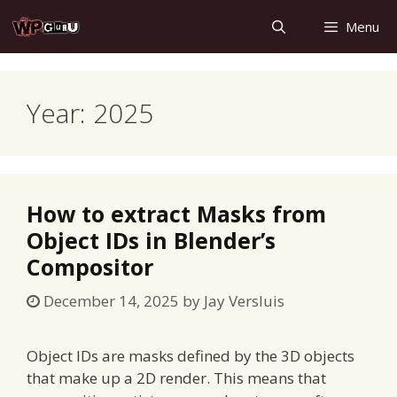
Skip
Menu
to
content
Year:
2025
How to extract Masks from
Object IDs in Blender’s
Compositor
December 14, 2025
by
Jay Versluis
Object IDs are masks defined by the 3D objects
that make up a 2D render. This means that