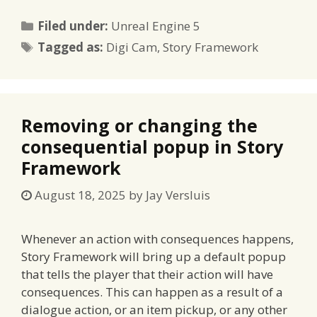
Categories
Filed under:
Unreal Engine 5
Tags
Tagged as:
Digi Cam
,
Story Framework
Removing or changing the
consequential popup in Story
Framework
August 18, 2025
by
Jay Versluis
Whenever an action with consequences happens,
Story Framework will bring up a default popup
that tells the player that their action will have
consequences. This can happen as a result of a
dialogue action, or an item pickup, or any other