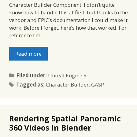
Character Builder Component. I didn’t quite
know how to handle this at first, but thanks to the
vendor and EPIC’s documentation I could make it
work. Before I forget, here’s how that worked. For
reference I’m …
Read more
Categories
Filed under:
Unreal Engine 5
Tags
Tagged as:
Character Builder
,
GASP
Rendering Spatial Panoramic
360 Videos in Blender