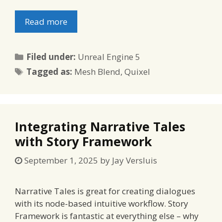
Read more
Categories
Filed under:
Unreal Engine 5
Tags
Tagged as:
Mesh Blend
,
Quixel
Integrating Narrative Tales
with Story Framework
September 1, 2025
by
Jay Versluis
Narrative Tales is great for creating dialogues
with its node-based intuitive workflow. Story
Framework is fantastic at everything else – why