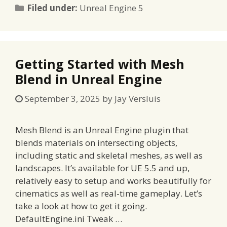
Categories
Filed under:
Unreal Engine 5
Getting Started with Mesh
Blend in Unreal Engine
September 3, 2025
by
Jay Versluis
Mesh Blend is an Unreal Engine plugin that
blends materials on intersecting objects,
including static and skeletal meshes, as well as
landscapes. It’s available for UE 5.5 and up,
relatively easy to setup and works beautifully for
cinematics as well as real-time gameplay. Let’s
take a look at how to get it going.
DefaultEngine.ini Tweak …