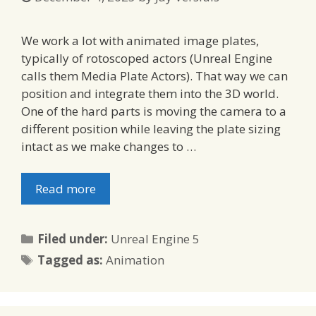
We work a lot with animated image plates,
typically of rotoscoped actors (Unreal Engine
calls them Media Plate Actors). That way we can
position and integrate them into the 3D world.
One of the hard parts is moving the camera to a
different position while leaving the plate sizing
intact as we make changes to …
Read more
Categories
Filed under:
Unreal Engine 5
Tags
Tagged as:
Animation