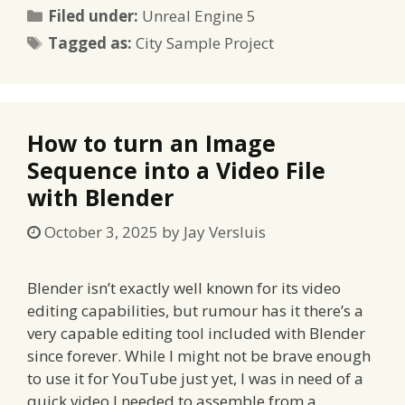
Categories
Filed under:
Unreal Engine 5
Tags
Tagged as:
City Sample Project
How to turn an Image
Sequence into a Video File
with Blender
October 3, 2025
by
Jay Versluis
Blender isn’t exactly well known for its video
editing capabilities, but rumour has it there’s a
very capable editing tool included with Blender
since forever. While I might not be brave enough
to use it for YouTube just yet, I was in need of a
quick video I needed to assemble from a