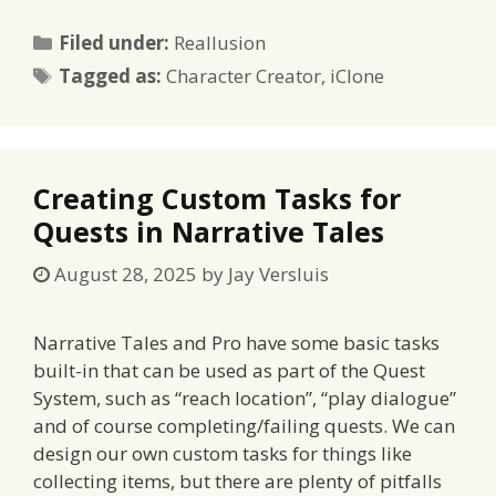
Categories
Filed under:
Reallusion
Tags
Tagged as:
Character Creator
,
iClone
Creating Custom Tasks for
Quests in Narrative Tales
August 28, 2025
by
Jay Versluis
Narrative Tales and Pro have some basic tasks
built-in that can be used as part of the Quest
System, such as “reach location”, “play dialogue”
and of course completing/failing quests. We can
design our own custom tasks for things like
collecting items, but there are plenty of pitfalls