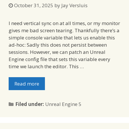
October 31, 2025
by
Jay Versluis
I need vertical sync on at all times, or my monitor
gives me bad screen tearing. Thankfully there’s a
simple console variable that lets us enable this
ad-hoc: Sadly this does not persist between
sessions. However, we can patch an Unreal
Engine config file that sets this variable every
time we launch the editor. This …
Read more
Categories
Filed under:
Unreal Engine 5