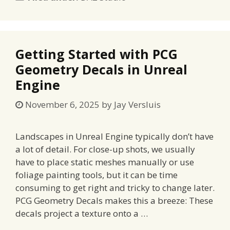
Getting Started with PCG
Geometry Decals in Unreal
Engine
November 6, 2025
by
Jay Versluis
Landscapes in Unreal Engine typically don’t have
a lot of detail. For close-up shots, we usually
have to place static meshes manually or use
foliage painting tools, but it can be time
consuming to get right and tricky to change later.
PCG Geometry Decals makes this a breeze: These
decals project a texture onto a …