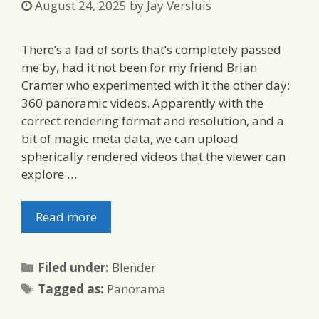
August 24, 2025
by
Jay Versluis
There’s a fad of sorts that’s completely passed
me by, had it not been for my friend Brian
Cramer who experimented with it the other day:
360 panoramic videos. Apparently with the
correct rendering format and resolution, and a
bit of magic meta data, we can upload
spherically rendered videos that the viewer can
explore …
Read more
Categories
Filed under:
Blender
Tags
Tagged as:
Panorama