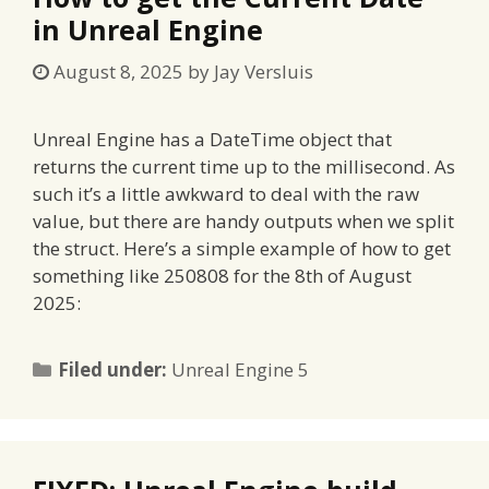
in Unreal Engine
August 8, 2025
by
Jay Versluis
Unreal Engine has a DateTime object that
returns the current time up to the millisecond. As
such it’s a little awkward to deal with the raw
value, but there are handy outputs when we split
the struct. Here’s a simple example of how to get
something like 250808 for the 8th of August
2025:
Categories
Filed under:
Unreal Engine 5