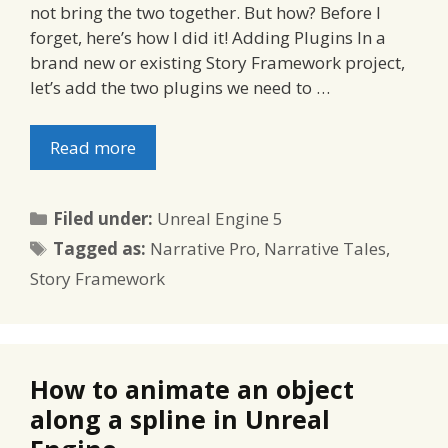
not bring the two together. But how? Before I
forget, here’s how I did it! Adding Plugins In a
brand new or existing Story Framework project,
let’s add the two plugins we need to …
Read more
Categories
Filed under:
Unreal Engine 5
Tags
Tagged as:
Narrative Pro
,
Narrative Tales
,
Story Framework
How to animate an object
along a spline in Unreal