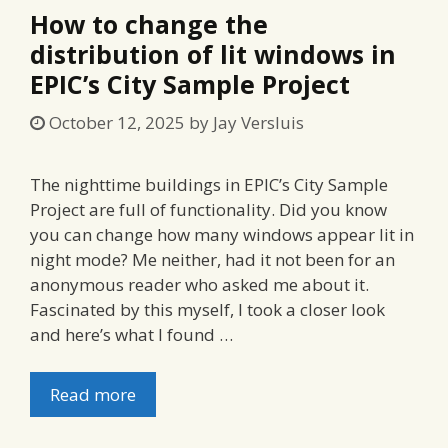
How to change the
distribution of lit windows in
EPIC’s City Sample Project
October 12, 2025
by
Jay Versluis
The nighttime buildings in EPIC’s City Sample
Project are full of functionality. Did you know
you can change how many windows appear lit in
night mode? Me neither, had it not been for an
anonymous reader who asked me about it.
Fascinated by this myself, I took a closer look
and here’s what I found …
Read more