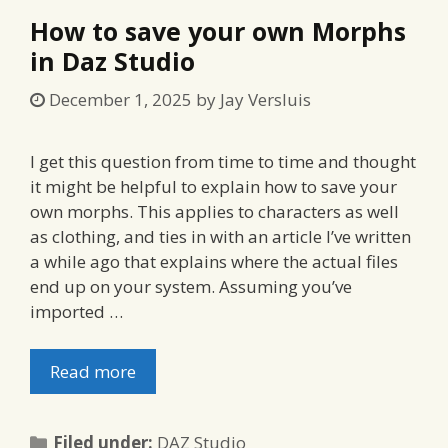
How to save your own Morphs
in Daz Studio
December 1, 2025
by
Jay Versluis
I get this question from time to time and thought
it might be helpful to explain how to save your
own morphs. This applies to characters as well
as clothing, and ties in with an article I’ve written
a while ago that explains where the actual files
end up on your system. Assuming you’ve
imported …
Read more
Categories
Filed under:
DAZ Studio