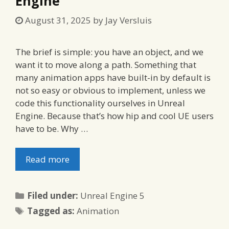
Engine
August 31, 2025
by
Jay Versluis
The brief is simple: you have an object, and we
want it to move along a path. Something that
many animation apps have built-in by default is
not so easy or obvious to implement, unless we
code this functionality ourselves in Unreal
Engine. Because that’s how hip and cool UE users
have to be. Why …
Read more
Categories
Filed under:
Unreal Engine 5
Tags
Tagged as:
Animation