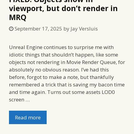
viewport, but don’t render in
MRQ
September 17, 2025
by
Jay Versluis
Unreal Engine continues to surprise me with
idiotic things that shouldn’t happen, like some
objects not rendering in Movie Render Queue, for
absolutely no obvious reason. I’ve had this
before, forgot to make a note, but thankfully
remembered a trick that is saving my bacon time
and time again. Turns out some assets LOD0
screen …
Read more