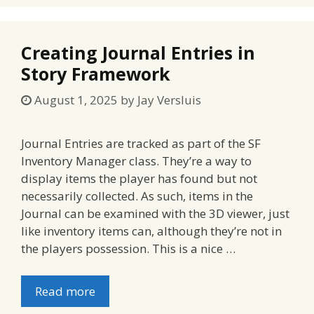
Creating Journal Entries in
Story Framework
August 1, 2025
by
Jay Versluis
Journal Entries are tracked as part of the SF
Inventory Manager class. They’re a way to
display items the player has found but not
necessarily collected. As such, items in the
Journal can be examined with the 3D viewer, just
like inventory items can, although they’re not in
the players possession. This is a nice …
Read more