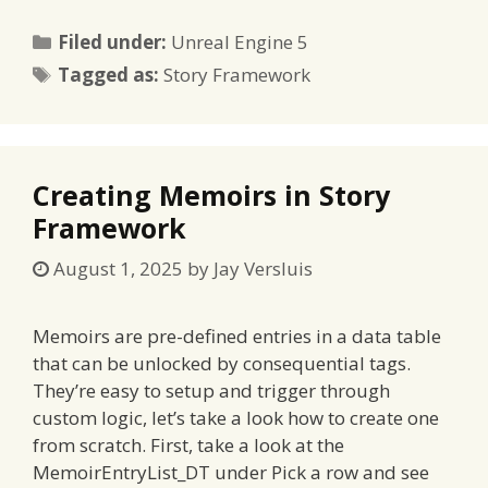
Categories
Filed under:
Unreal Engine 5
Tags
Tagged as:
Story Framework
Creating Memoirs in Story
Framework
August 1, 2025
by
Jay Versluis
Memoirs are pre-defined entries in a data table
that can be unlocked by consequential tags.
They’re easy to setup and trigger through
custom logic, let’s take a look how to create one
from scratch. First, take a look at the
MemoirEntryList_DT under Pick a row and see