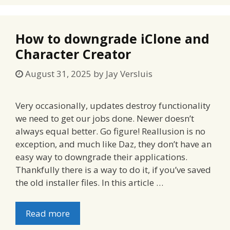
How to downgrade iClone and
Character Creator
August 31, 2025
by
Jay Versluis
Very occasionally, updates destroy functionality
we need to get our jobs done. Newer doesn’t
always equal better. Go figure! Reallusion is no
exception, and much like Daz, they don’t have an
easy way to downgrade their applications.
Thankfully there is a way to do it, if you’ve saved
the old installer files. In this article …
Read more