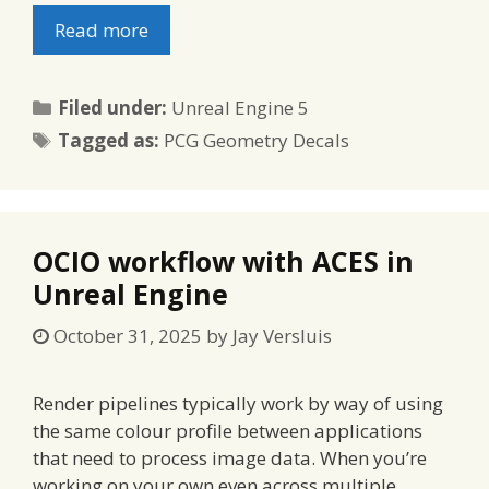
Read more
Categories
Filed under:
Unreal Engine 5
Tags
Tagged as:
PCG Geometry Decals
OCIO workflow with ACES in
Unreal Engine
October 31, 2025
by
Jay Versluis
Render pipelines typically work by way of using
the same colour profile between applications
that need to process image data. When you’re
working on your own even across multiple