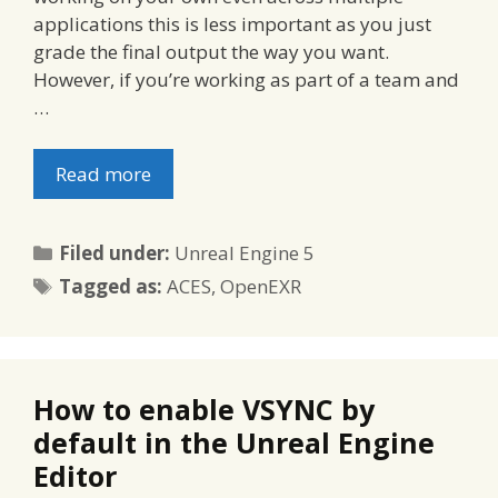
applications this is less important as you just
grade the final output the way you want.
However, if you’re working as part of a team and
…
Read more
Categories
Filed under:
Unreal Engine 5
Tags
Tagged as:
ACES
,
OpenEXR
How to enable VSYNC by
default in the Unreal Engine
Editor