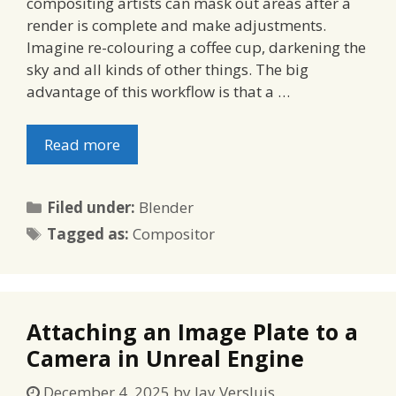
compositing artists can mask out areas after a
render is complete and make adjustments.
Imagine re-colouring a coffee cup, darkening the
sky and all kinds of other things. The big
advantage of this workflow is that a …
Read more
Categories
Filed under:
Blender
Tags
Tagged as:
Compositor
Attaching an Image Plate to a
Camera in Unreal Engine
December 4, 2025
by
Jay Versluis