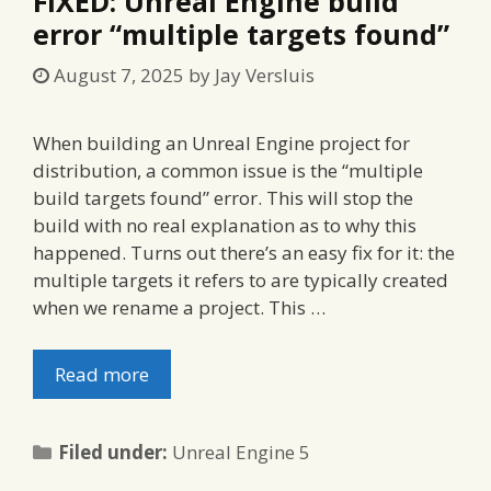
FIXED: Unreal Engine build
error “multiple targets found”
August 7, 2025
by
Jay Versluis
When building an Unreal Engine project for
distribution, a common issue is the “multiple
build targets found” error. This will stop the
build with no real explanation as to why this
happened. Turns out there’s an easy fix for it: the
multiple targets it refers to are typically created
when we rename a project. This …
Read more
Categories
Filed under:
Unreal Engine 5