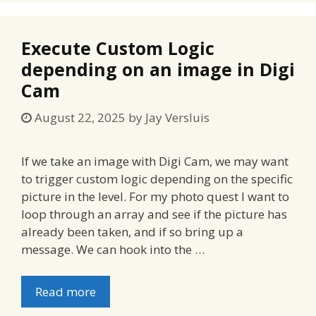
Execute Custom Logic
depending on an image in Digi
Cam
August 22, 2025
by
Jay Versluis
If we take an image with Digi Cam, we may want
to trigger custom logic depending on the specific
picture in the level. For my photo quest I want to
loop through an array and see if the picture has
already been taken, and if so bring up a
message. We can hook into the …
Read more