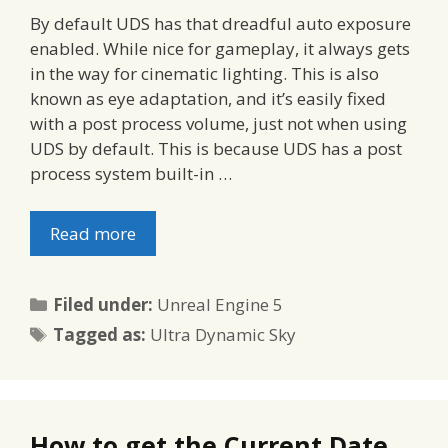
By default UDS has that dreadful auto exposure
enabled. While nice for gameplay, it always gets
in the way for cinematic lighting. This is also
known as eye adaptation, and it’s easily fixed
with a post process volume, just not when using
UDS by default. This is because UDS has a post
process system built-in …
Read more
Categories
Filed under:
Unreal Engine 5
Tags
Tagged as:
Ultra Dynamic Sky
How to get the Current Date