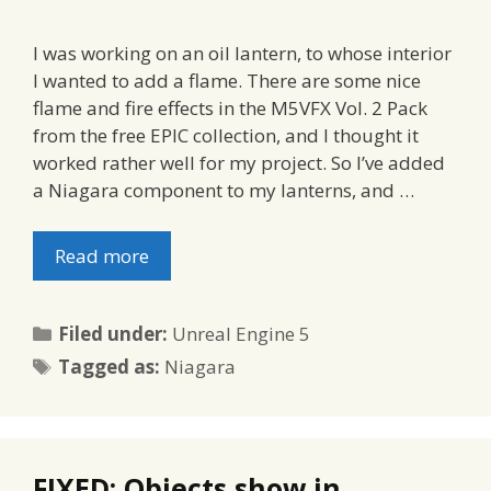
I was working on an oil lantern, to whose interior
I wanted to add a flame. There are some nice
flame and fire effects in the M5VFX Vol. 2 Pack
from the free EPIC collection, and I thought it
worked rather well for my project. So I’ve added
a Niagara component to my lanterns, and …
Read more
Categories
Filed under:
Unreal Engine 5
Tags
Tagged as:
Niagara
FIXED: Objects show in