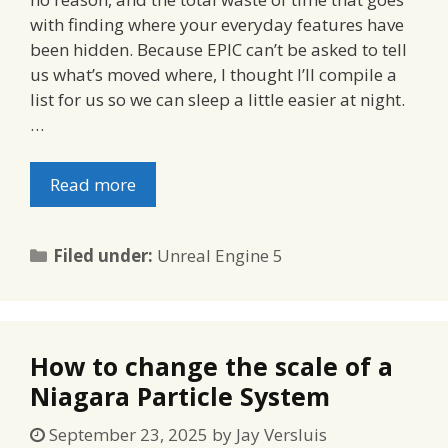
with finding where your everyday features have
been hidden. Because EPIC can’t be asked to tell
us what’s moved where, I thought I’ll compile a
list for us so we can sleep a little easier at night.
…
Read more
Categories
Filed under:
Unreal Engine 5
How to change the scale of a
Niagara Particle System
September 23, 2025
by
Jay Versluis