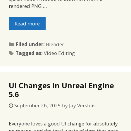
rendered PNG …
Read more
Categories
Filed under:
Blender
Tags
Tagged as:
Video Editing
UI Changes in Unreal Engine
5.6
September 26, 2025
by
Jay Versluis
Everyone loves a good UI change for absolutely
no reason, and the total waste of time that goes