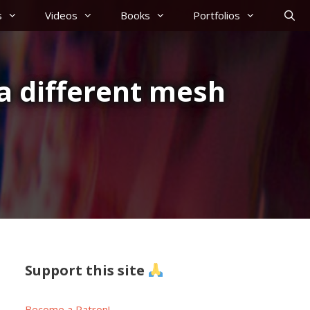
s
Videos
Books
Portfolios
a different mesh
Support this site
Become a Patron!