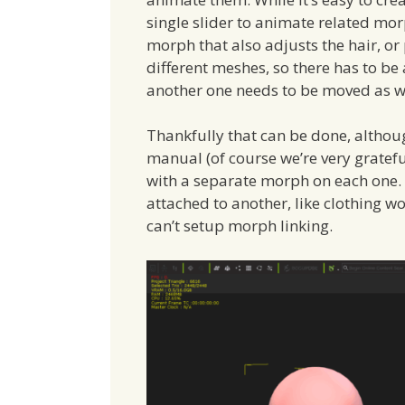
single slider to animate related mo
morph that also adjusts the hair, or 
different meshes, so there has to b
another one needs to be moved as we
Thankfully that can be done, althoug
manual (of course we’re very gratefu
with a separate morph on each one. T
attached to another, like clothing wo
can’t setup morph linking.