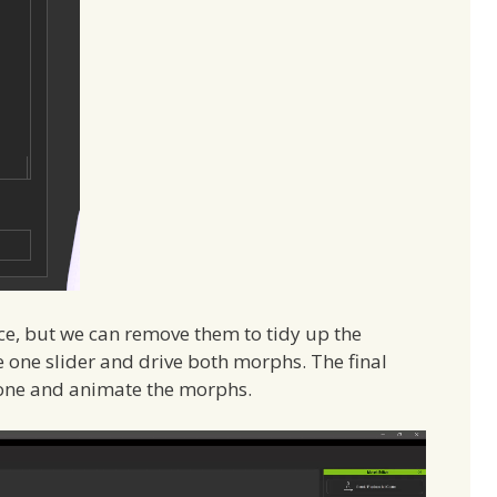
lace, but we can remove them to tidy up the
 one slider and drive both morphs. The final
Clone and animate the morphs.