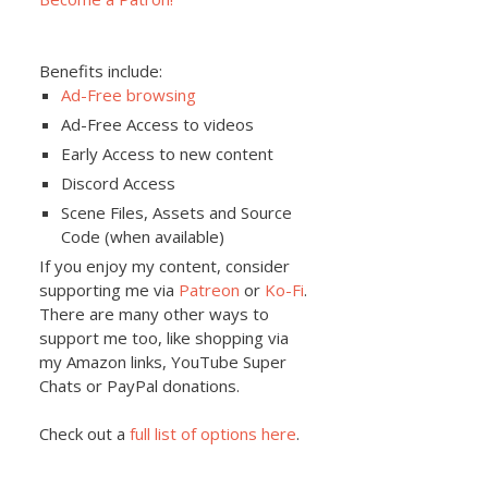
Benefits include:
Ad-Free browsing
Ad-Free Access to videos
Early Access to new content
Discord Access
Scene Files, Assets and Source
Code (when available)
If you enjoy my content, consider
supporting me via
Patreon
or
Ko-Fi
.
There are many other ways to
support me too, like shopping via
my Amazon links, YouTube Super
Chats or PayPal donations.
Check out a
full list of options here
.