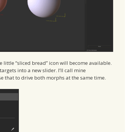
ittle “sliced bread” icon will become available.
rgets into a new slider. I’ll call mine
e that to drive both morphs at the same time.