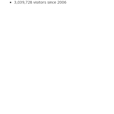
3,039,728 visitors since 2006