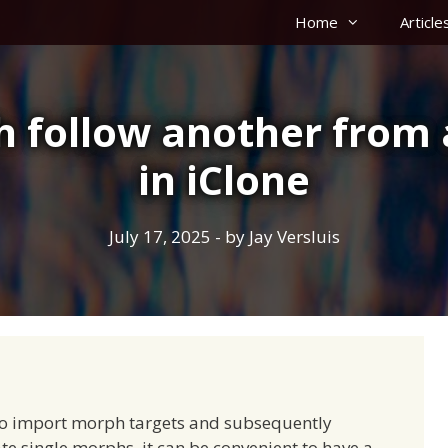
Home
Article
follow another from 
in iClone
July 17, 2025
- by
Jay Versluis
to import morph targets and subsequently
ate single morphs, it can be convenient to have a