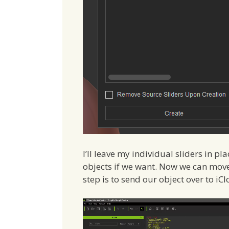
I’ll leave my individual sliders in p
objects if we want. Now we can move
step is to send our object over to i