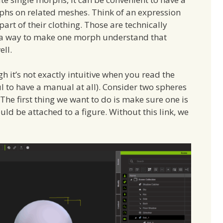
rphs on related meshes. Think of an expression
part of their clothing. Those are technically
e a way to make one morph understand that
ll.
h it’s not exactly intuitive when you read the
l to have a manual at all). Consider two spheres
he first thing we want to do is make sure one is
uld be attached to a figure. Without this link, we