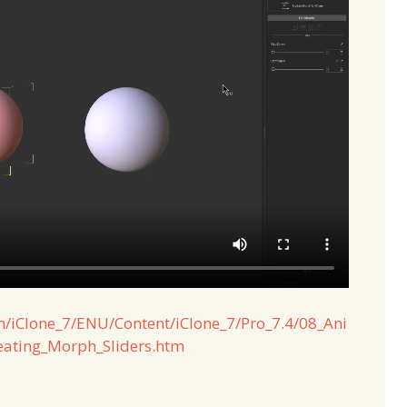
m/iClone_7/ENU/Content/iClone_7/Pro_7.4/08_Ani
ating_Morph_Sliders.htm