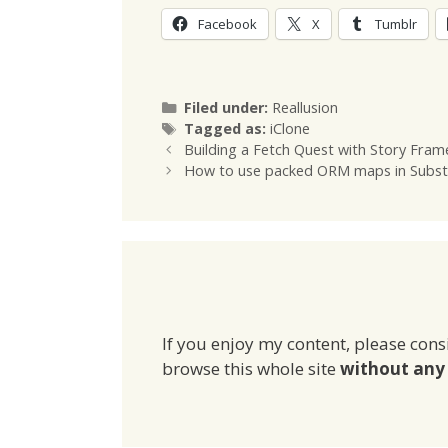
Facebook
X
Tumblr
Categories
Filed under:
Reallusion
Tags
Tagged as:
iClone
Building a Fetch Quest with Story Fra
How to use packed ORM maps in Subst
If you enjoy my content, please cons
browse this whole site
without any 