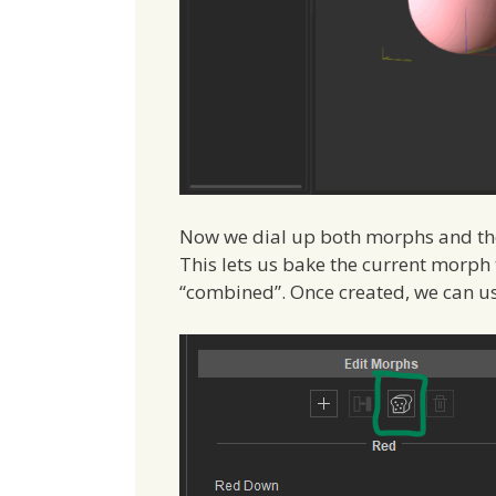
Now we dial up both morphs and the l
This lets us bake the current morph ta
“combined”. Once created, we can us