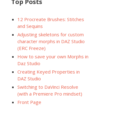
Top Posts
12 Procreate Brushes: Stitches
and Sequins
Adjusting skeletons for custom
character morphs in DAZ Studio
(ERC Freeze)
How to save your own Morphs in
Daz Studio
Creating Keyed Properties in
DAZ Studio
Switching to DaVinci Resolve
(with a Premiere Pro mindset)
Front Page