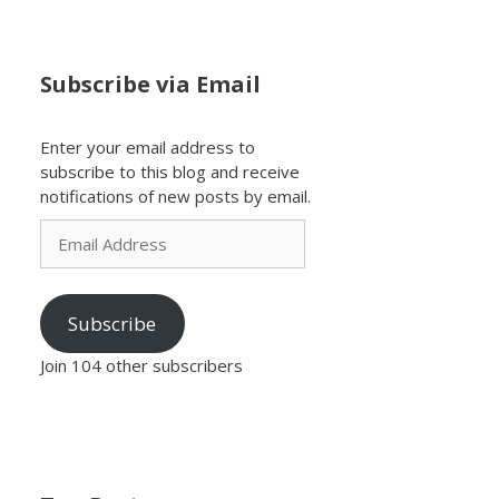
Subscribe via Email
Enter your email address to
subscribe to this blog and receive
notifications of new posts by email.
Email
Address
Subscribe
Join 104 other subscribers