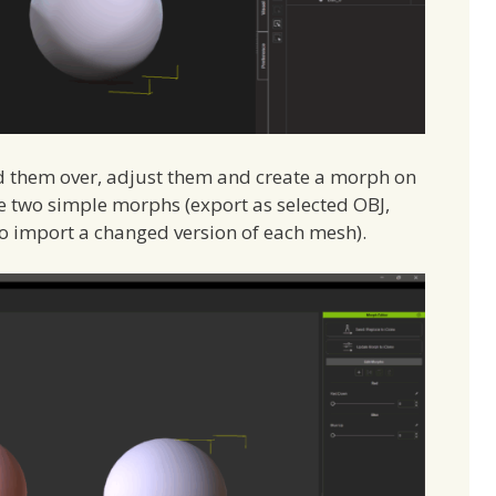
nd them over, adjust them and create a morph on
ate two simple morphs (export as selected OBJ,
 to import a changed version of each mesh).