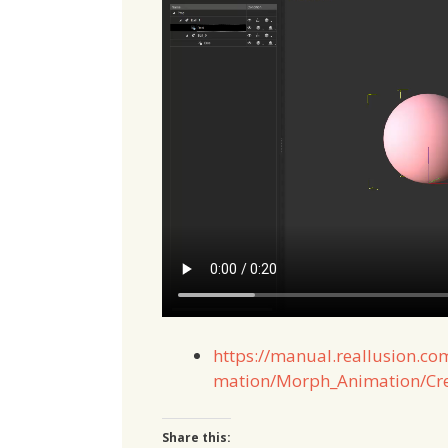
https://manual.reallusion.co
mation/Morph_Animation/Cre
Share this: