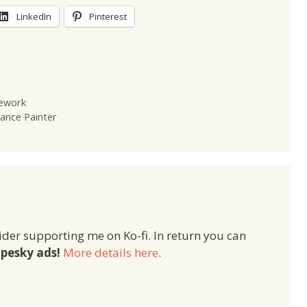
LinkedIn
Pinterest
mework
ance Painter
ider supporting me on Ko-fi. In return you can
pesky ads!
More details here
.