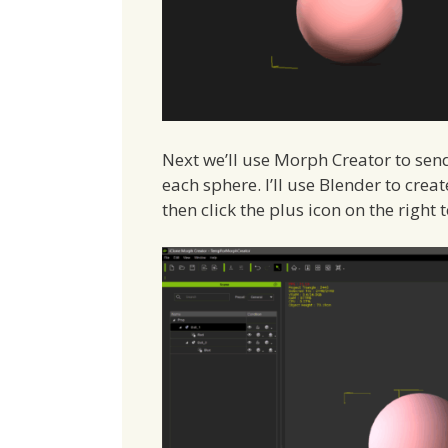
Next we’ll use Morph Creator to se
each sphere. I’ll use Blender to cre
then click the plus icon on the right