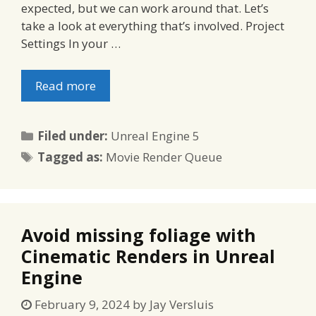
expected, but we can work around that. Let’s
take a look at everything that’s involved. Project
Settings In your …
Read more
Categories
Filed under:
Unreal Engine 5
Tags
Tagged as:
Movie Render Queue
Avoid missing foliage with
Cinematic Renders in Unreal
Engine
February 9, 2024
by
Jay Versluis