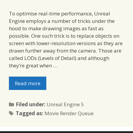
To optimise real-time performance, Unreal
Engine employs a number of tricks under the
hood to make drawing images as fast as
possible. One such trick is to replace objects on
screen with lower-resolution versions as they are
drawn further away from the camera. Those are
called LODs (Levels of Detail) and although
they’re great when …
Read more
Categories
Filed under:
Unreal Engine 5
Tags
Tagged as:
Movie Render Queue