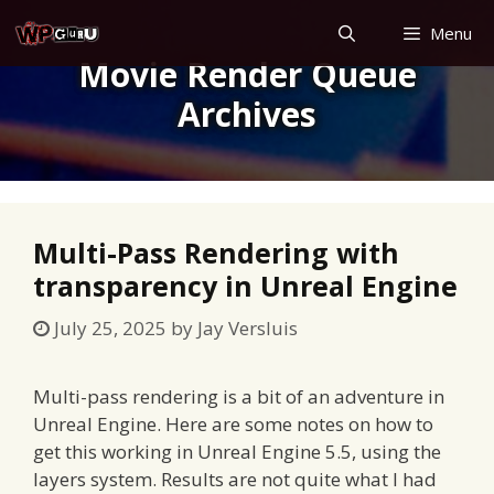
Skip
Menu
to
Movie Render Queue
content
Archives
Multi-Pass Rendering with
transparency in Unreal Engine
July 25, 2025
by
Jay Versluis
Multi-pass rendering is a bit of an adventure in
Unreal Engine. Here are some notes on how to
get this working in Unreal Engine 5.5, using the
layers system. Results are not quite what I had