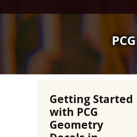
Skip
to
content
PCG
Getting Started
with PCG
Geometry