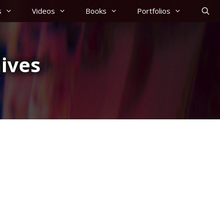
s
Videos
Books
Portfolios
ives