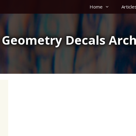
Home
Article
 Geometry Decals Arch