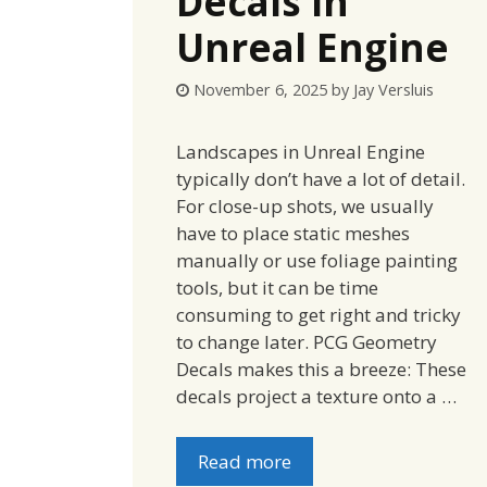
Decals in
Unreal Engine
November 6, 2025
by
Jay Versluis
Landscapes in Unreal Engine
typically don’t have a lot of detail.
For close-up shots, we usually
have to place static meshes
manually or use foliage painting
tools, but it can be time
consuming to get right and tricky
to change later. PCG Geometry
Decals makes this a breeze: These
decals project a texture onto a …
Read more