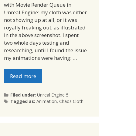
with Movie Render Queue in
Unreal Engine: my cloth was either
not showing up at all, or it was
royally freaking out, as illustrated
in the above screenshot. I spent
two whole days testing and
researching, until I found the issue
my animations were having: …
Read more
Categories
Filed under:
Unreal Engine 5
Tags
Tagged as:
Animation
,
Chaos Cloth