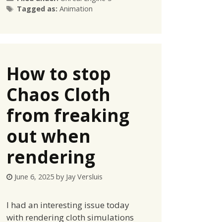
Tags
Tagged as:
Animation
How to stop
Chaos Cloth
from freaking
out when
rendering
June 6, 2025
by
Jay Versluis
I had an interesting issue today
with rendering cloth simulations