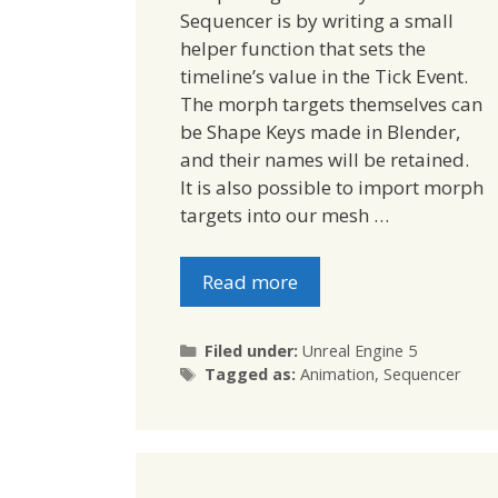
Sequencer is by writing a small
helper function that sets the
timeline’s value in the Tick Event.
The morph targets themselves can
be Shape Keys made in Blender,
and their names will be retained.
It is also possible to import morph
targets into our mesh …
Read more
Categories
Filed under:
Unreal Engine 5
Tags
Tagged as:
Animation
,
Sequencer