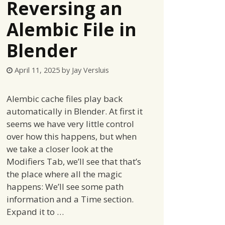
Reversing an
Alembic File in
Blender
April 11, 2025
by
Jay Versluis
Alembic cache files play back
automatically in Blender. At first it
seems we have very little control
over how this happens, but when
we take a closer look at the
Modifiers Tab, we’ll see that that’s
the place where all the magic
happens: We’ll see some path
information and a Time section.
Expand it to …