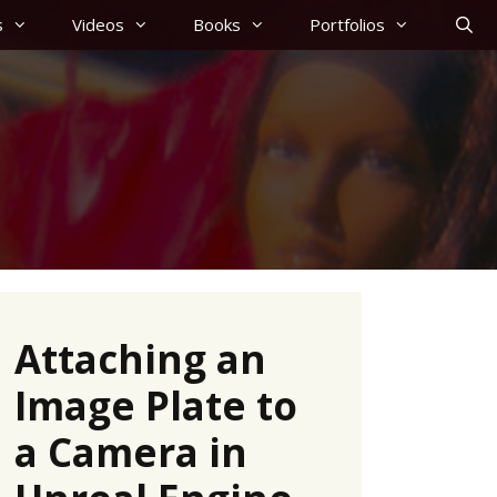
s
Videos
Books
Portfolios
Attaching an
Image Plate to
a Camera in