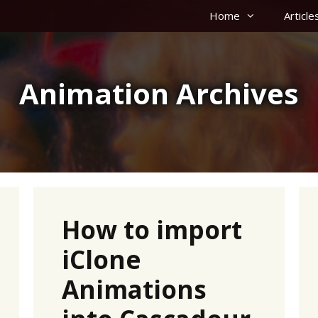
Home
Article
Animation Archives
How to import
iClone
Animations