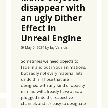
disappear with
an ugly Dither
Effect in
Unreal Engine
May 6, 2024
by
Jay Versluis
Sometimes we need objects to
fade in and out in our animations,
but sadly not every material lets
us do this. Those that are
designed with any kind of opacity
in mind will already have a map
plugged into the respective
channel, and it’s easy to designate