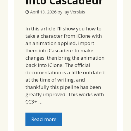
into Cascadeur
April 13, 2026
by
Jay Versluis
In this article I’ll show you how to
take a character from iClone with
an animation applied, import
them into Cascadeur to make
changes, then bring the animation
back into iClone. The official
documentation is a little outdated
at the time of writing, and
thankfully this pipeline has been
greatly improved. This works with
CC3+ …
Read more