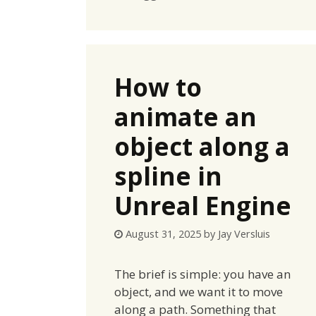
How to
animate an
object along a
spline in
Unreal Engine
August 31, 2025
by
Jay Versluis
The brief is simple: you have an
object, and we want it to move
along a path. Something that