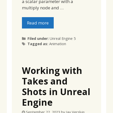
a scalar parameter with a
multiply node and …
Read more
Categories
Filed under:
Unreal Engine 5
Tags
Tagged as:
Animation
Working with
Takes and
Shots in Unreal
Engine
September 22, 2023
by
Jay Versluis