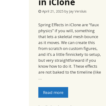
in iClone
April 21, 2025
by
Jay Versluis
Spring Effects in iClone are “faux
physics” if you will, something
that lets a skeletal mesh bounce
as it moves. We can create this
from scratch on custom figures,
and it’s a little finnickety to setup,
but very straightforward if you
know how to do it. These effects
are not baked to the timeline (like
…
Read more