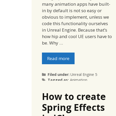
many animation apps have built-
in by default is not so easy or
obvious to implement, unless we
code this functionality ourselves
in Unreal Engine. Because that’s
how hip and cool UE users have to
be. Why …
Read more
Categories
Filed under:
Unreal Engine 5
Tags
Tagged as:
Animation
How to create
Spring Effects