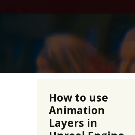
Skip
to
content
How to use
Animation
Layers in