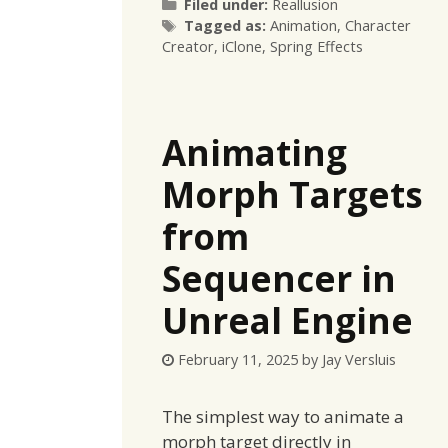
Categories
Filed under:
Reallusion
Tags
Tagged as:
Animation
,
Character
Creator
,
iClone
,
Spring Effects
Animating
Morph Targets
from
Sequencer in
Unreal Engine
February 11, 2025
by
Jay Versluis
The simplest way to animate a
morph target directly in