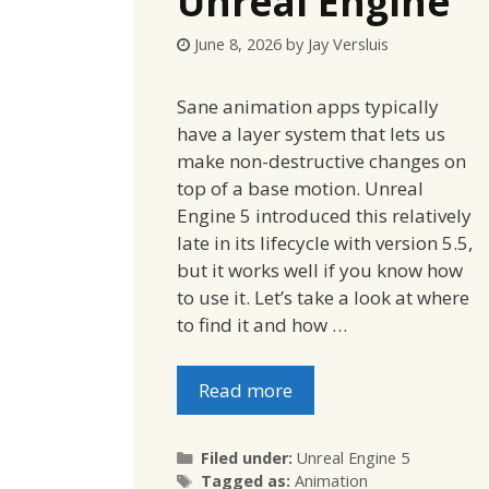
Unreal Engine
June 8, 2026
by
Jay Versluis
Sane animation apps typically
have a layer system that lets us
make non-destructive changes on
top of a base motion. Unreal
Engine 5 introduced this relatively
late in its lifecycle with version 5.5,
but it works well if you know how
to use it. Let’s take a look at where
to find it and how …
Read more
Categories
Filed under:
Unreal Engine 5
Tags
Tagged as:
Animation