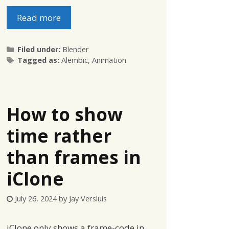
Read more
Categories
Filed under:
Blender
Tags
Tagged as:
Alembic
,
Animation
How to show
time rather
than frames in
iClone
July 26, 2024
by
Jay Versluis
iClone only shows a frame-code in