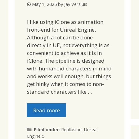
May 1, 2025
by
Jay Versluis
I like using iClone as animation
front-end for Unreal Engine.
Although a lot can be done
directly in UE, not everything is as
convenient to achieve as it is in
iClone. The pipeline is designed
with humanoid characters in mind
and works well enough, but things
get hinky when it comes to non-
standard characters like …
Read more
Categories
Filed under:
Reallusion
,
Unreal
Engine 5