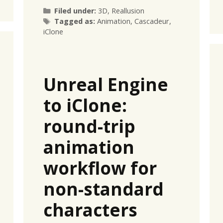
Categories
Filed under:
3D
,
Reallusion
Tags
Tagged as:
Animation
,
Cascadeur
,
iClone
Unreal Engine
to iClone:
round-trip
animation
workflow for
non-standard
characters