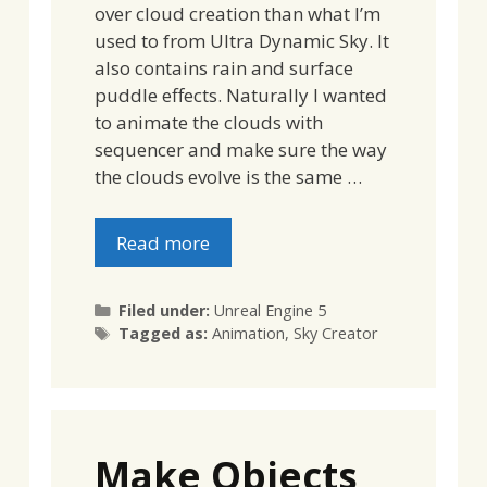
over cloud creation than what I’m
used to from Ultra Dynamic Sky. It
also contains rain and surface
puddle effects. Naturally I wanted
to animate the clouds with
sequencer and make sure the way
the clouds evolve is the same …
Read more
Categories
Filed under:
Unreal Engine 5
Tags
Tagged as:
Animation
,
Sky Creator
Make Objects