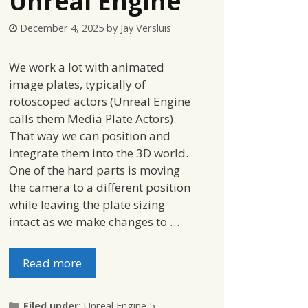
Unreal Engine
December 4, 2025
by
Jay Versluis
We work a lot with animated
image plates, typically of
rotoscoped actors (Unreal Engine
calls them Media Plate Actors).
That way we can position and
integrate them into the 3D world.
One of the hard parts is moving
the camera to a different position
while leaving the plate sizing
intact as we make changes to …
Read more
Categories
Filed under:
Unreal Engine 5