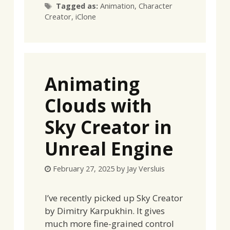
Tags
Tagged as:
Animation
,
Character
Creator
,
iClone
Animating
Clouds with
Sky Creator in
Unreal Engine
February 27, 2025
by
Jay Versluis
I’ve recently picked up Sky Creator
by Dimitry Karpukhin. It gives
much more fine-grained control