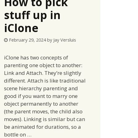
How to pick
stuff up in
iClone
February 29, 2024
by
Jay Versluis
iClone has two concepts of
parenting one object to another:
Link and Attach. They’re slightly
different. Attach is like traditional
scene hierarchy parenting and
good if you want to marry one
object permanently to another
(the parent moves, the child also
moves). Linking is similar but can
be animated for durations, so a
bottle on …