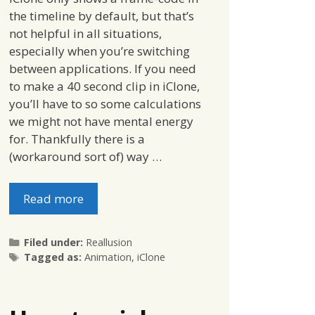
the timeline by default, but that’s
not helpful in all situations,
especially when you’re switching
between applications. If you need
to make a 40 second clip in iClone,
you’ll have to so some calculations
we might not have mental energy
for. Thankfully there is a
(workaround sort of) way …
Read more
Categories
Filed under:
Reallusion
Tags
Tagged as:
Animation
,
iClone