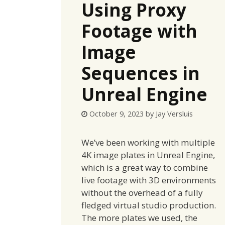
Using Proxy
Footage with
Image
Sequences in
Unreal Engine
October 9, 2023
by
Jay Versluis
We’ve been working with multiple
4K image plates in Unreal Engine,
which is a great way to combine
live footage with 3D environments
without the overhead of a fully
fledged virtual studio production.
The more plates we used, the