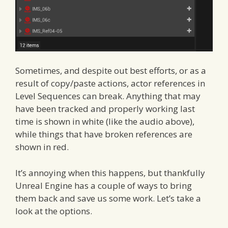
Sometimes, and despite out best efforts, or as a
result of copy/paste actions, actor references in
Level Sequences can break. Anything that may
have been tracked and properly working last
time is shown in white (like the audio above),
while things that have broken references are
shown in red.
It’s annoying when this happens, but thankfully
Unreal Engine has a couple of ways to bring
them back and save us some work. Let’s take a
look at the options.