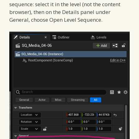
sequence: select it in the level (not the content
browser), then on the Details panel under
General, choose Open Level Sequence.