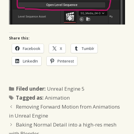
Share this:
Facebook
X
Tumblr
LinkedIn
Pinterest
Categories
Filed under:
Unreal Engine 5
Tags
Tagged as:
Animation
Removing Forward Motion from Animations
in Unreal Engine
Baking Normal Detail into a high-res mesh
with Blender