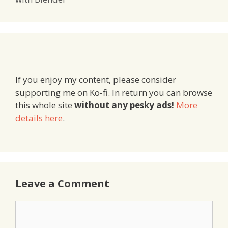
If you enjoy my content, please consider
supporting me on Ko-fi. In return you can browse
this whole site
without any pesky ads!
More
details here
.
Leave a Comment
Comment