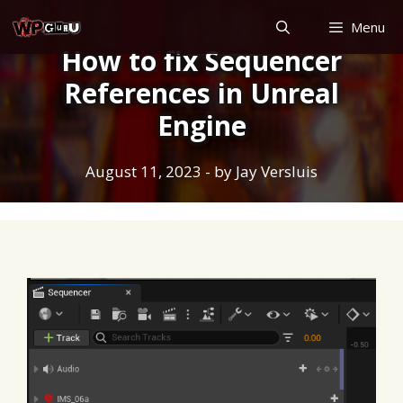
Skip
Menu
to
How to fix Sequencer
content
References in Unreal
Engine
August 11, 2023
- by
Jay Versluis