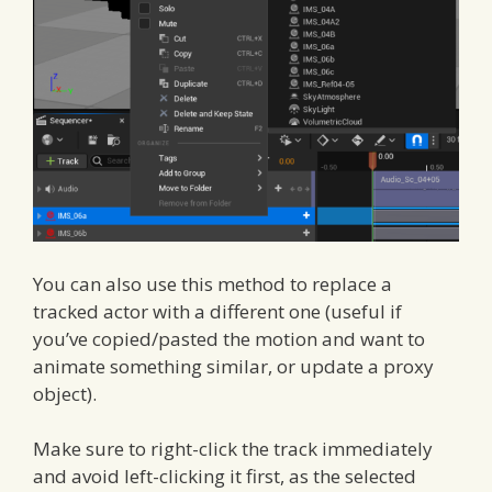
You can also use this method to replace a
tracked actor with a different one (useful if
you’ve copied/pasted the motion and want to
animate something similar, or update a proxy
object).
Make sure to right-click the track immediately
and avoid left-clicking it first, as the selected