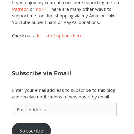
If you enjoy my content, consider supporting me via
Patreon
or
Ko-Fi
. There are many other ways to
support me too, like shopping via my Amazon links,
YouTube Super Chats or PayPal donations.
Check out a
full list of options here
.
Subscribe via Email
Enter your email address to subscribe to this blog
and receive notifications of new posts by email.
Email
Address
Subscribe