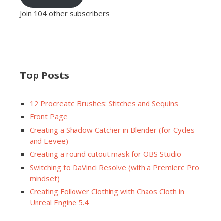
Join 104 other subscribers
Top Posts
12 Procreate Brushes: Stitches and Sequins
Front Page
Creating a Shadow Catcher in Blender (for Cycles
and Eevee)
Creating a round cutout mask for OBS Studio
Switching to DaVinci Resolve (with a Premiere Pro
mindset)
Creating Follower Clothing with Chaos Cloth in
Unreal Engine 5.4