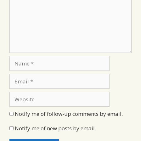
Name
Email
Website
Notify me of follow-up comments by email.
Notify me of new posts by email.