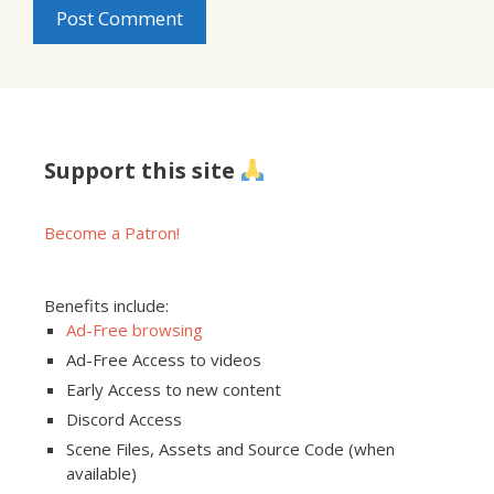
Support this site
Become a Patron!
Benefits include:
Ad-Free browsing
Ad-Free Access to videos
Early Access to new content
Discord Access
Scene Files, Assets and Source Code (when
available)