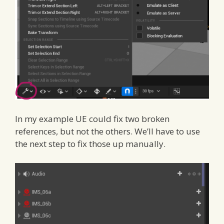
In my example UE could fix two broken
references, but not the others. We’ll have to use
the next step to fix those up manually.