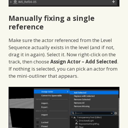
Manually fixing a single
reference
Make sure the actor referenced from the Level
Sequence actually exists in the level (and if not,
drag it in again). Select it. Now right-click on the
track, then choose
Assign Actor – Add Selected
.
If nothing is selected, you can pick an actor from
the mini-outliner that appears.