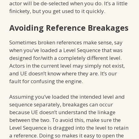
actor will be de-selected when you do. It’s a little
finickety, but you get used to it quickly.
Avoiding Reference Breakages
Sometimes broken references make sense, say
when you’ve loaded a Level Sequence that was
designed for/with a completely different level.
Actors in the current level may simply not exist,
and UE doesn’t know where they are. It’s our
fault for confusing the engine.
Assuming you’ve loaded the intended level and
sequence separately, breakages can occur
because UE doesn’t understand the linkage
between the two. To avoid this, make sure the
Level Sequence is dragged into the level to retain
a reference. Doing so makes it easy to open the