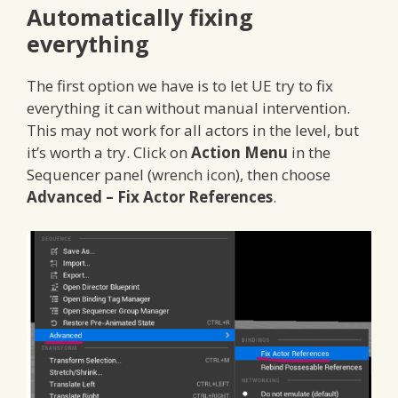
Automatically fixing
everything
The first option we have is to let UE try to fix
everything it can without manual intervention.
This may not work for all actors in the level, but
it’s worth a try. Click on
Action Menu
in the
Sequencer panel (wrench icon), then choose
Advanced – Fix Actor References
.