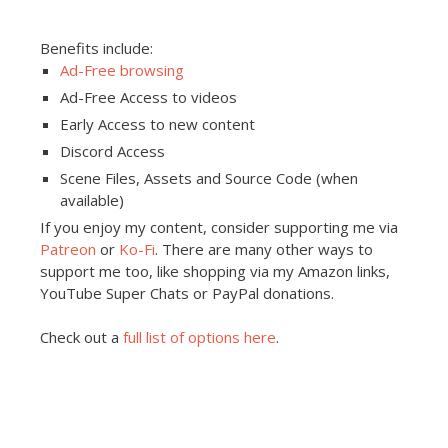
Benefits include:
Ad-Free browsing
Ad-Free Access to videos
Early Access to new content
Discord Access
Scene Files, Assets and Source Code (when
available)
If you enjoy my content, consider supporting me via
Patreon
or
Ko-Fi
. There are many other ways to
support me too, like shopping via my Amazon links,
YouTube Super Chats or PayPal donations.
Check out a
full list of options here
.