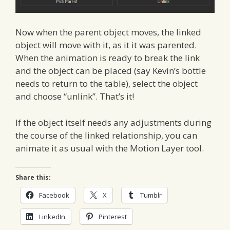
Now when the parent object moves, the linked
object will move with it, as it it was parented.
When the animation is ready to break the link
and the object can be placed (say Kevin’s bottle
needs to return to the table), select the object
and choose “unlink”. That’s it!
If the object itself needs any adjustments during
the course of the linked relationship, you can
animate it as usual with the Motion Layer tool.
Share this:
Facebook
X
Tumblr
LinkedIn
Pinterest