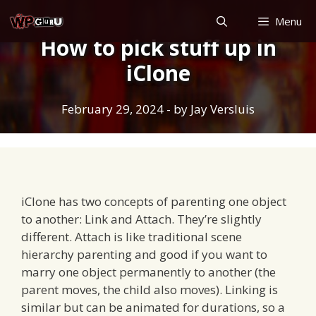
Skip
Menu
to
How to pick stuff up in
content
iClone
February 29, 2024
- by
Jay Versluis
iClone has two concepts of parenting one object
to another: Link and Attach. They’re slightly
different. Attach is like traditional scene
hierarchy parenting and good if you want to
marry one object permanently to another (the
parent moves, the child also moves). Linking is
similar but can be animated for durations, so a