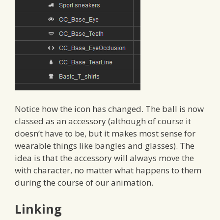
Notice how the icon has changed. The ball is now
classed as an accessory (although of course it
doesn’t have to be, but it makes most sense for
wearable things like bangles and glasses). The
idea is that the accessory will always move the
with character, no matter what happens to them
during the course of our animation.
Linking