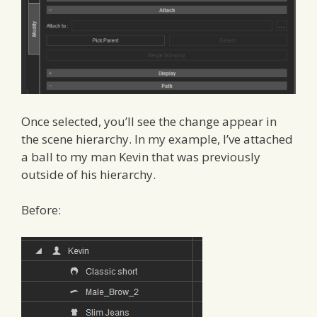
Once selected, you’ll see the change appear in
the scene hierarchy. In my example, I’ve attached
a ball to my man Kevin that was previously
outside of his hierarchy.
Before: