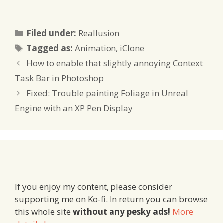
Categories
Filed under:
Reallusion
Tags
Tagged as:
Animation
,
iClone
How to enable that slightly annoying Context
Task Bar in Photoshop
Fixed: Trouble painting Foliage in Unreal
Engine with an XP Pen Display
If you enjoy my content, please consider
supporting me on Ko-fi. In return you can browse
this whole site
without any pesky ads!
More