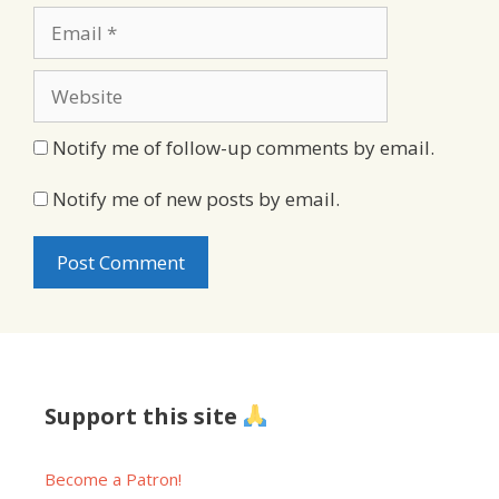
Email
Website
Notify me of follow-up comments by email.
Notify me of new posts by email.
Support this site
Become a Patron!