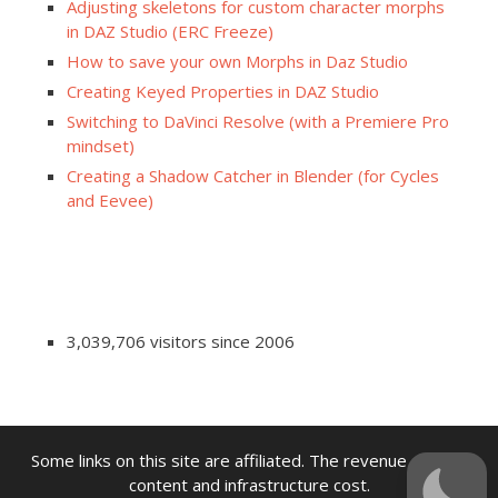
Adjusting skeletons for custom character morphs
in DAZ Studio (ERC Freeze)
How to save your own Morphs in Daz Studio
Creating Keyed Properties in DAZ Studio
Switching to DaVinci Resolve (with a Premiere Pro
mindset)
Creating a Shadow Catcher in Blender (for Cycles
and Eevee)
3,039,706 visitors since 2006
Some links on this site are affiliated. The revenue offsets
content and infrastructure cost.