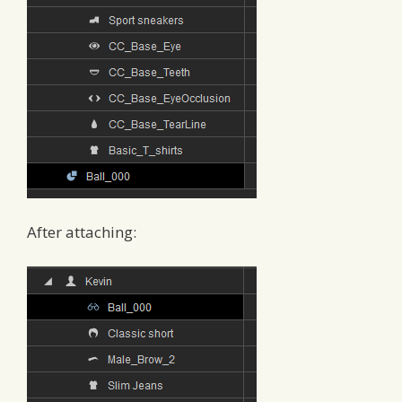
After attaching: