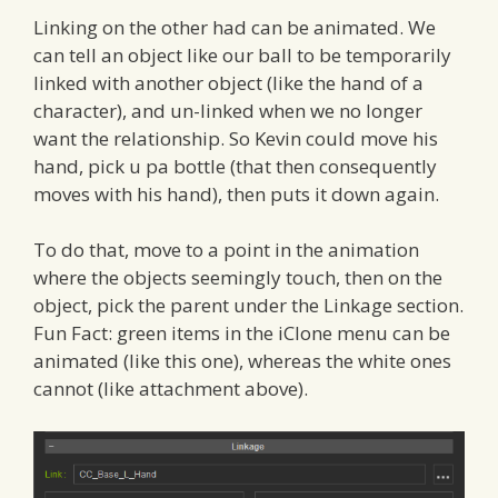
Linking on the other had can be animated. We
can tell an object like our ball to be temporarily
linked with another object (like the hand of a
character), and un-linked when we no longer
want the relationship. So Kevin could move his
hand, pick u pa bottle (that then consequently
moves with his hand), then puts it down again.
To do that, move to a point in the animation
where the objects seemingly touch, then on the
object, pick the parent under the Linkage section.
Fun Fact: green items in the iClone menu can be
animated (like this one), whereas the white ones
cannot (like attachment above).