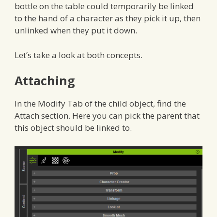
bottle on the table could temporarily be linked
to the hand of a character as they pick it up, then
unlinked when they put it down.
Let’s take a look at both concepts.
Attaching
In the Modify Tab of the child object, find the
Attach section. Here you can pick the parent that
this object should be linked to.