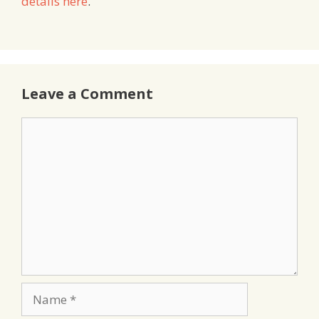
details here
.
Leave a Comment
Comment
Name