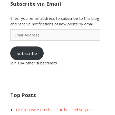
Subscribe via Email
Enter your email address to subscribe to this blog
and receive notifications of new posts by email.
Email
Address
Subscribe
Join 104 other subscribers
Top Posts
12 Procreate Brushes: Stitches and Sequins