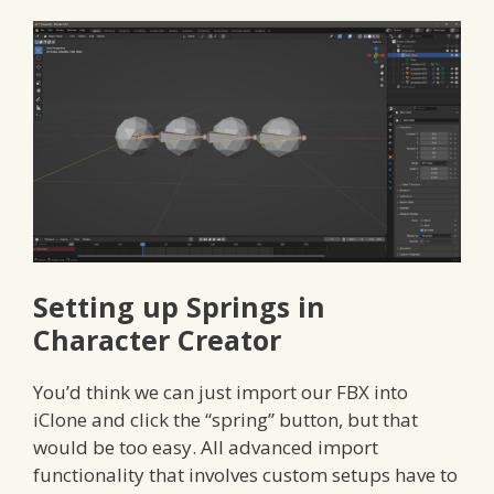
Setting up Springs in
Character Creator
You’d think we can just import our FBX into
iClone and click the “spring” button, but that
would be too easy. All advanced import
functionality that involves custom setups have to