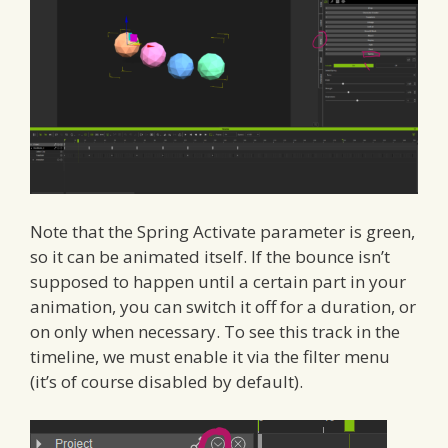
Note that the Spring Activate parameter is green,
so it can be animated itself. If the bounce isn’t
supposed to happen until a certain part in your
animation, you can switch it off for a duration, or
on only when necessary. To see this track in the
timeline, we must enable it via the filter menu
(it’s of course disabled by default).