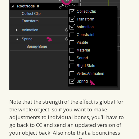
Note that the strength of the effect is global for
the whole object, so if you want to make
adjustments to individual bones, you’ll have to
go back to CC and send an updated version of
your object back. Also note that a bounciness