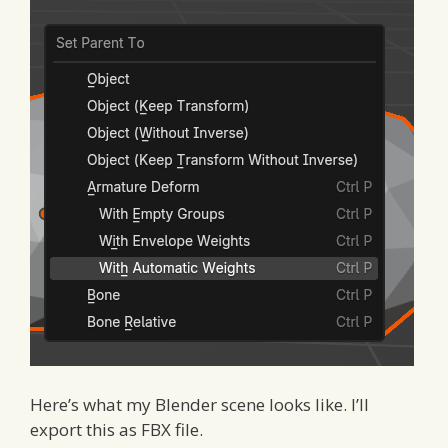
Here’s what my Blender scene looks like. I’ll
export this as FBX file.