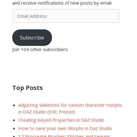
and receive notifications of new posts by email.
Email
Address
Subscribe
Join 104 other subscribers
Top Posts
Adjusting skeletons for custom character morphs
in DAZ Studio (ERC Freeze)
Creating Keyed Properties in DAZ Studio
How to save your own Morphs in Daz Studio
12 Procreate Brushes: Stitches and Sequins