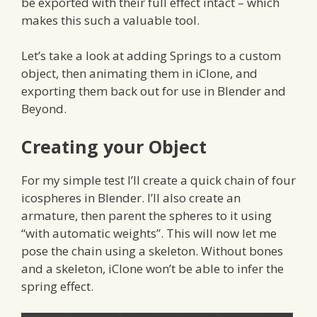
be exported with their full effect intact – which
makes this such a valuable tool.
Let’s take a look at adding Springs to a custom
object, then animating them in iClone, and
exporting them back out for use in Blender and
Beyond.
Creating your Object
For my simple test I’ll create a quick chain of four
icospheres in Blender. I’ll also create an
armature, then parent the spheres to it using
“with automatic weights”. This will now let me
pose the chain using a skeleton. Without bones
and a skeleton, iClone won’t be able to infer the
spring effect.