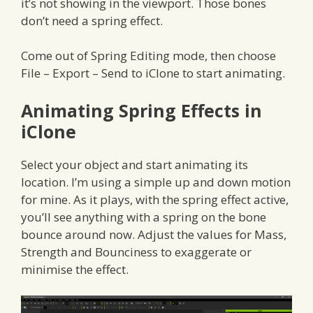
it’s not showing in the viewport. Those bones
don’t need a spring effect.
Come out of Spring Editing mode, then choose
File – Export – Send to iClone to start animating.
Animating Spring Effects in
iClone
Select your object and start animating its
location. I’m using a simple up and down motion
for mine. As it plays, with the spring effect active,
you’ll see anything with a spring on the bone
bounce around now. Adjust the values for Mass,
Strength and Bounciness to exaggerate or
minimise the effect.