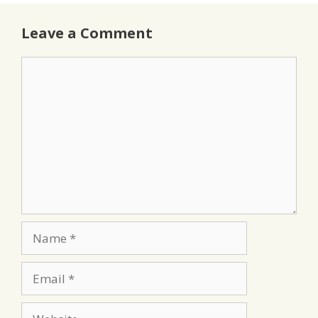
Leave a Comment
Comment
Name
Email
Website