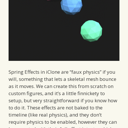
Spring Effects in iClone are “faux physics” if you
will, something that lets a skeletal mesh bounce
as it moves. We can create this from scratch on
custom figures, and it’s a little finnickety to
setup, but very straightforward if you know how
to do it. These effects are not baked to the
timeline (like real physics), and they don’t
require physics to be enabled, however they can