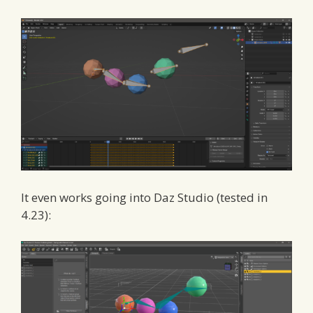
It even works going into Daz Studio (tested in
4.23):