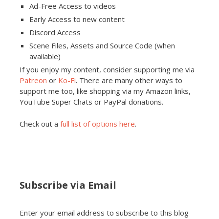
Ad-Free Access to videos
Early Access to new content
Discord Access
Scene Files, Assets and Source Code (when
available)
If you enjoy my content, consider supporting me via
Patreon
or
Ko-Fi
. There are many other ways to
support me too, like shopping via my Amazon links,
YouTube Super Chats or PayPal donations.
Check out a
full list of options here
.
Subscribe via Email
Enter your email address to subscribe to this blog