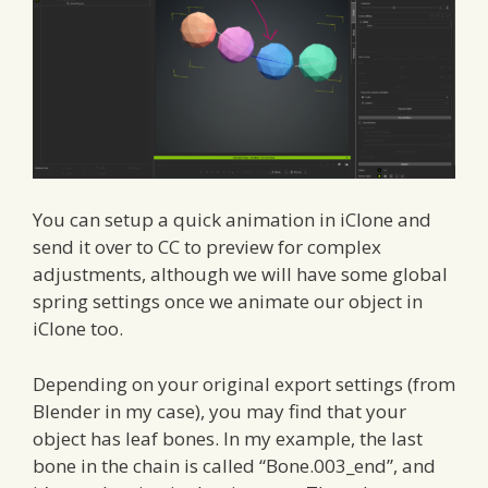
You can setup a quick animation in iClone and
send it over to CC to preview for complex
adjustments, although we will have some global
spring settings once we animate our object in
iClone too.
Depending on your original export settings (from
Blender in my case), you may find that your
object has leaf bones. In my example, the last
bone in the chain is called “Bone.003_end”, and