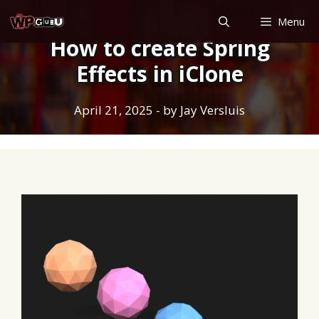
Skip
Menu
to
How to create Spring
content
Effects in iClone
April 21, 2025
- by
Jay Versluis