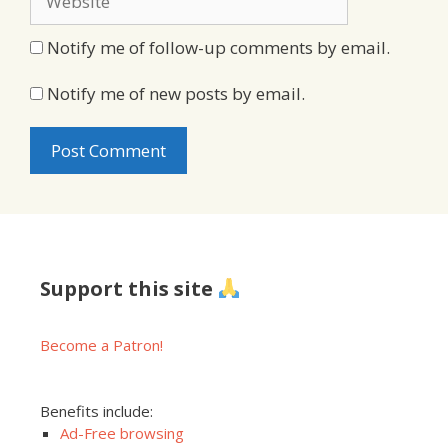
Notify me of follow-up comments by email.
Notify me of new posts by email.
Support this site
Become a Patron!
Benefits include:
Ad-Free browsing