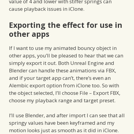
value of 4 and lower with stiffer springs can
cause playback issues in iClone.
Exporting the effect for use in
other apps
If I want to use my animated bouncy object in
other apps, you’ll be pleased to hear that we can
simply export it out. Both Unreal Engine and
Blender can handle these animations via FBX,
and if your target app can’t, there’s even an
Alembic export option from iClone too. So with
the object selected, I’ll choose File – Export FBX,
choose my playback range and target preset.
I’ll use Blender, and after import I can see that all
springy values have been keyframed and my
motion looks just as smooth as it did in iClone.