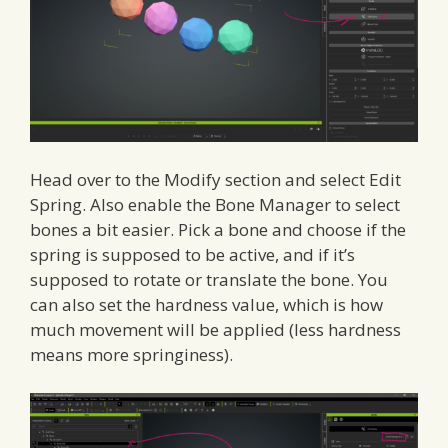
Head over to the Modify section and select Edit
Spring. Also enable the Bone Manager to select
bones a bit easier. Pick a bone and choose if the
spring is supposed to be active, and if it’s
supposed to rotate or translate the bone. You
can also set the hardness value, which is how
much movement will be applied (less hardness
means more springiness).