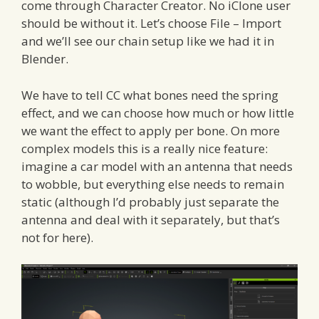
come through Character Creator. No iClone user
should be without it. Let’s choose File – Import
and we’ll see our chain setup like we had it in
Blender.
We have to tell CC what bones need the spring
effect, and we can choose how much or how little
we want the effect to apply per bone. On more
complex models this is a really nice feature:
imagine a car model with an antenna that needs
to wobble, but everything else needs to remain
static (although I’d probably just separate the
antenna and deal with it separately, but that’s
not for here).