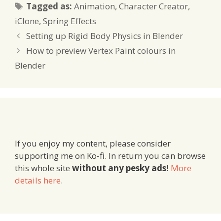
Tags
Tagged as:
Animation
,
Character Creator
,
iClone
,
Spring Effects
Setting up Rigid Body Physics in Blender
How to preview Vertex Paint colours in
Blender
If you enjoy my content, please consider
supporting me on Ko-fi. In return you can browse
this whole site
without any pesky ads!
More
details here
.