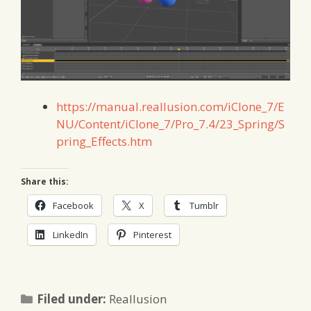
https://manual.reallusion.com/iClone_7/E
NU/Content/iClone_7/Pro_7.4/23_Spring/S
pring_Effects.htm
Share this:
Facebook
X
Tumblr
LinkedIn
Pinterest
Categories
Filed under:
Reallusion