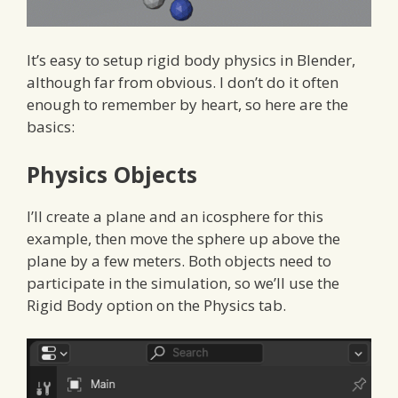
It’s easy to setup rigid body physics in Blender,
although far from obvious. I don’t do it often
enough to remember by heart, so here are the
basics:
Physics Objects
I’ll create a plane and an icosphere for this
example, then move the sphere up above the
plane by a few meters. Both objects need to
participate in the simulation, so we’ll use the
Rigid Body option on the Physics tab.