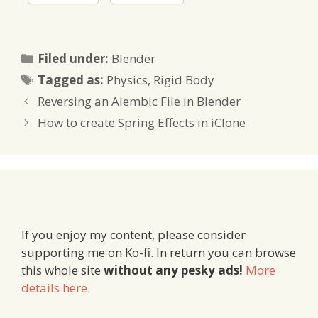
Categories
Filed under:
Blender
Tags
Tagged as:
Physics
,
Rigid Body
Reversing an Alembic File in Blender
How to create Spring Effects in iClone
If you enjoy my content, please consider
supporting me on Ko-fi. In return you can browse
this whole site
without any pesky ads!
More
details here
.