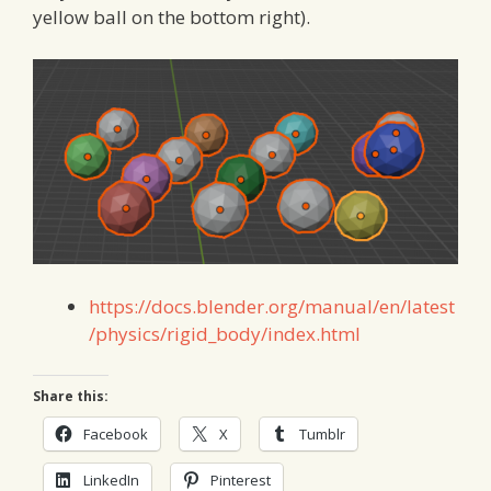
yellow ball on the bottom right).
https://docs.blender.org/manual/en/latest
/physics/rigid_body/index.html
Share this:
Facebook
X
Tumblr
LinkedIn
Pinterest