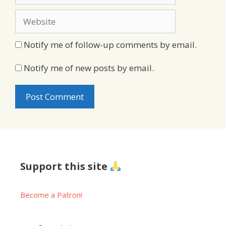
Website
Notify me of follow-up comments by email.
Notify me of new posts by email.
Support this site
Become a Patron!