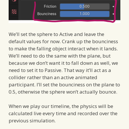
We’ll set the sphere to Active and leave the
default values for now. Crank up the bounciness
to make the falling object interact when it lands.
We’ll need to do the same with the plane, but
because we don’t want it to fall down as well, we
need to set it to Passive. That way it’ll act as a
collider rather than an active animated
participant. I’ll set the bounciness on the plane to
0.5, otherwise the sphere won’t actually bounce.
When we play our timeline, the physics will be
calculated live every time and recorded over the
previous simulation.