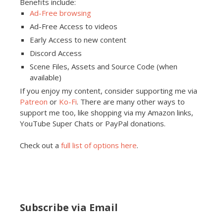
Benefits include:
Ad-Free browsing
Ad-Free Access to videos
Early Access to new content
Discord Access
Scene Files, Assets and Source Code (when
available)
If you enjoy my content, consider supporting me via
Patreon
or
Ko-Fi
. There are many other ways to
support me too, like shopping via my Amazon links,
YouTube Super Chats or PayPal donations.
Check out a
full list of options here
.
Subscribe via Email