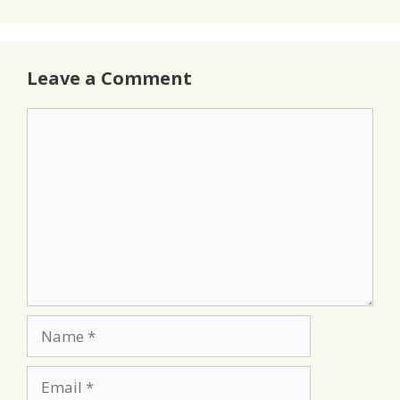
Leave a Comment
Comment
Name
Email