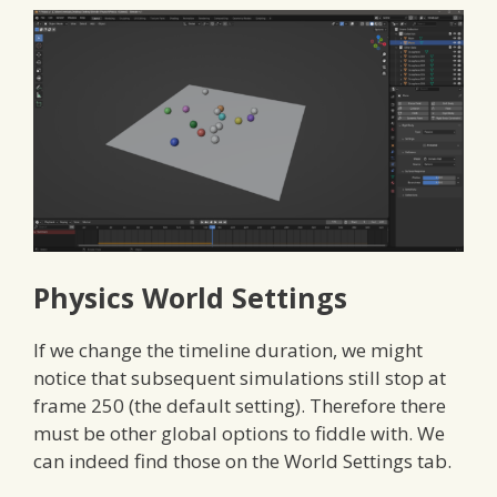
Physics World Settings
If we change the timeline duration, we might
notice that subsequent simulations still stop at
frame 250 (the default setting). Therefore there
must be other global options to fiddle with. We
can indeed find those on the World Settings tab.