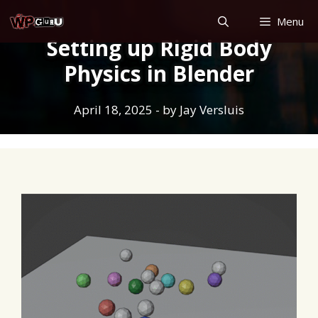
Skip
Menu
to
Setting up Rigid Body
content
Physics in Blender
April 18, 2025
- by
Jay Versluis