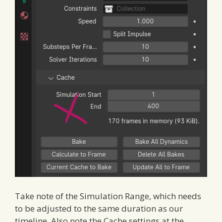
Take note of the Simulation Range, which needs
to be adjusted to the same duration as our
timeline. Also note the Cache settings at the