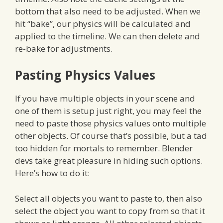
bottom that also need to be adjusted. When we
hit “bake”, our physics will be calculated and
applied to the timeline. We can then delete and
re-bake for adjustments.
Pasting Physics Values
If you have multiple objects in your scene and
one of them is setup just right, you may feel the
need to paste those physics values onto multiple
other objects. Of course that’s possible, but a tad
too hidden for mortals to remember. Blender
devs take great pleasure in hiding such options.
Here’s how to do it:
Select all objects you want to paste to, then also
select the object you want to copy from so that it