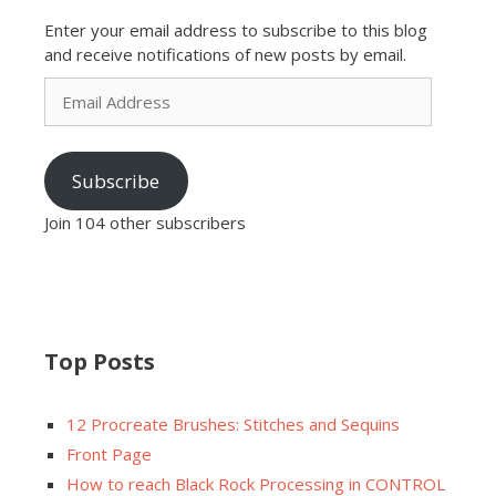
Enter your email address to subscribe to this blog
and receive notifications of new posts by email.
Email
Address
Subscribe
Join 104 other subscribers
Top Posts
12 Procreate Brushes: Stitches and Sequins
Front Page
How to reach Black Rock Processing in CONTROL