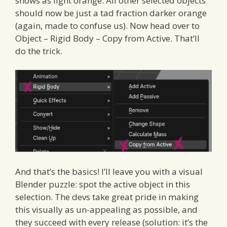
shows as light orange. All other selected objects
should now be just a tad fraction darker orange
(again, made to confuse us). Now head over to
Object – Rigid Body – Copy from Active. That’ll
do the trick.
And that’s the basics! I’ll leave you with a visual
Blender puzzle: spot the active object in this
selection. The devs take great pride in making
this visually as un-appealing as possible, and
they succeed with every release (solution: it’s the