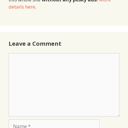
details here
.
Leave a Comment
Comment
Name