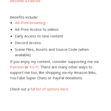
Become a Patron!
Benefits include:
Ad-Free browsing
Ad-Free Access to videos
Early Access to new content
Discord Access
Scene Files, Assets and Source Code (when
available)
If you enjoy my content, consider supporting me via
Patreon
or
Ko-Fi
. There are many other ways to
support me too, like shopping via my Amazon links,
YouTube Super Chats or PayPal donations.
Check out a
full list of options here
.