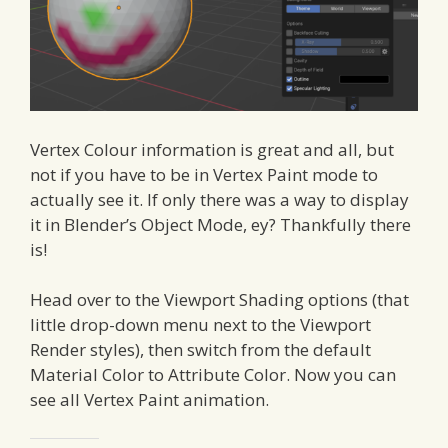
Vertex Colour information is great and all, but
not if you have to be in Vertex Paint mode to
actually see it. If only there was a way to display
it in Blender’s Object Mode, ey? Thankfully there
is!
Head over to the Viewport Shading options (that
little drop-down menu next to the Viewport
Render styles), then switch from the default
Material Color to Attribute Color. Now you can
see all Vertex Paint animation.