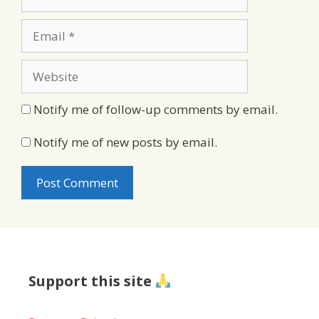
Email
Website
Notify me of follow-up comments by email.
Notify me of new posts by email.
Support this site