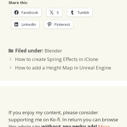
Share this:
Facebook
X
Tumblr
LinkedIn
Pinterest
Categories
Filed under:
Blender
How to create Spring Effects in iClone
How to add a Height Map in Unreal Engine
If you enjoy my content, please consider
supporting me on Ko-fi. In return you can browse
this whole site
without any pesky ads!
More