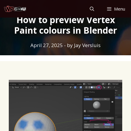
Skip
Menu
to
How to preview Vertex
content
Paint colours in Blender
April 27, 2025
- by
Jay Versluis