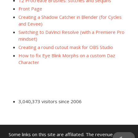
12 Procreate Brushes: Stitches and Sequins
Front Page
Creating a Shadow Catcher in Blender (for Cycles
and Eevee)
Switching to DaVinci Resolve (with a Premiere Pro
mindset)
Creating a round cutout mask for OBS Studio
How to fix Eye Blink Morphs on a custom Daz
Character
3,040,373 visitors since 2006
Some links on this site are affiliated. The revenue offsets