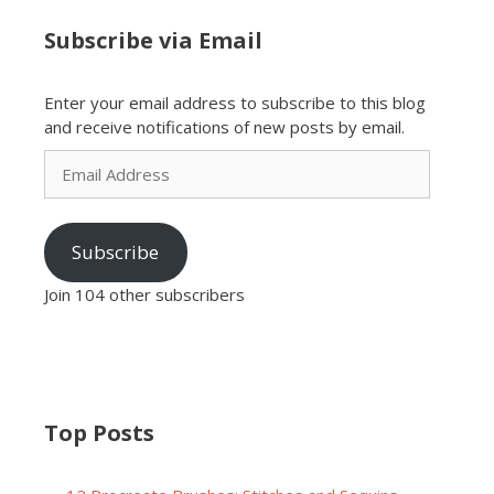
Subscribe via Email
Enter your email address to subscribe to this blog
and receive notifications of new posts by email.
Email
Address
Subscribe
Join 104 other subscribers
Top Posts