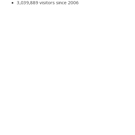
3,039,889 visitors since 2006