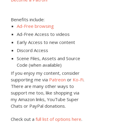
Benefits include:
Ad-Free browsing
Ad-Free Access to videos
Early Access to new content
Discord Access
Scene Files, Assets and Source
Code (when available)
If you enjoy my content, consider
supporting me via
Patreon
or
Ko-Fi
.
There are many other ways to
support me too, like shopping via
my Amazon links, YouTube Super
Chats or PayPal donations.
Check out a
full list of options here
.