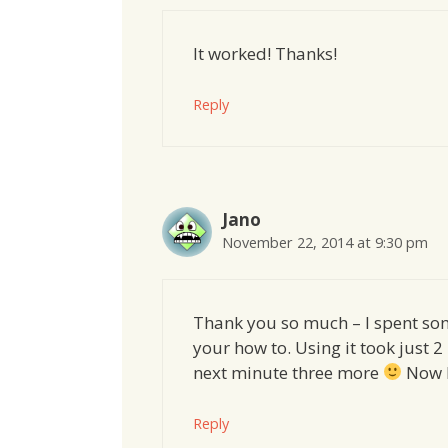
It worked! Thanks!
Reply
Jano
November 22, 2014 at 9:30 pm
Thank you so much – I spent som
your how to. Using it took just 2 
next minute three more
Now I
Reply