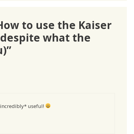
How to use the Kaiser
(despite what the
u)”
*incredibly* useful!