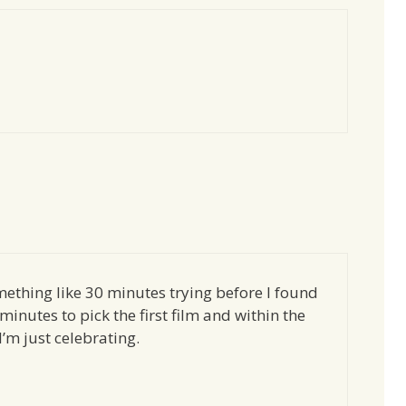
ething like 30 minutes trying before I found
minutes to pick the first film and within the
’m just celebrating.