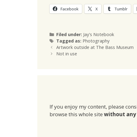
Facebook
X
Tumblr
Categories
Filed under:
Jay's Notebook
Tags
Tagged as:
Photography
Artwork outside at The Bass Museum
Not in use
If you enjoy my content, please cons
browse this whole site
without any 