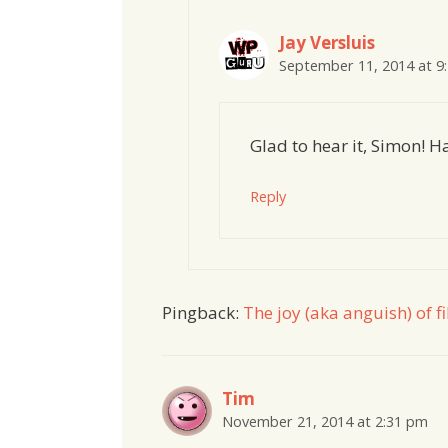
Jay Versluis
September 11, 2014 at 9
Glad to hear it, Simon! 
Reply
Pingback:
The joy (aka anguish) of 
Tim
November 21, 2014 at 2:31 pm