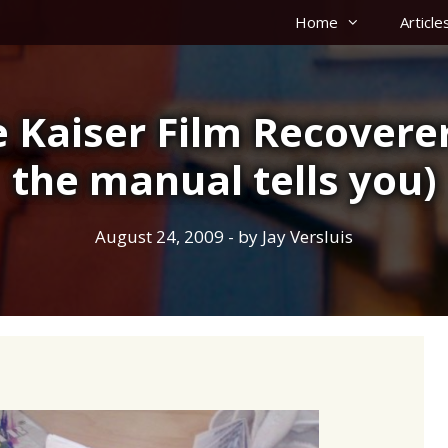
Home
Article
 Kaiser Film Recovere
the manual tells you)
August 24, 2009
- by
Jay Versluis