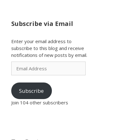
Subscribe via Email
Enter your email address to
subscribe to this blog and receive
notifications of new posts by email.
Email
Address
Subscribe
Join 104 other subscribers