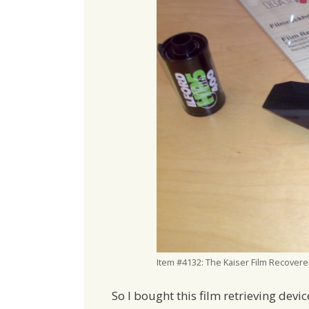
Item #4132: The Kaiser Film Recovere
So I bought this film retrieving devi