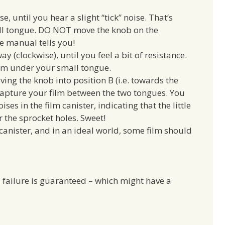
, until you hear a slight “tick” noise. That’s
all tongue. DO NOT move the knob on the
he manual tells you!
y (clockwise), until you feel a bit of resistance.
film under your small tongue.
ing the knob into position B (i.e. towards the
capture your film between the two tongues. You
es in the film canister, indicating that the little
 the sprocket holes. Sweet!
 canister, and in an ideal world, some film should
u, failure is guaranteed – which might have a