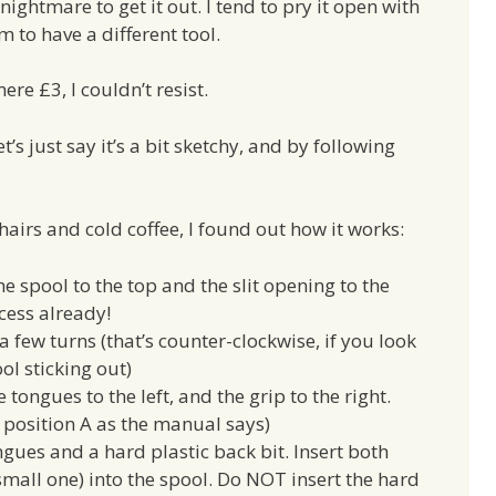
 nightmare to get it out. I tend to pry it open with
 to have a different tool.
re £3, I couldn’t resist.
et’s just say it’s a bit sketchy, and by following
hairs and cold coffee, I found out how it works:
he spool to the top and the slit opening to the
ccess already!
a few turns (that’s counter-clockwise, if you look
ool sticking out)
e tongues to the left, and the grip to the right.
e. position A as the manual says)
ngues and a hard plastic back bit. Insert both
small one) into the spool. Do NOT insert the hard