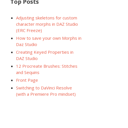
Top Posts
Adjusting skeletons for custom
character morphs in DAZ Studio
(ERC Freeze)
How to save your own Morphs in
Daz Studio
Creating Keyed Properties in
DAZ Studio
12 Procreate Brushes: Stitches
and Sequins
Front Page
Switching to DaVinci Resolve
(with a Premiere Pro mindset)