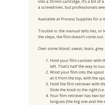
into a 35mm cartridge, it’s a bit of a
a screwdriver, but professionals seem
Available at Process Supplies for a me
Trouble is: the manual tells lies, or l
the steps, the film doesn’t come out.
Over some blood, sweat, tears, grey 
Hold your film canister with t
left. That’s half the way to su
Wind your film into the spool 
at it from the top, with the sp
Hold the film retriever with th
Slide the knob to the right (i.
Your film retriever has two to
tongues (the big one and the 