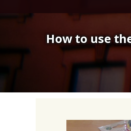
Skip
to
content
How to use the