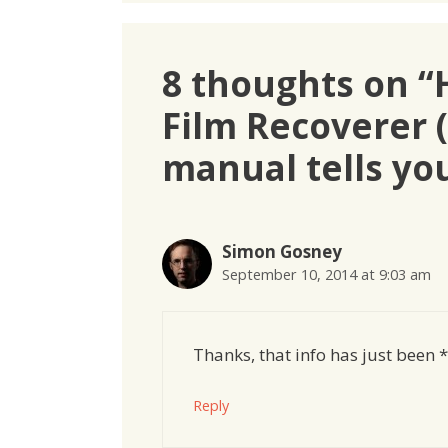
8 thoughts on “
Film Recoverer 
manual tells yo
Simon Gosney
September 10, 2014 at 9:03 am
Thanks, that info has just been 
Reply