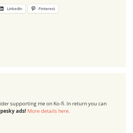
LinkedIn
Pinterest
ider supporting me on Ko-fi. In return you can
pesky ads!
More details here
.