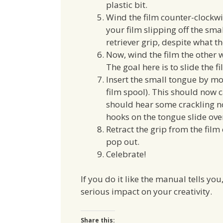
plastic bit.
Wind the film counter-clockwise
your film slipping off the sm
retriever grip, despite what t
Now, wind the film the other wa
The goal here is to slide the 
Insert the small tongue by mov
film spool). This should now 
should hear some crackling nois
hooks on the tongue slide over
Retract the grip from the film
pop out.
Celebrate!
If you do it like the manual tells yo
serious impact on your creativity.
Share this: