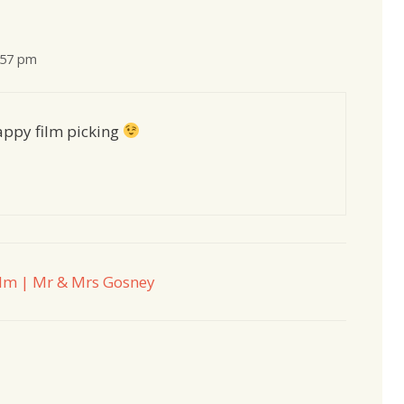
:57 pm
Happy film picking
film | Mr & Mrs Gosney