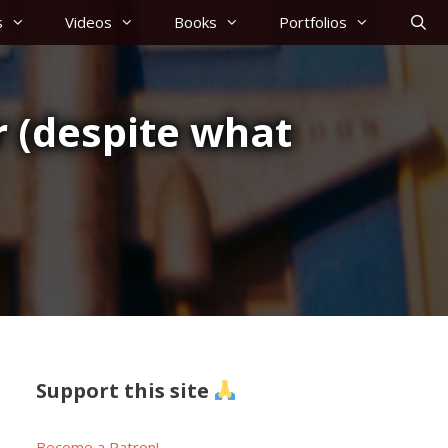
s
Videos
Books
Portfolios
r (despite what
Support this site
Become a Patron!