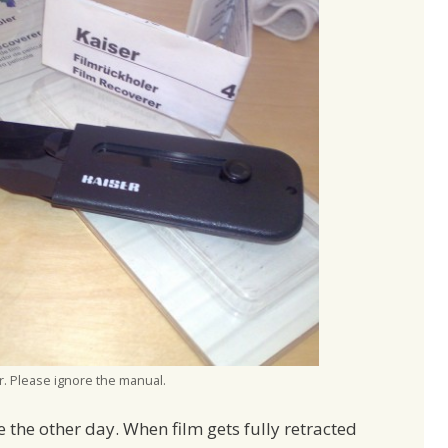
r. Please ignore the manual.
ce the other day. When film gets fully retracted