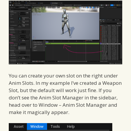
You can create your own slot on the right under
Anim Slots. In my example I’ve created a Weapon
Slot, but the default will work just fine. If you
don’t see the Anim Slot Manager in the sidebar,
head over to Window – Anim Slot Manager and
make it magically appear.