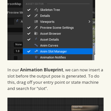
In our
Animation Blueprint
, we can now insert a
slot before the output pose is generated. To do
this, drag off your entry point or state machine
and search for “slot”.