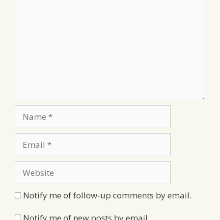
Name
Email
Website
Notify me of follow-up comments by email.
Notify me of new posts by email.