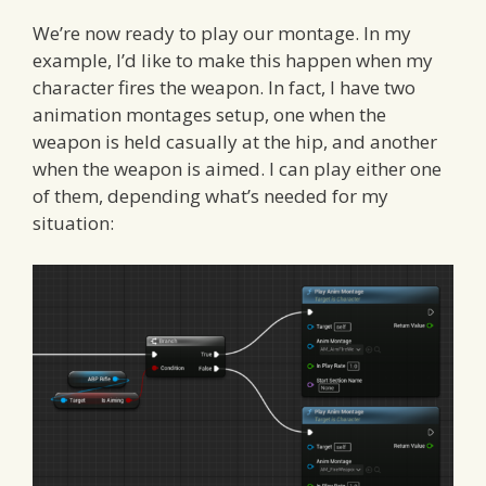
We’re now ready to play our montage. In my
example, I’d like to make this happen when my
character fires the weapon. In fact, I have two
animation montages setup, one when the
weapon is held casually at the hip, and another
when the weapon is aimed. I can play either one
of them, depending what’s needed for my
situation: