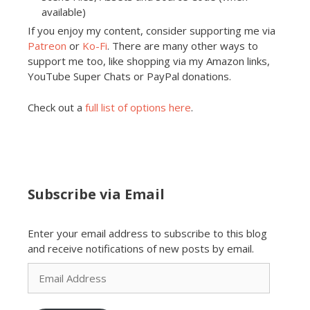
available)
If you enjoy my content, consider supporting me via
Patreon
or
Ko-Fi
. There are many other ways to
support me too, like shopping via my Amazon links,
YouTube Super Chats or PayPal donations.
Check out a
full list of options here
.
Subscribe via Email
Enter your email address to subscribe to this blog
and receive notifications of new posts by email.
Email
Address