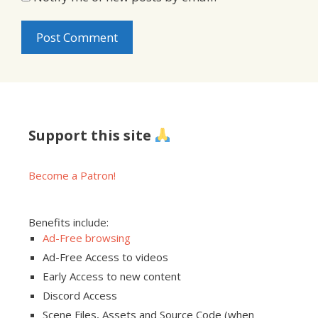
Support this site
Become a Patron!
Benefits include:
Ad-Free browsing
Ad-Free Access to videos
Early Access to new content
Discord Access
Scene Files, Assets and Source Code (when