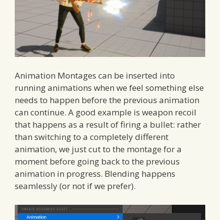
Animation Montages can be inserted into
running animations when we feel something else
needs to happen before the previous animation
can continue. A good example is weapon recoil
that happens as a result of firing a bullet: rather
than switching to a completely different
animation, we just cut to the montage for a
moment before going back to the previous
animation in progress. Blending happens
seamlessly (or not if we prefer).