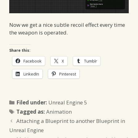
Now we get a nice subtle recoil effect every time
the weapon is operated.
Share this:
Facebook
X
Tumblr
LinkedIn
Pinterest
Categories
Filed under:
Unreal Engine 5
Tags
Tagged as:
Animation
Attaching a Blueprint to another Blueprint in
Unreal Engine