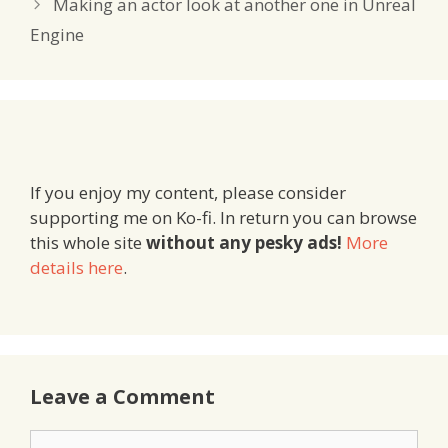
Making an actor look at another one in Unreal
Engine
If you enjoy my content, please consider
supporting me on Ko-fi. In return you can browse
this whole site
without any pesky ads!
More
details here
.
Leave a Comment
Comment