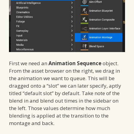
First we need an
Animation Sequence
object.
From the asset browser on the right, we drag in
the animation we want to queue. This will be
dragged onto a “slot” we can later specify, aptly
titled “default slot” by default. Take note of the
blend in and blend out times in the sidebar on
the left. Those values determine how much
blending is applied at the transition to the
montage and back.