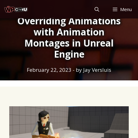
Skip
Menu
to
Overriding Animations
content
with Animation
Montages in Unreal
Engine
February 22, 2023
- by
Jay Versluis