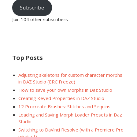
Subscribe
Join 104 other subscribers
Top Posts
Adjusting skeletons for custom character morphs
in DAZ Studio (ERC Freeze)
How to save your own Morphs in Daz Studio
Creating Keyed Properties in DAZ Studio
12 Procreate Brushes: Stitches and Sequins
Loading and Saving Morph Loader Presets in Daz
Studio
Switching to DaVinci Resolve (with a Premiere Pro
mindset)