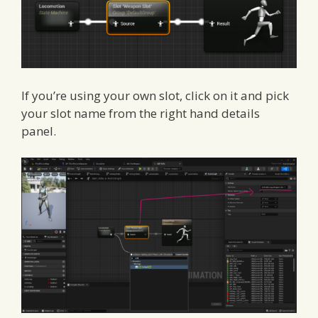
If you’re using your own slot, click on it and pick
your slot name from the right hand details
panel.