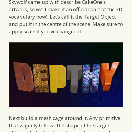
Skywolf came up with describe CakeOne’s
artwork, so we’ll make it an official part of the 3D
vocabulary now). Let’s call it the Target Object
and put it in the centre of the scene. Make sure to
apply scale if you’ve changed it.
Next build a mesh cage around it. Any primitive
that vaguely follows the shape of the target