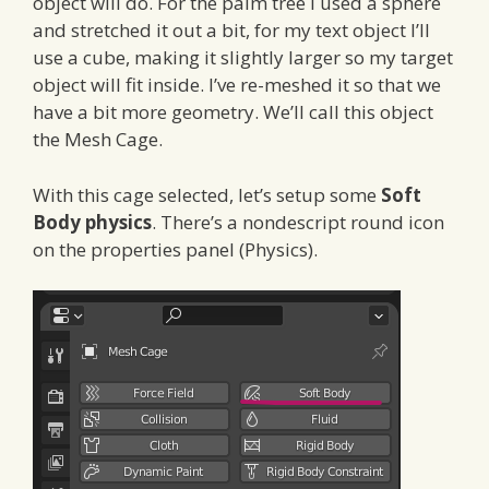
object will do. For the palm tree I used a sphere
and stretched it out a bit, for my text object I’ll
use a cube, making it slightly larger so my target
object will fit inside. I’ve re-meshed it so that we
have a bit more geometry. We’ll call this object
the Mesh Cage.
With this cage selected, let’s setup some
Soft
Body physics
. There’s a nondescript round icon
on the properties panel (Physics).