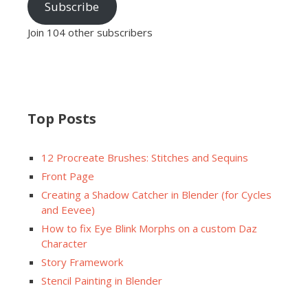
Subscribe
Join 104 other subscribers
Top Posts
12 Procreate Brushes: Stitches and Sequins
Front Page
Creating a Shadow Catcher in Blender (for Cycles
and Eevee)
How to fix Eye Blink Morphs on a custom Daz
Character
Story Framework
Stencil Painting in Blender