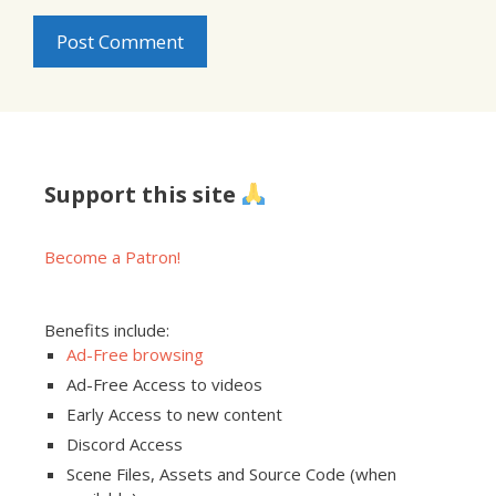
Support this site
Become a Patron!
Benefits include:
Ad-Free browsing
Ad-Free Access to videos
Early Access to new content
Discord Access
Scene Files, Assets and Source Code (when