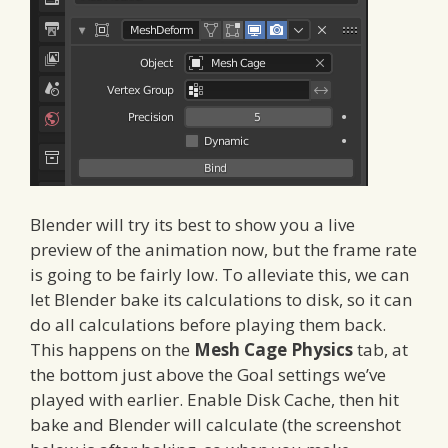
Blender will try its best to show you a live
preview of the animation now, but the frame rate
is going to be fairly low. To alleviate this, we can
let Blender bake its calculations to disk, so it can
do all calculations before playing them back.
This happens on the
Mesh Cage Physics
tab, at
the bottom just above the Goal settings we’ve
played with earlier. Enable Disk Cache, then hit
bake and Blender will calculate (the screenshot