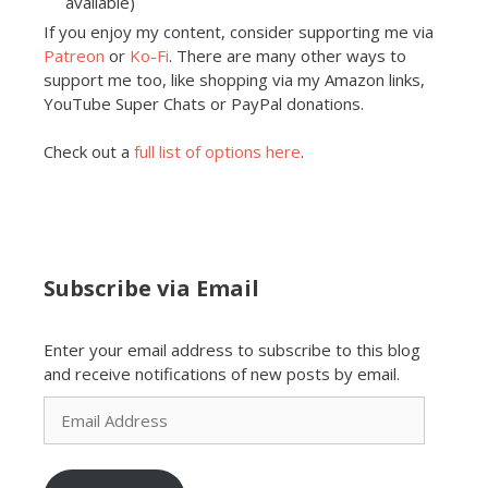
available)
If you enjoy my content, consider supporting me via
Patreon
or
Ko-Fi
. There are many other ways to
support me too, like shopping via my Amazon links,
YouTube Super Chats or PayPal donations.
Check out a
full list of options here
.
Subscribe via Email
Enter your email address to subscribe to this blog
and receive notifications of new posts by email.
Email
Address