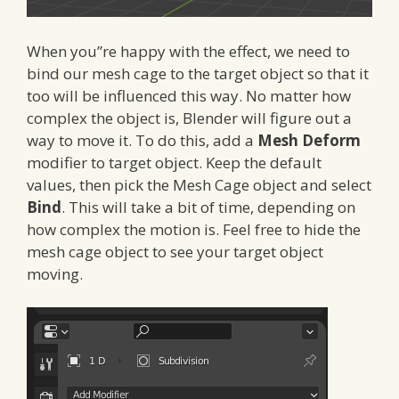
When you”re happy with the effect, we need to
bind our mesh cage to the target object so that it
too will be influenced this way. No matter how
complex the object is, Blender will figure out a
way to move it. To do this, add a
Mesh Deform
modifier to target object. Keep the default
values, then pick the Mesh Cage object and select
Bind
. This will take a bit of time, depending on
how complex the motion is. Feel free to hide the
mesh cage object to see your target object
moving.