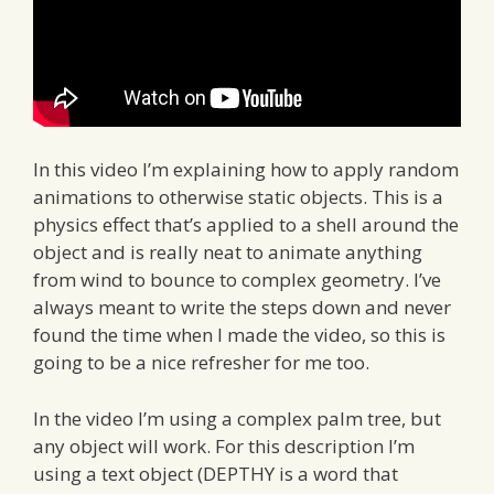
In this video I’m explaining how to apply random
animations to otherwise static objects. This is a
physics effect that’s applied to a shell around the
object and is really neat to animate anything
from wind to bounce to complex geometry. I’ve
always meant to write the steps down and never
found the time when I made the video, so this is
going to be a nice refresher for me too.
In the video I’m using a complex palm tree, but
any object will work. For this description I’m
using a text object (DEPTHY is a word that