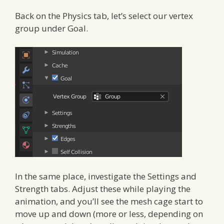
Back on the Physics tab, let’s select our vertex
group under Goal.
In the same place, investigate the Settings and
Strength tabs. Adjust these while playing the
animation, and you’ll see the mesh cage start to
move up and down (more or less, depending on