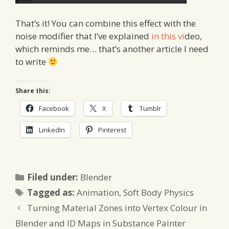
That’s it! You can combine this effect with the
noise modifier that I’ve explained
in this vi
deo,
which reminds me… that’s another article I need
to write
Share this:
Facebook
X
Tumblr
LinkedIn
Pinterest
Categories
Filed under:
Blender
Tags
Tagged as:
Animation
,
Soft Body Physics
Turning Material Zones into Vertex Colour in
Blender and ID Maps in Substance Painter