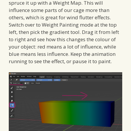
spruce it up with a Weight Map. This will
influence some parts of our cage more than
others, which is great for wind flutter effects.
Switch over to Weight Painting mode at the top
left, then pick the gradient tool. Drag it from left
to right and see how this changes the colour of
your object: red means a lot of influence, while
blue means less influence. Keep the animation
running to see the effect, or pause it to paint.