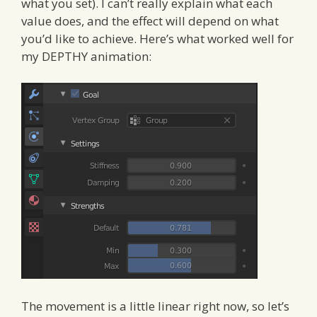
what you set). I can’t really explain what each
value does, and the effect will depend on what
you’d like to achieve. Here’s what worked well for
my DEPTHY animation:
The movement is a little linear right now, so let’s