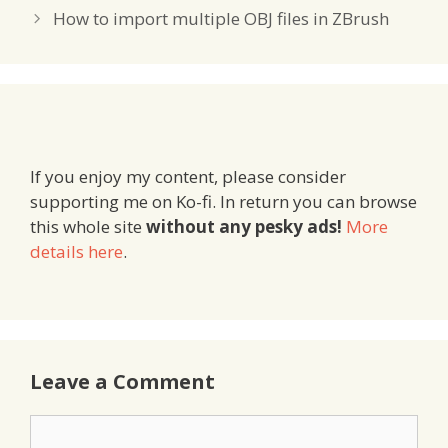
How to import multiple OBJ files in ZBrush
If you enjoy my content, please consider
supporting me on Ko-fi. In return you can browse
this whole site
without any pesky ads!
More
details here
.
Leave a Comment
Comment