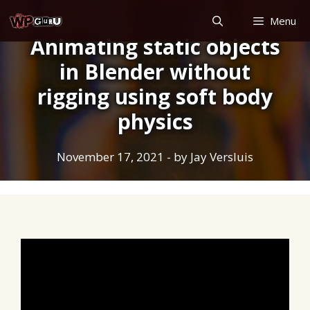
Skip
Menu
to
Animating static objects
content
in Blender without
rigging using soft body
physics
November 17, 2021
- by
Jay Versluis