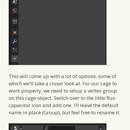
This will come up with a lot of options, some of
which we’ll take a closer look at. For our cage to
work properly, we need to setup a vertex group
on this cage object. Switch over to the little flux
capacitor icon and add one. I’ll leave the default
name in place (Group), but feel free to rename it.