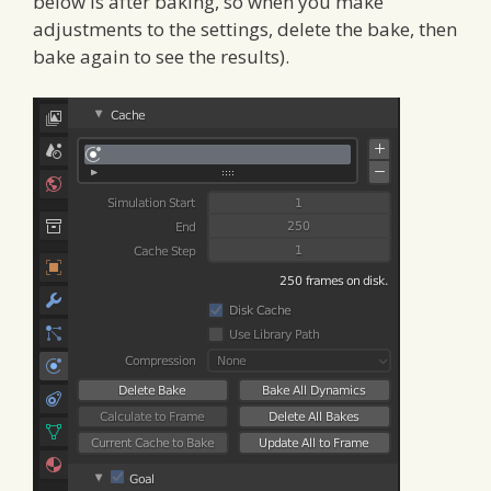
below is after baking, so when you make
adjustments to the settings, delete the bake, then
bake again to see the results).