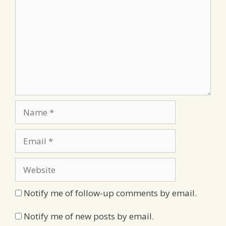
Name
Email
Website
Notify me of follow-up comments by email.
Notify me of new posts by email.