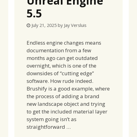
Unreal Engine
5.5
July 21, 2025
by
Jay Versluis
Endless engine changes means
documentation from a few
months ago can get outdated
overnight, which is one of the
downsides of “cutting edge”
software. How rude indeed.
Brushify is a good example, where
the process of adding a brand
new landscape object and trying
to get the included material layer
system going isn’t as
straightforward …