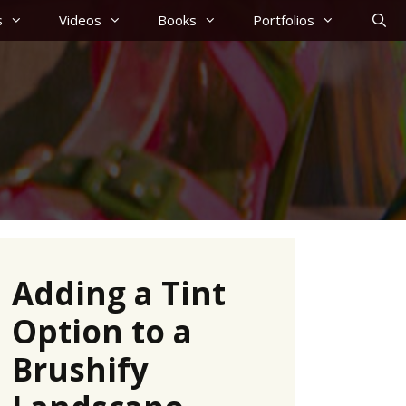
s
Videos
Books
Portfolios
Adding a Tint
Option to a
Brushify