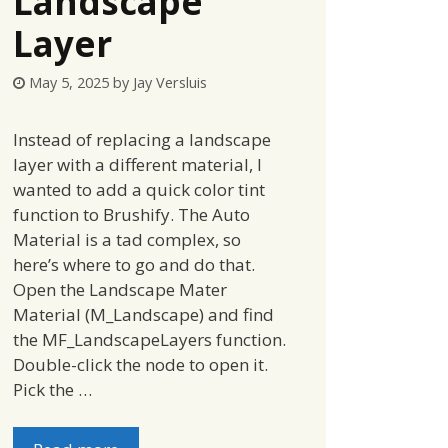
Landscape
Layer
May 5, 2025
by
Jay Versluis
Instead of replacing a landscape
layer with a different material, I
wanted to add a quick color tint
function to Brushify. The Auto
Material is a tad complex, so
here’s where to go and do that.
Open the Landscape Mater
Material (M_Landscape) and find
the MF_LandscapeLayers function.
Double-click the node to open it.
Pick the …