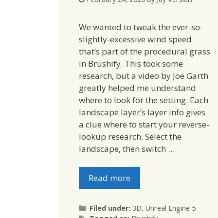
We wanted to tweak the ever-so-
slightly-excessive wind speed
that’s part of the procedural grass
in Brushify. This took some
research, but a video by Joe Garth
greatly helped me understand
where to look for the setting. Each
landscape layer’s layer info gives
a clue where to start your reverse-
lookup research. Select the
landscape, then switch …
Read more
Categories
Filed under:
3D
,
Unreal Engine 5
Tags