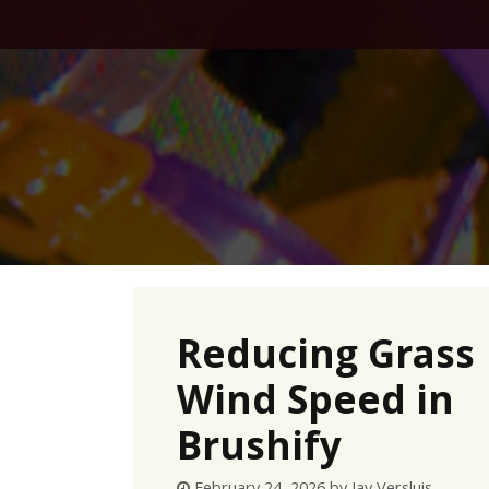
Skip
to
content
Reducing Grass
Wind Speed in
Brushify
February 24, 2026
by
Jay Versluis