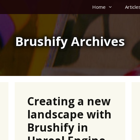
Home
Article
Brushify Archives
Creating a new
landscape with
Brushify in