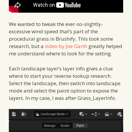
We wanted to tweak the ever-so-slightly-
excessive wind speed that’s part of the
procedural grass in Brushify. This took some
research, but a
video by Joe Garth
greatly helped
me understand where to look for the setting.
Each landscape layer’s layer info gives a clue
where to start your reverse-lookup research.
Select the landscape, then switch into landscape
mode and select the paint option to expose the
layers. In my case, I was after Grass_LayerInfo.