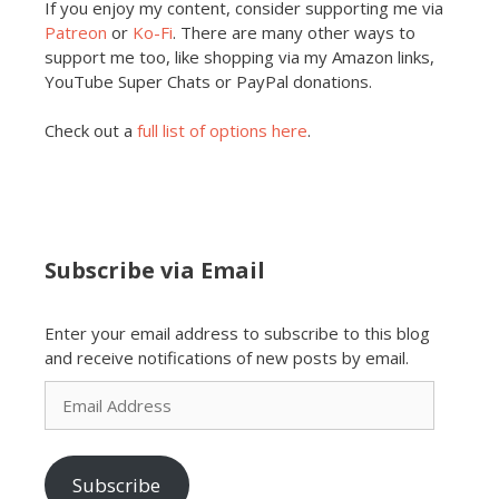
If you enjoy my content, consider supporting me via
Patreon
or
Ko-Fi
. There are many other ways to
support me too, like shopping via my Amazon links,
YouTube Super Chats or PayPal donations.
Check out a
full list of options here
.
Subscribe via Email
Enter your email address to subscribe to this blog
and receive notifications of new posts by email.
Email
Address
Subscribe