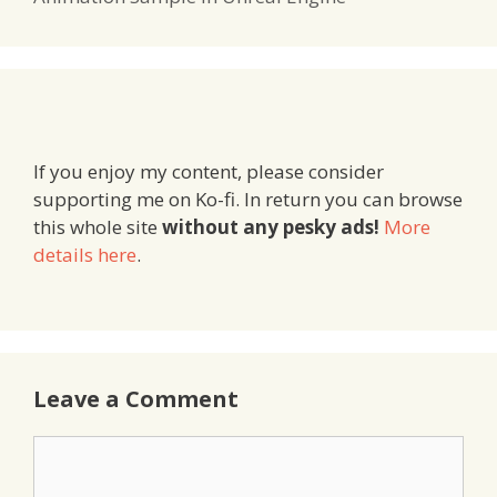
If you enjoy my content, please consider
supporting me on Ko-fi. In return you can browse
this whole site
without any pesky ads!
More
details here
.
Leave a Comment
Comment