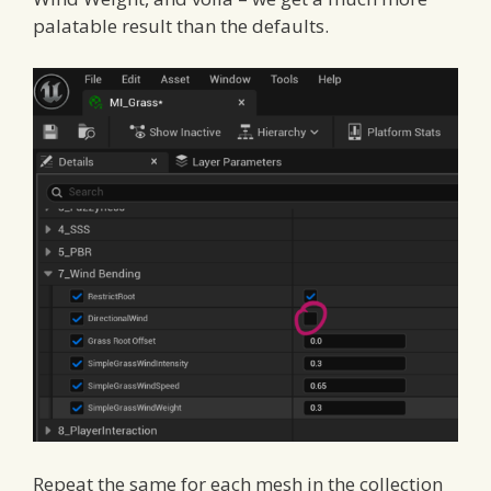
palatable result than the defaults.
Repeat the same for each mesh in the collection