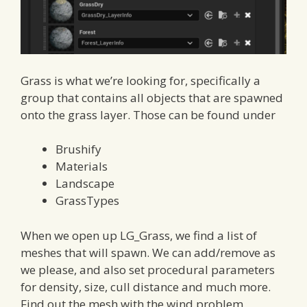
Grass is what we’re looking for, specifically a
group that contains all objects that are spawned
onto the grass layer. Those can be found under
Brushify
Materials
Landscape
GrassTypes
When we open up LG_Grass, we find a list of
meshes that will spawn. We can add/remove as
we please, and also set procedural parameters
for density, size, cull distance and much more.
Find out the mesh with the wind problem