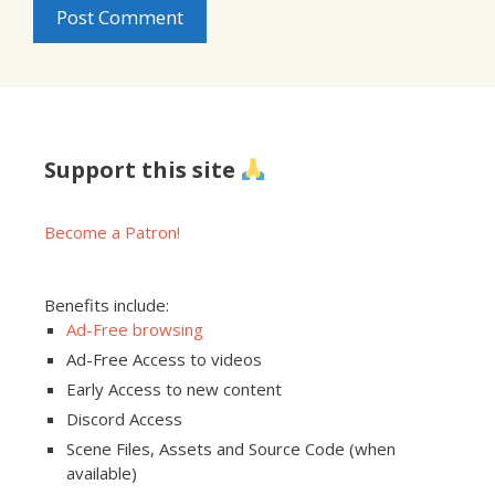
Support this site
Become a Patron!
Benefits include:
Ad-Free browsing
Ad-Free Access to videos
Early Access to new content
Discord Access
Scene Files, Assets and Source Code (when
available)