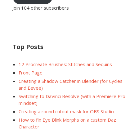
Join 104 other subscribers
Top Posts
12 Procreate Brushes: Stitches and Sequins
Front Page
Creating a Shadow Catcher in Blender (for Cycles
and Eevee)
Switching to DaVinci Resolve (with a Premiere Pro
mindset)
Creating a round cutout mask for OBS Studio
How to fix Eye Blink Morphs on a custom Daz
Character