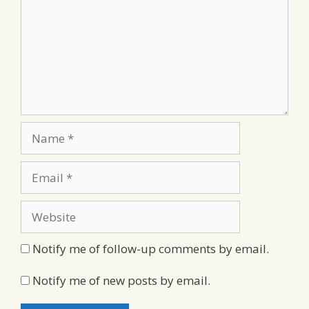
Name
Email
Website
Notify me of follow-up comments by email.
Notify me of new posts by email.