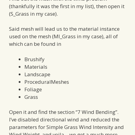
(thankfully it was the first in my list), then open it
(S_Grass in my case).
Said mesh will lead us to the material instance
used on the mesh (MI_Grass in my case), all of
which can be found in
Brushify
Materials
Landscape
ProceduralMeshes
Foliage
Grass
Open it and find the section “7 Wind Bending”.
I’ve disabled directional wind and reduced the
parameters for Simple Grass Wind Intensity and
Wind Weight, and voila – we get a much more