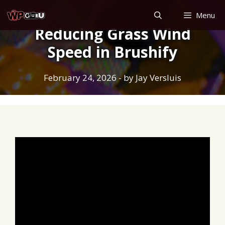
Skip
Menu
to
Reducing Grass Wind
content
Speed in Brushify
February 24, 2026
- by
Jay Versluis