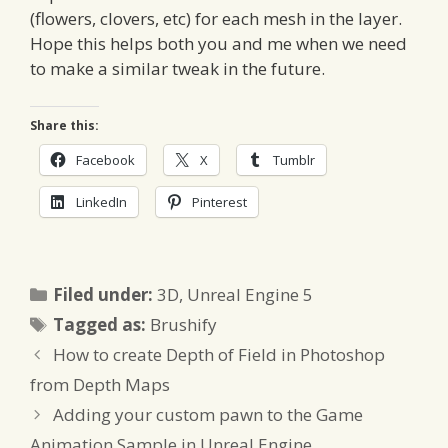
(flowers, clovers, etc) for each mesh in the layer.
Hope this helps both you and me when we need
to make a similar tweak in the future.
Share this:
Facebook
X
Tumblr
LinkedIn
Pinterest
Categories
Filed under:
3D
,
Unreal Engine 5
Tags
Tagged as:
Brushify
How to create Depth of Field in Photoshop
from Depth Maps
Adding your custom pawn to the Game
Animation Sample in Unreal Engine