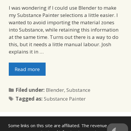
I was wondering if I could use Blender to make
my Substance Painter selections a little easier. I
wanted to avoid importing the material zones
into Substance, while retaining this information
at the same time. Turns out there is a way to do
this, but it needs a little manual labour. Josh
explains it in …
Read more
Categories
Filed under:
Blender
,
Substance
Tags
Tagged as:
Substance Painter
Some links on this site are affiliated. The revenue offsets