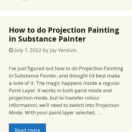
How to do Projection Painting
in Substance Painter
July 1, 2022
by
Jay Versluis
I’ve just figured out how to do Projection Painting
in Substance Painter, and thought I’d best make
a note of it. The magic happens inside a regular
Paint Layer. It works in both paint mode and
projection mode, but to transfer colour
information, we’ll need to switch into Projection
Mode. With your paint layer selected, …
Read more