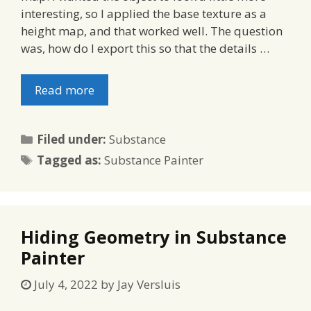
interesting, so I applied the base texture as a
height map, and that worked well. The question
was, how do I export this so that the details …
Read more
Categories
Filed under:
Substance
Tags
Tagged as:
Substance Painter
Hiding Geometry in Substance
Painter
July 4, 2022
by
Jay Versluis