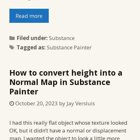
Read more
Categories
Filed under:
Substance
Tags
Tagged as:
Substance Painter
How to convert height into a
Normal Map in Substance
Painter
October 20, 2023
by
Jay Versluis
I had this really flat object whose texture looked
OK, but it didn’t have a normal or displacement
map. I wanted the object to look a little more