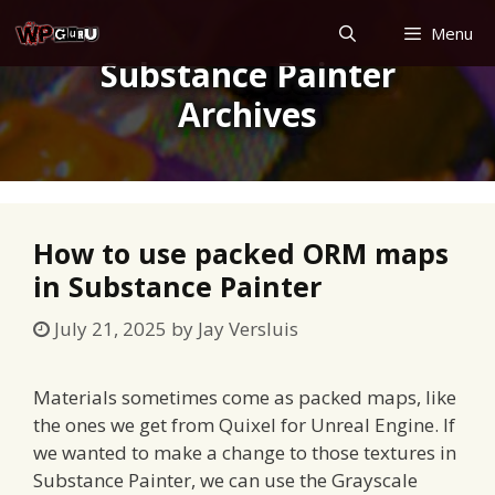
Skip
Menu
to
Substance Painter
content
Archives
How to use packed ORM maps
in Substance Painter
July 21, 2025
by
Jay Versluis
Materials sometimes come as packed maps, like
the ones we get from Quixel for Unreal Engine. If
we wanted to make a change to those textures in
Substance Painter, we can use the Grayscale