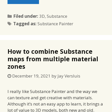
Categories
Filed under:
3D
,
Substance
Tags
Tagged as:
Substance Painter
How to combine Substance
maps from multiple material
zones
December 19, 2021
by
Jay Versluis
I really like Substance Painter and the way we
can texture and get creative with materials.
Although it’s not an easy app to learn, it brings a
lot of value to 3D models, both new and old.