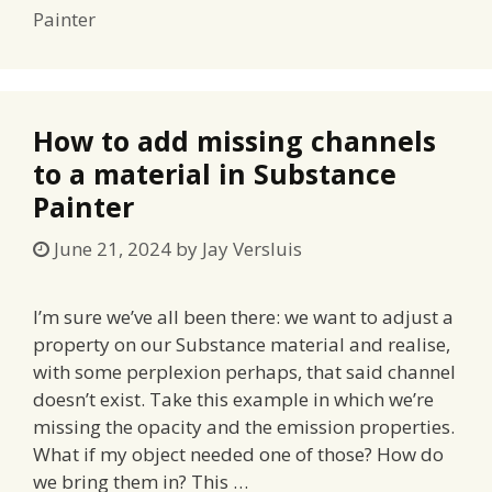
Painter
How to add missing channels
to a material in Substance
Painter
June 21, 2024
by
Jay Versluis
I’m sure we’ve all been there: we want to adjust a
property on our Substance material and realise,
with some perplexion perhaps, that said channel
doesn’t exist. Take this example in which we’re
missing the opacity and the emission properties.
What if my object needed one of those? How do
we bring them in? This …