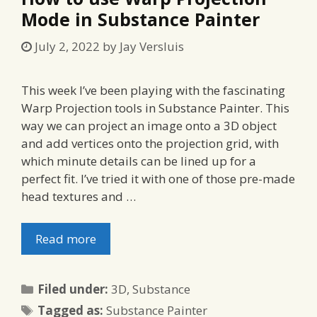
Mode in Substance Painter
July 2, 2022
by
Jay Versluis
This week I’ve been playing with the fascinating
Warp Projection tools in Substance Painter. This
way we can project an image onto a 3D object
and add vertices onto the projection grid, with
which minute details can be lined up for a
perfect fit. I’ve tried it with one of those pre-made
head textures and …
Read more
Categories
Filed under:
3D
,
Substance
Tags
Tagged as:
Substance Painter