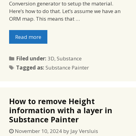
Conversion generator to setup the material.
Here’s how to do that. Let’s assume we have an
ORM map. This means that …
Read more
Categories
Filed under:
3D
,
Substance
Tags
Tagged as:
Substance Painter
How to remove Height
information with a layer in
Substance Painter
November 10, 2024
by
Jay Versluis