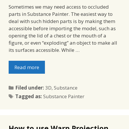
Sometimes we may need access to occluded
parts in Substance Painter. The easiest way to
deal with such hidden parts is by making them
accessible before importing the model, such as
opening the lid of a chest or the mouth of a
figure, or even “exploding” an object to make all
its surfaces accessible. While …
Read more
Categories
Filed under:
3D
,
Substance
Tags
Tagged as:
Substance Painter
How to use Warp Projection