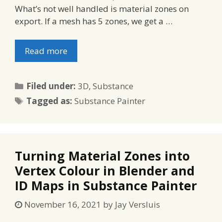
What’s not well handled is material zones on
export. If a mesh has 5 zones, we get a …
Read more
Categories
Filed under:
3D
,
Substance
Tags
Tagged as:
Substance Painter
Turning Material Zones into
Vertex Colour in Blender and
ID Maps in Substance Painter
November 16, 2021
by
Jay Versluis