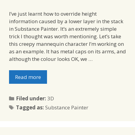
I’ve just learnt how to override height
information caused by a lower layer in the stack
in Substance Painter. It’s an extremely simple
trick I thought was worth mentioning. Let’s take
this creepy mannequin character I’m working on
as an example. It has metal caps on its arms, and
although the colour looks OK, we …
Read more
Categories
Filed under:
3D
Tags
Tagged as:
Substance Painter