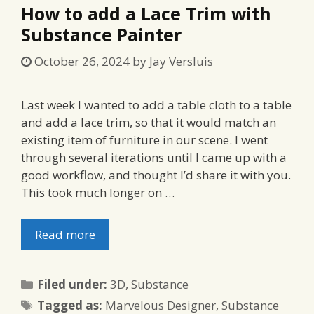
How to add a Lace Trim with
Substance Painter
October 26, 2024
by
Jay Versluis
Last week I wanted to add a table cloth to a table
and add a lace trim, so that it would match an
existing item of furniture in our scene. I went
through several iterations until I came up with a
good workflow, and thought I’d share it with you.
This took much longer on …
Read more
Categories
Filed under:
3D
,
Substance
Tags
Tagged as:
Marvelous Designer
,
Substance