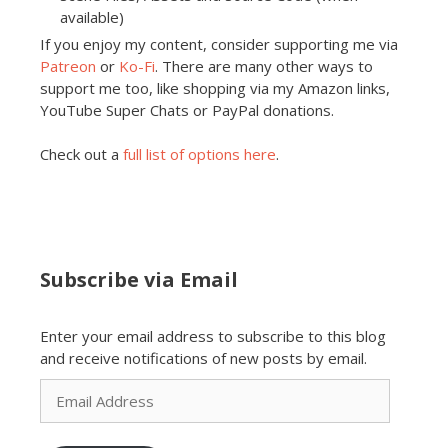
available)
If you enjoy my content, consider supporting me via
Patreon
or
Ko-Fi
. There are many other ways to
support me too, like shopping via my Amazon links,
YouTube Super Chats or PayPal donations.
Check out a
full list of options here
.
Subscribe via Email
Enter your email address to subscribe to this blog
and receive notifications of new posts by email.
Email
Address