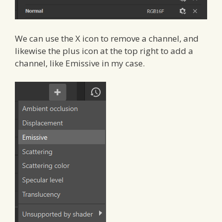
We can use the X icon to remove a channel, and
likewise the plus icon at the top right to add a
channel, like Emissive in my case.