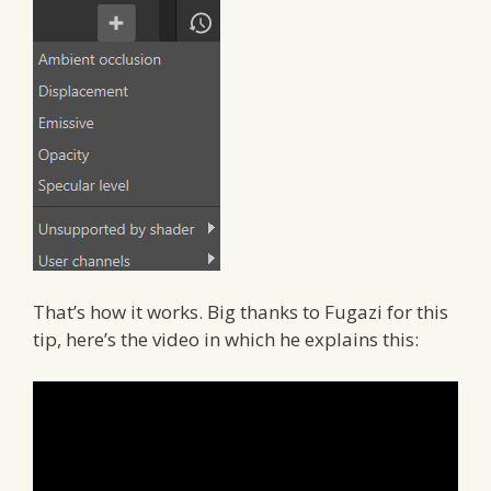
That’s how it works. Big thanks to Fugazi for this
tip, here’s the video in which he explains this: