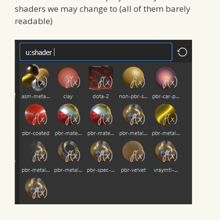
shaders we may change to (all of them barely
readable)