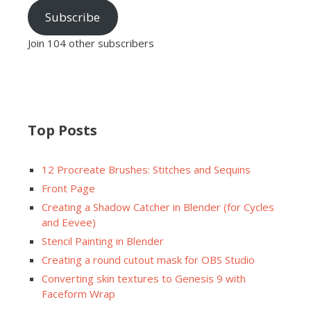
Subscribe
Join 104 other subscribers
Top Posts
12 Procreate Brushes: Stitches and Sequins
Front Page
Creating a Shadow Catcher in Blender (for Cycles
and Eevee)
Stencil Painting in Blender
Creating a round cutout mask for OBS Studio
Converting skin textures to Genesis 9 with
Faceform Wrap