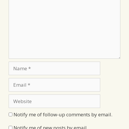
Name
Email
Website
Notify me of follow-up comments by email.
Notify me of new posts by email.