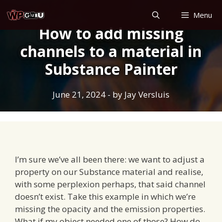
Skip
Menu
to
How to add missing
content
channels to a material in
Substance Painter
June 21, 2024
- by
Jay Versluis
I’m sure we’ve all been there: we want to adjust a
property on our Substance material and realise,
with some perplexion perhaps, that said channel
doesn’t exist. Take this example in which we’re
missing the opacity and the emission properties.
What if my object needed one of those? How do