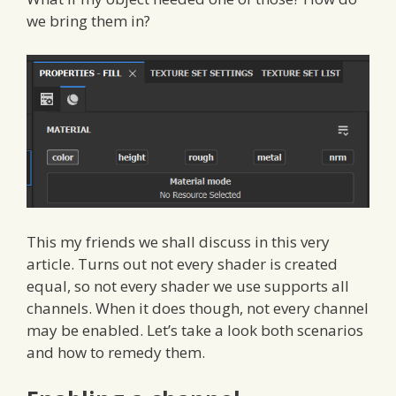
we bring them in?
This my friends we shall discuss in this very
article. Turns out not every shader is created
equal, so not every shader we use supports all
channels. When it does though, not every channel
may be enabled. Let’s take a look both scenarios
and how to remedy them.