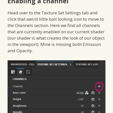
Enabling a channel
Head over to the Texture Set Settings tab and
click that weird little ball looking icon to move to
the Channels section. Here we find all channels
that are currently enabled on our current shader
(our shader is what creates the look of our object
in the viewport). Mine is missing both Emission
and Opacity.