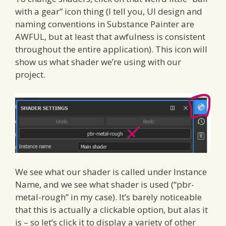
with a gear” icon thing (I tell you, UI design and
naming conventions in Substance Painter are
AWFUL, but at least that awfulness is consistent
throughout the entire application). This icon will
show us what shader we’re using with our
project.
We see what our shader is called under Instance
Name, and we see what shader is used (“pbr-
metal-rough” in my case). It’s barely noticeable
that this is actually a clickable option, but alas it
is – so let’s click it to display a variety of other