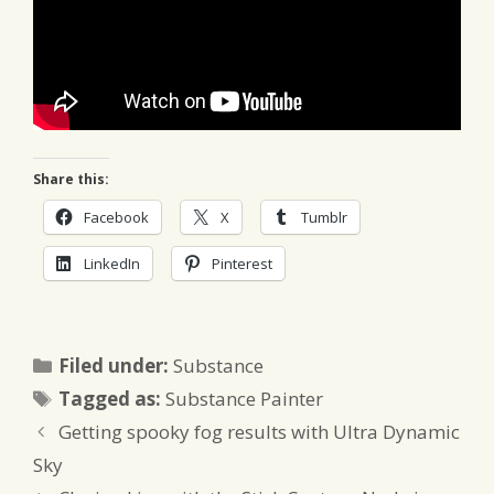
Share this:
Facebook
X
Tumblr
LinkedIn
Pinterest
Categories
Filed under:
Substance
Tags
Tagged as:
Substance Painter
Getting spooky fog results with Ultra Dynamic
Sky