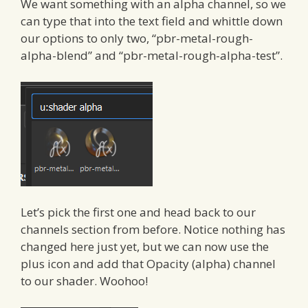
We want something with an alpha channel, so we
can type that into the text field and whittle down
our options to only two, “pbr-metal-rough-
alpha-blend” and “pbr-metal-rough-alpha-test”.
Let’s pick the first one and head back to our
channels section from before. Notice nothing has
changed here just yet, but we can now use the
plus icon and add that Opacity (alpha) channel
to our shader. Woohoo!