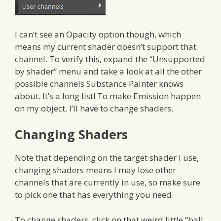
I can’t see an Opacity option though, which
means my current shader doesn’t support that
channel. To verify this, expand the “Unsupported
by shader” menu and take a look at all the other
possible channels Substance Painter knows
about. It’s a long list! To make Emission happen
on my object, I’ll have to change shaders.
Changing Shaders
Note that depending on the target shader I use,
changing shaders means I may lose other
channels that are currently in use, so make sure
to pick one that has everything you need.
To change shaders, click on that weird little “ball