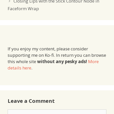
Closing Lips with the Stick Contour Node in
Faceform Wrap
If you enjoy my content, please consider
supporting me on Ko-fi. In return you can browse
this whole site
without any pesky ads!
More
details here
.
Leave a Comment
Comment