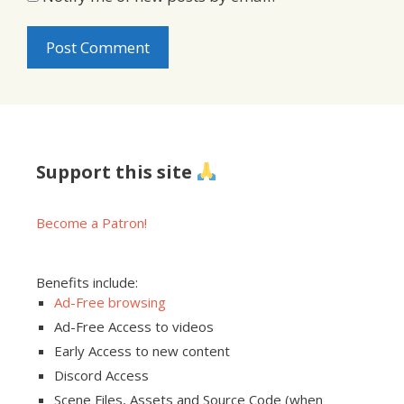
Support this site
Become a Patron!
Benefits include:
Ad-Free browsing
Ad-Free Access to videos
Early Access to new content
Discord Access
Scene Files, Assets and Source Code (when