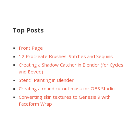
Top Posts
Front Page
12 Procreate Brushes: Stitches and Sequins
Creating a Shadow Catcher in Blender (for Cycles
and Eevee)
Stencil Painting in Blender
Creating a round cutout mask for OBS Studio
Converting skin textures to Genesis 9 with
Faceform Wrap