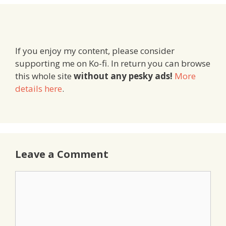
If you enjoy my content, please consider
supporting me on Ko-fi. In return you can browse
this whole site
without any pesky ads!
More
details here
.
Leave a Comment
Comment