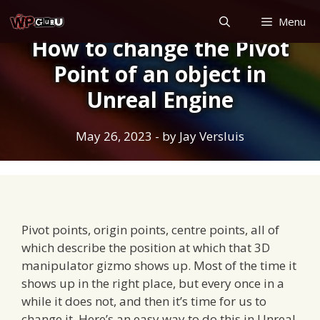
Skip
Menu
to
How to change the Pivot
content
Point of an object in
Unreal Engine
May 26, 2023
- by
Jay Versluis
Pivot points, origin points, centre points, all of
which describe the position at which that 3D
manipulator gizmo shows up. Most of the time it
shows up in the right place, but every once in a
while it does not, and then it’s time for us to
change it. Here’s an easy way to do this in Unreal