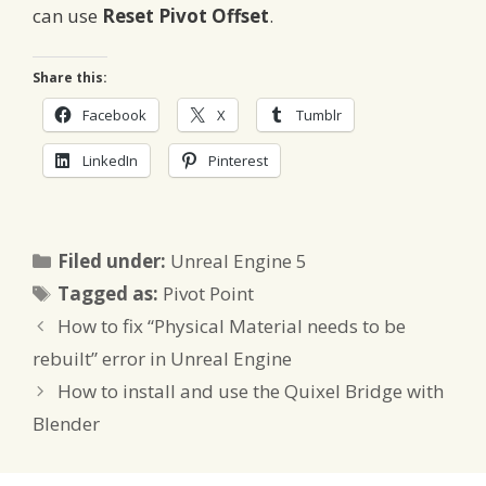
can use
Reset Pivot Offset
.
Share this:
Facebook
X
Tumblr
LinkedIn
Pinterest
Categories
Filed under:
Unreal Engine 5
Tags
Tagged as:
Pivot Point
How to fix “Physical Material needs to be
rebuilt” error in Unreal Engine
How to install and use the Quixel Bridge with
Blender