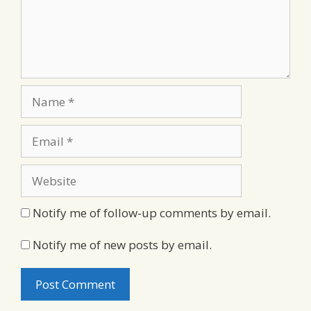
Name
Email
Website
Notify me of follow-up comments by email.
Notify me of new posts by email.