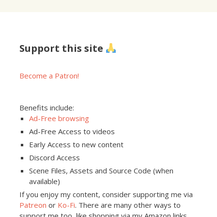
Support this site
Become a Patron!
Benefits include:
Ad-Free browsing
Ad-Free Access to videos
Early Access to new content
Discord Access
Scene Files, Assets and Source Code (when
available)
If you enjoy my content, consider supporting me via
Patreon
or
Ko-Fi
. There are many other ways to
support me too, like shopping via my Amazon links,