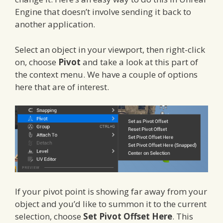
Engine that doesn’t involve sending it back to
another application.
Select an object in your viewport, then right-click
on, choose
Pivot
and take a look at this part of
the context menu. We have a couple of options
here that are of interest.
If your pivot point is showing far away from your
object and you’d like to summon it to the current
selection, choose
Set Pivot Offset Here
. This