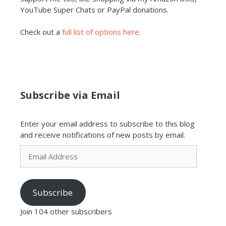
YouTube Super Chats or PayPal donations.
Check out a
full list of options here
.
Subscribe via Email
Enter your email address to subscribe to this blog
and receive notifications of new posts by email.
Email
Address
Subscribe
Join 104 other subscribers