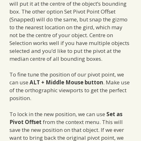
will put it at the centre of the object’s bounding
box. The other option Set Pivot Point Offset
(Snapped) will do the same, but snap the gizmo
to the nearest location on the gird, which may
not be the centre of your object. Centre on
Selection works well if you have multiple objects
selected and you’d like to put the pivot at the
median centre of all bounding boxes.
To fine tune the position of our pivot point, we
can use
ALT + Middle Mouse button
. Make use
of the orthographic viewports to get the perfect
position.
To lock in the new position, we can use
Set as
Pivot Offset
from the context menu. This will
save the new position on that object. If we ever
want to bring back the original pivot point, we