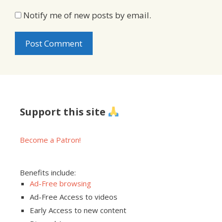
Notify me of new posts by email.
Support this site
Become a Patron!
Benefits include:
Ad-Free browsing
Ad-Free Access to videos
Early Access to new content