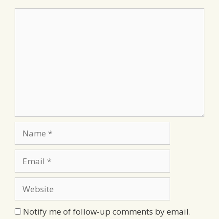
Comment
Name
Email
Website
Notify me of follow-up comments by email.