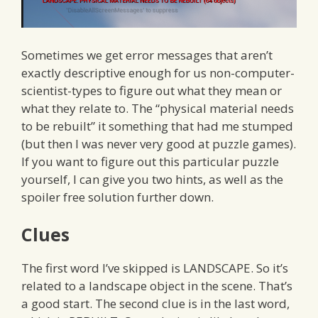
Sometimes we get error messages that aren’t
exactly descriptive enough for us non-computer-
scientist-types to figure out what they mean or
what they relate to. The “physical material needs
to be rebuilt” it something that had me stumped
(but then I was never very good at puzzle games).
If you want to figure out this particular puzzle
yourself, I can give you two hints, as well as the
spoiler free solution further down.
Clues
The first word I’ve skipped is LANDSCAPE. So it’s
related to a landscape object in the scene. That’s
a good start. The second clue is in the last word,