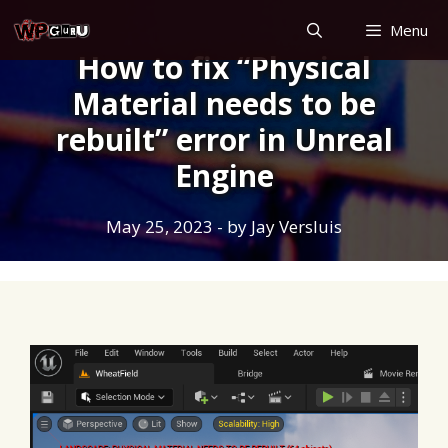
Skip
Menu
to
How to fix “Physical
content
Material needs to be
rebuilt” error in Unreal
Engine
May 25, 2023
- by
Jay Versluis