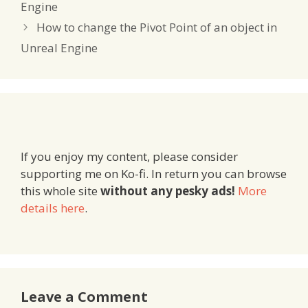
Engine
How to change the Pivot Point of an object in
Unreal Engine
If you enjoy my content, please consider
supporting me on Ko-fi. In return you can browse
this whole site
without any pesky ads!
More
details here
.
Leave a Comment