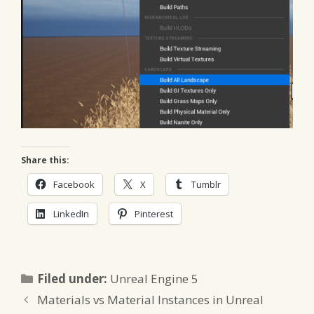
Share this:
Facebook
X
Tumblr
LinkedIn
Pinterest
Categories
Filed under:
Unreal Engine 5
Materials vs Material Instances in Unreal