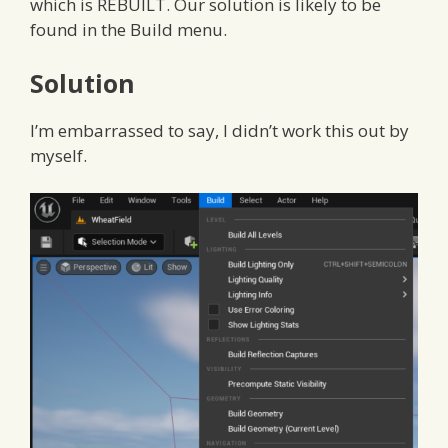
which is REBUILT. Our solution is likely to be
found in the Build menu.
Solution
I’m embarrassed to say, I didn’t work this out by
myself.