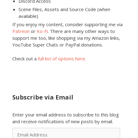
Discord Access
Scene Files, Assets and Source Code (when
available)
If you enjoy my content, consider supporting me via
Patreon
or
Ko-Fi
. There are many other ways to
support me too, like shopping via my Amazon links,
YouTube Super Chats or PayPal donations.
Check out a
full list of options here
.
Subscribe via Email
Enter your email address to subscribe to this blog
and receive notifications of new posts by email.
Email
Address