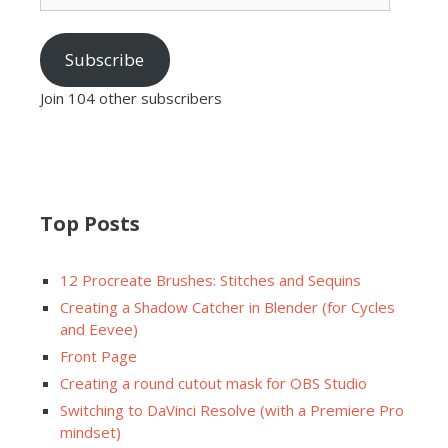
Subscribe
Join 104 other subscribers
Top Posts
12 Procreate Brushes: Stitches and Sequins
Creating a Shadow Catcher in Blender (for Cycles
and Eevee)
Front Page
Creating a round cutout mask for OBS Studio
Switching to DaVinci Resolve (with a Premiere Pro
mindset)