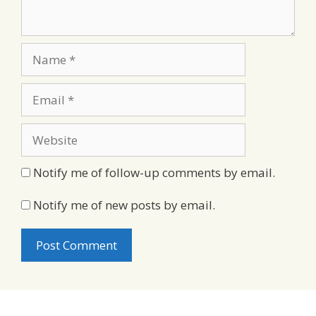
Name
Email
Website
Notify me of follow-up comments by email.
Notify me of new posts by email.