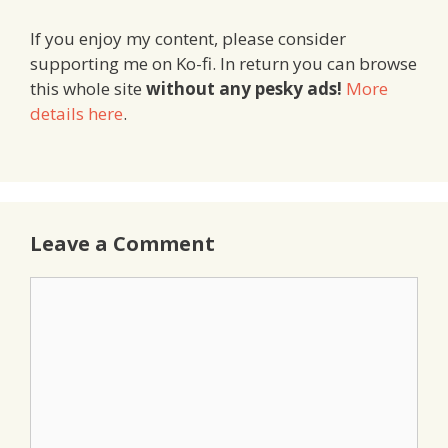
If you enjoy my content, please consider
supporting me on Ko-fi. In return you can browse
this whole site
without any pesky ads!
More
details here
.
Leave a Comment
Comment