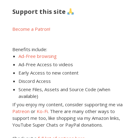
Support this site
Become a Patron!
Benefits include:
Ad-Free browsing
Ad-Free Access to videos
Early Access to new content
Discord Access
Scene Files, Assets and Source Code (when
available)
If you enjoy my content, consider supporting me via
Patreon
or
Ko-Fi
. There are many other ways to
support me too, like shopping via my Amazon links,
YouTube Super Chats or PayPal donations.