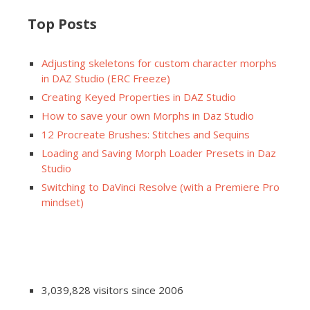
Top Posts
Adjusting skeletons for custom character morphs
in DAZ Studio (ERC Freeze)
Creating Keyed Properties in DAZ Studio
How to save your own Morphs in Daz Studio
12 Procreate Brushes: Stitches and Sequins
Loading and Saving Morph Loader Presets in Daz
Studio
Switching to DaVinci Resolve (with a Premiere Pro
mindset)
3,039,828 visitors since 2006