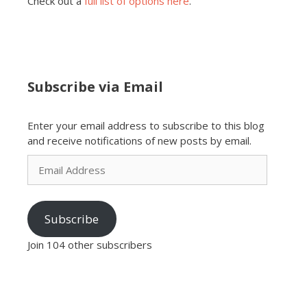
Check out a
full list of options here
.
Subscribe via Email
Enter your email address to subscribe to this blog
and receive notifications of new posts by email.
Email
Address
Subscribe
Join 104 other subscribers