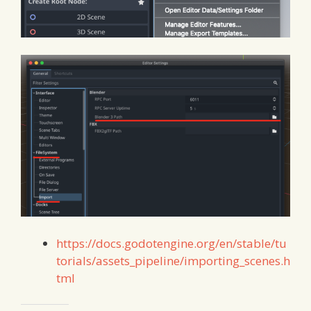
https://docs.godotengine.org/en/stable/tu
torials/assets_pipeline/importing_scenes.h
tml