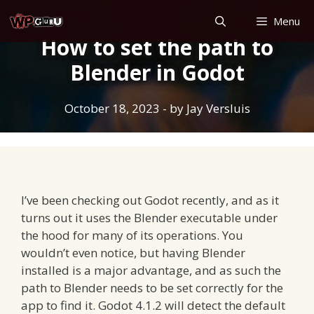
Skip
Menu
to
How to set the path to
content
Blender in Godot
October 18, 2023
- by
Jay Versluis
I’ve been checking out Godot recently, and as it
turns out it uses the Blender executable under
the hood for many of its operations. You
wouldn’t even notice, but having Blender
installed is a major advantage, and as such the
path to Blender needs to be set correctly for the
app to find it. Godot 4.1.2 will detect the default