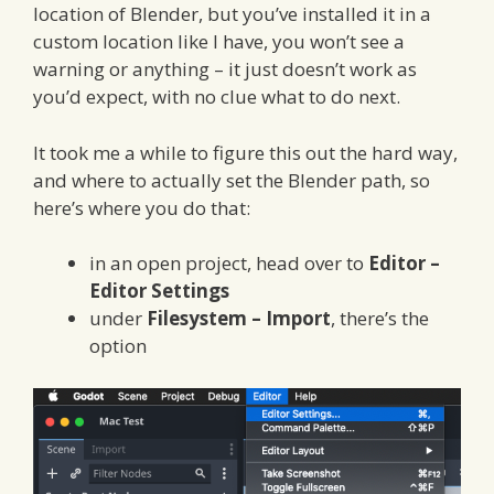
location of Blender, but you’ve installed it in a
custom location like I have, you won’t see a
warning or anything – it just doesn’t work as
you’d expect, with no clue what to do next.
It took me a while to figure this out the hard way,
and where to actually set the Blender path, so
here’s where you do that:
in an open project, head over to
Editor –
Editor Settings
under
Filesystem – Import
, there’s the
option