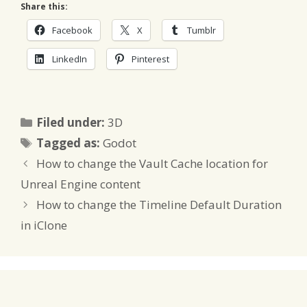
Share this:
Facebook
X
Tumblr
LinkedIn
Pinterest
Categories
Filed under:
3D
Tags
Tagged as:
Godot
How to change the Vault Cache location for
Unreal Engine content
How to change the Timeline Default Duration
in iClone