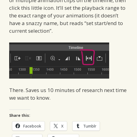
or multiple animation clips on the timeline, then
click this little icon. It’ll set the playback range to
the exact range of your animations (it doesn’t
have a snazzy name, but reads “set start/end to
current selection”.
There. Saves us 10 minutes of research next time
we want to know.
Share this:
Facebook
X
Tumblr