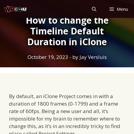
Skip
Menu
to
How to change the
content
Timeline Default
Duration in iClone
October 19, 2023
- by
Jay Versluis
By default, an iClone Project comes in with a
duration of 1800 frames (0-1799) and a frame
rate of 60fps. Being a new user and all, it’s
impossible for my brain to remember where to
change this, as it’s in an incredibly tricky to find
place called Project Settings.