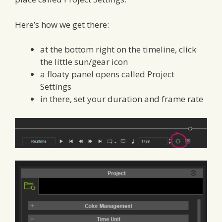
Here’s how we get there:
at the bottom right on the timeline, click
the little sun/gear icon
a floaty panel opens called Project
Settings
in there, set your duration and frame rate