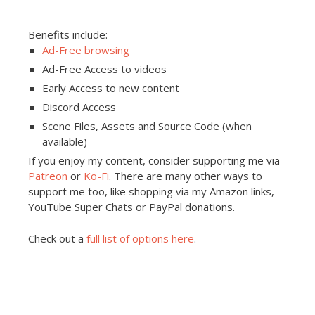
Benefits include:
Ad-Free browsing
Ad-Free Access to videos
Early Access to new content
Discord Access
Scene Files, Assets and Source Code (when
available)
If you enjoy my content, consider supporting me via
Patreon
or
Ko-Fi
. There are many other ways to
support me too, like shopping via my Amazon links,
YouTube Super Chats or PayPal donations.
Check out a
full list of options here
.