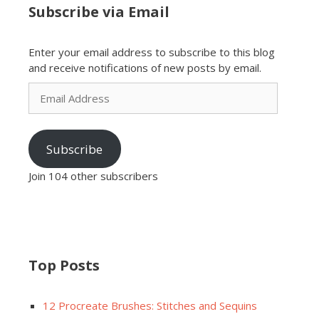
Subscribe via Email
Enter your email address to subscribe to this blog
and receive notifications of new posts by email.
Email
Address
Subscribe
Join 104 other subscribers
Top Posts
12 Procreate Brushes: Stitches and Sequins