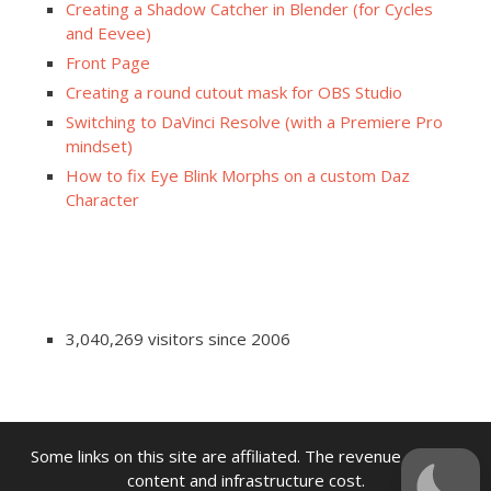
Creating a Shadow Catcher in Blender (for Cycles
and Eevee)
Front Page
Creating a round cutout mask for OBS Studio
Switching to DaVinci Resolve (with a Premiere Pro
mindset)
How to fix Eye Blink Morphs on a custom Daz
Character
3,040,269 visitors since 2006
Some links on this site are affiliated. The revenue offsets
content and infrastructure cost.