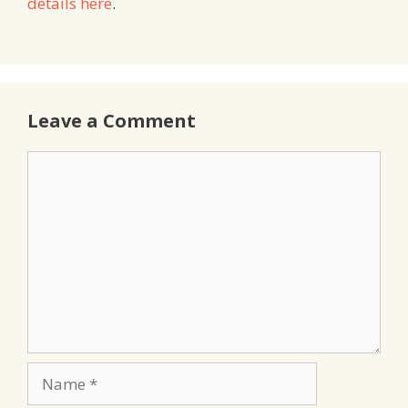
details here
.
Leave a Comment
Comment
Name