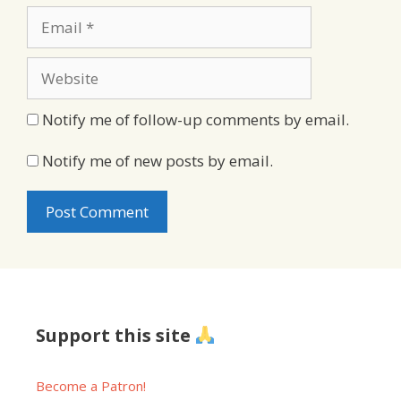
Email
Website
Notify me of follow-up comments by email.
Notify me of new posts by email.
Support this site
Become a Patron!