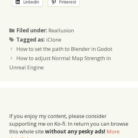
LinkedIn
Pinterest
Categories
Filed under:
Reallusion
Tags
Tagged as:
iClone
How to set the path to Blender in Godot
How to adjust Normal Map Strength in
Unreal Engine
If you enjoy my content, please consider
supporting me on Ko-fi. In return you can browse
this whole site
without any pesky ads!
More