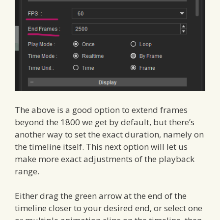
The above is a good option to extend frames
beyond the 1800 we get by default, but there’s
another way to set the exact duration, namely on
the timeline itself. This next option will let us
make more exact adjustments of the playback
range.
Either drag the green arrow at the end of the
timeline closer to your desired end, or select one