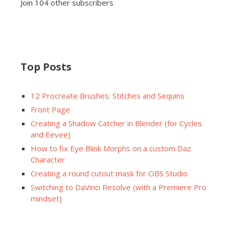
Join 104 other subscribers
Top Posts
12 Procreate Brushes: Stitches and Sequins
Front Page
Creating a Shadow Catcher in Blender (for Cycles
and Eevee)
How to fix Eye Blink Morphs on a custom Daz
Character
Creating a round cutout mask for OBS Studio
Switching to DaVinci Resolve (with a Premiere Pro
mindset)