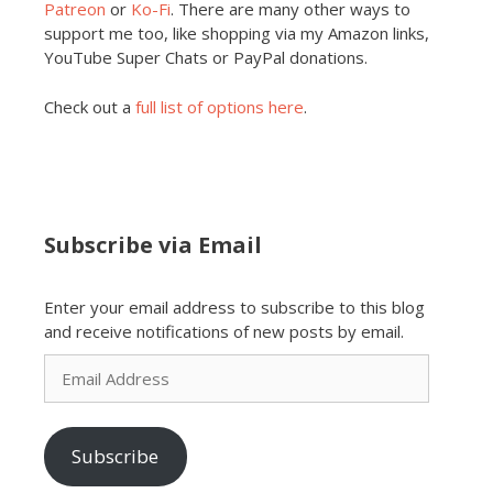
Patreon
or
Ko-Fi
. There are many other ways to
support me too, like shopping via my Amazon links,
YouTube Super Chats or PayPal donations.
Check out a
full list of options here
.
Subscribe via Email
Enter your email address to subscribe to this blog
and receive notifications of new posts by email.
Email
Address
Subscribe