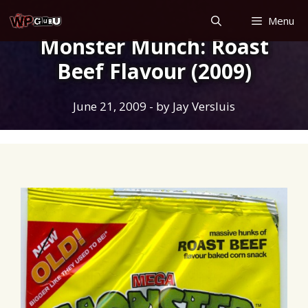
Skip
Menu
to
Monster Munch: Roast
content
Beef Flavour (2009)
June 21, 2009
- by
Jay Versluis