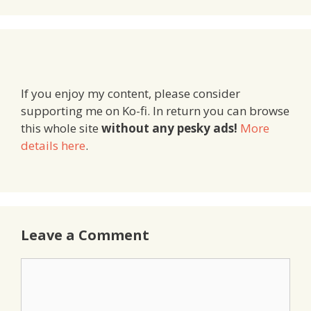
If you enjoy my content, please consider
supporting me on Ko-fi. In return you can browse
this whole site
without any pesky ads!
More
details here
.
Leave a Comment
Comment