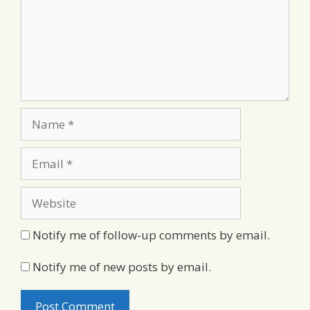
Name
Email
Website
Notify me of follow-up comments by email.
Notify me of new posts by email.