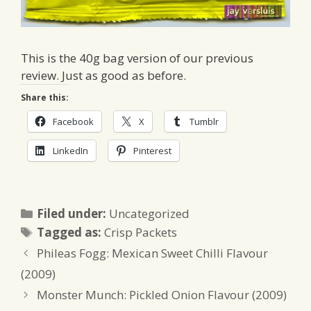
This is the 40g bag version of our previous
review. Just as good as before.
Share this:
Facebook
X
Tumblr
LinkedIn
Pinterest
Categories
Filed under:
Uncategorized
Tags
Tagged as:
Crisp Packets
Phileas Fogg: Mexican Sweet Chilli Flavour
(2009)
Monster Munch: Pickled Onion Flavour (2009)