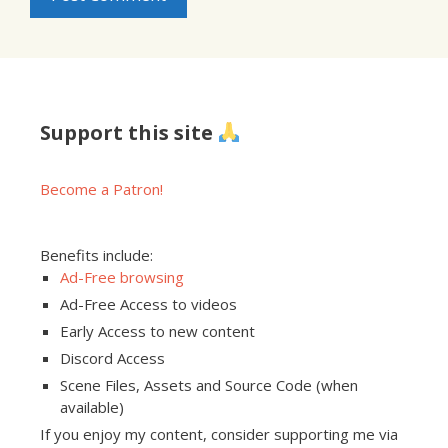
Support this site
Become a Patron!
Benefits include:
Ad-Free browsing
Ad-Free Access to videos
Early Access to new content
Discord Access
Scene Files, Assets and Source Code (when
available)
If you enjoy my content, consider supporting me via