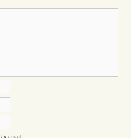
by email.