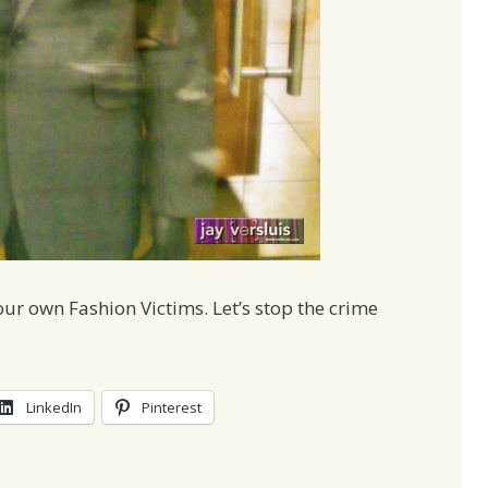
r own Fashion Victims. Let’s stop the crime
LinkedIn
Pinterest