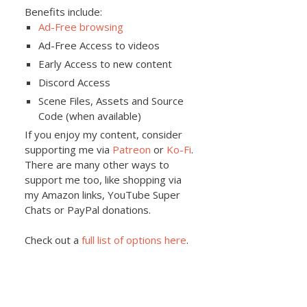
Benefits include:
Ad-Free browsing
Ad-Free Access to videos
Early Access to new content
Discord Access
Scene Files, Assets and Source
Code (when available)
If you enjoy my content, consider
supporting me via
Patreon
or
Ko-Fi
.
There are many other ways to
support me too, like shopping via
my Amazon links, YouTube Super
Chats or PayPal donations.
Check out a
full list of options here
.