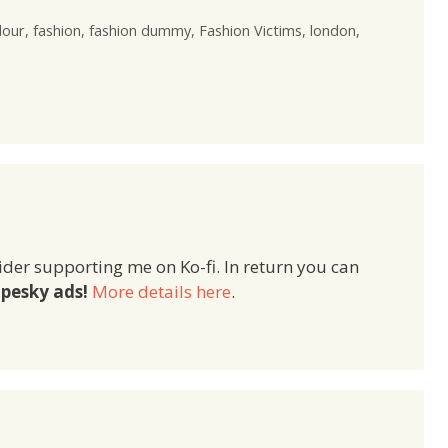
lour
,
fashion
,
fashion dummy
,
Fashion Victims
,
london
,
ider supporting me on Ko-fi. In return you can
pesky ads!
More details here
.