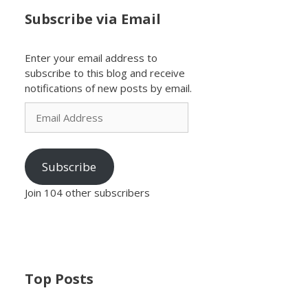
Subscribe via Email
Enter your email address to
subscribe to this blog and receive
notifications of new posts by email.
Email
Address
Subscribe
Join 104 other subscribers
Top Posts