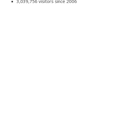
3,039,756 visitors since 2006