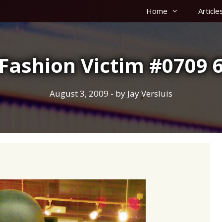
Home
Article
Fashion Victim #0709 
August 3, 2009
- by
Jay Versluis