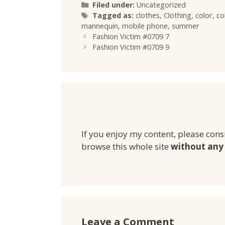
Categories
Filed under:
Uncategorized
Tags
Tagged as:
clothes
,
Clothing
,
color
,
co
mannequin
,
mobile phone
,
summer
Fashion Victim #0709 7
Fashion Victim #0709 9
If you enjoy my content, please cons
browse this whole site
without any 
Leave a Comment