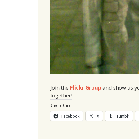
Join the
Flickr Group
and show us you
together!
Share this:
Facebook
X
Tumblr