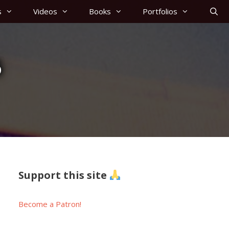
s
Videos
Books
Portfolios
6
Support this site
Become a Patron!