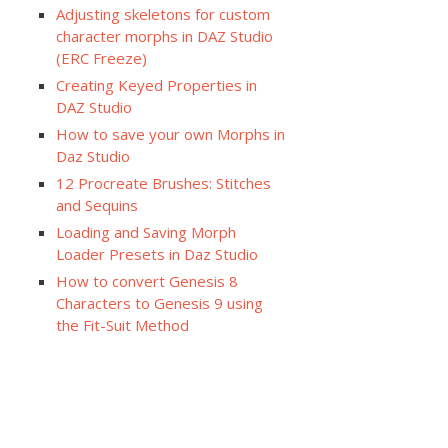
Adjusting skeletons for custom
character morphs in DAZ Studio
(ERC Freeze)
Creating Keyed Properties in
DAZ Studio
How to save your own Morphs in
Daz Studio
12 Procreate Brushes: Stitches
and Sequins
Loading and Saving Morph
Loader Presets in Daz Studio
How to convert Genesis 8
Characters to Genesis 9 using
the Fit-Suit Method