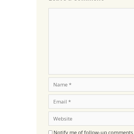
Comment
Name
Email
Website
Notify me of follow-up comments 