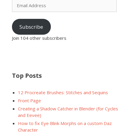
Address
Subscribe
Join 104 other subscribers
Top Posts
12 Procreate Brushes: Stitches and Sequins
Front Page
Creating a Shadow Catcher in Blender (for Cycles
and Eevee)
How to fix Eye Blink Morphs on a custom Daz
Character