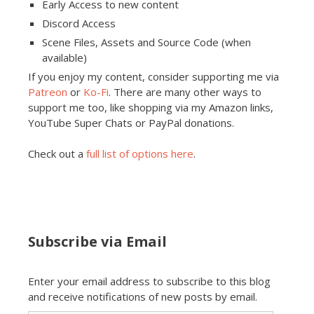
Early Access to new content
Discord Access
Scene Files, Assets and Source Code (when
available)
If you enjoy my content, consider supporting me via
Patreon
or
Ko-Fi
. There are many other ways to
support me too, like shopping via my Amazon links,
YouTube Super Chats or PayPal donations.
Check out a
full list of options here
.
Subscribe via Email
Enter your email address to subscribe to this blog
and receive notifications of new posts by email.
Email