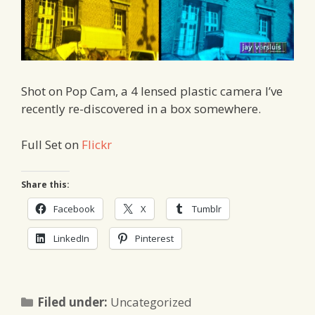
Shot on Pop Cam, a 4 lensed plastic camera I’ve
recently re-discovered in a box somewhere.
Full Set on
Flickr
Share this:
Facebook
X
Tumblr
LinkedIn
Pinterest
Categories
Filed under:
Uncategorized