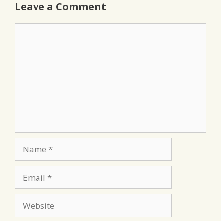
Leave a Comment
Comment
Name
Email
Website