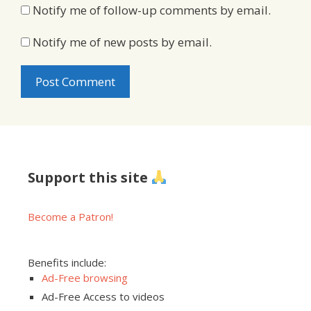
Notify me of follow-up comments by email.
Notify me of new posts by email.
Support this site
Become a Patron!
Benefits include:
Ad-Free browsing
Ad-Free Access to videos