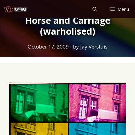
Skip
Menu
to
Horse and Carriage
content
(warholised)
October 17, 2009
- by
Jay Versluis