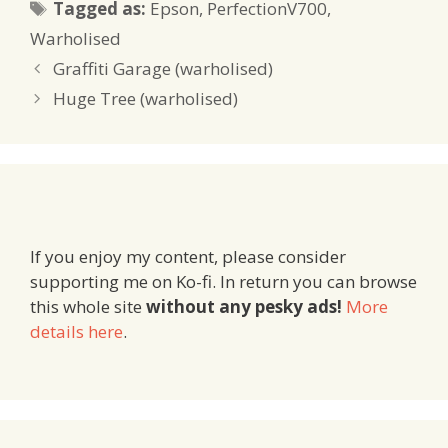
Tags
Tagged as:
Epson
,
PerfectionV700
,
Warholised
Graffiti Garage (warholised)
Huge Tree (warholised)
If you enjoy my content, please consider
supporting me on Ko-fi. In return you can browse
this whole site
without any pesky ads!
More
details here
.