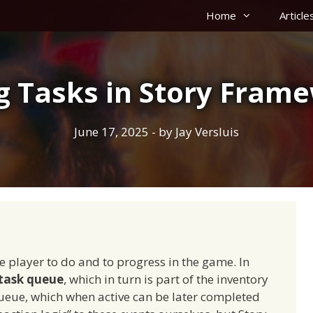
Home
Article
g Tasks in Story Fram
June 17, 2025
- by
Jay Versluis
he player to do and to progress in the game. In
task queue
, which in turn is part of the inventory
ueue, which when active can be later completed