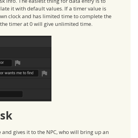
sk info. The easiest thing for data entry is to
te it with default values. If a timer value is
own clock and has limited time to complete the
g the timer at 0 will give unlimited time.
ask
e and gives it to the NPC, who will bring up an