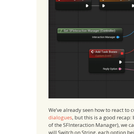
We’ve already seen how to react to 
dialogues
, but this is a good recap:
of the SFInteraction Manager), we c
will Switch on String, each option b