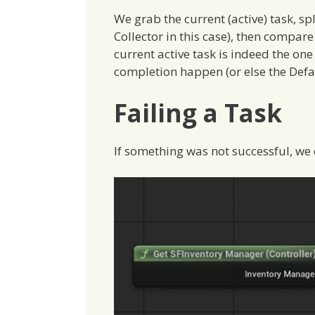
We grab the current (active) task, sp
Collector in this case), then compare
current active task is indeed the one 
completion happen (or else the Defaul
Failing a Task
If something was not successful, we ca