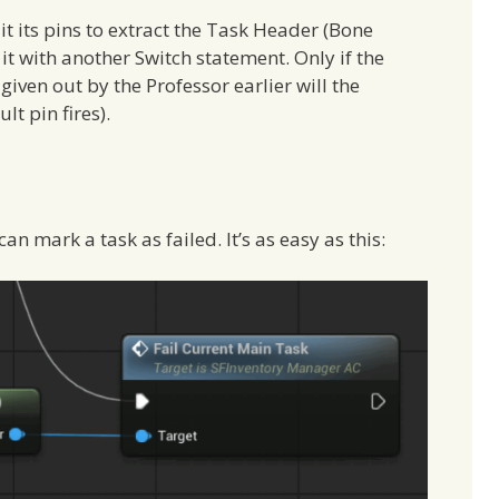
lit its pins to extract the Task Header (Bone
 it with another Switch statement. Only if the
given out by the Professor earlier will the
t pin fires).
n mark a task as failed. It’s as easy as this: