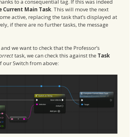
thanks to a consequential tag. If this was indeed
 Current Main Task
. This will move the next
ome active, replacing the task that’s displayed at
vely, if there are no further tasks, the message
s and we want to check that the Professor’s
orrect
task, we can check this against the
Task
of our Switch from above: