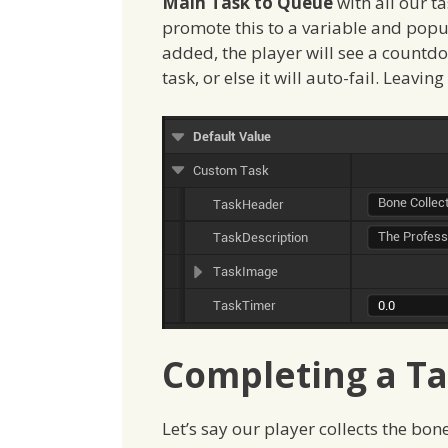
Main Task to Queue
with all our ta
promote this to a variable and popula
added, the player will see a countd
task, or else it will auto-fail. Leavin
Completing a T
Let’s say our player collects the bon