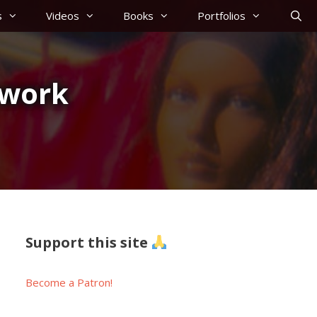
s
Videos
Books
Portfolios
ework
Support this site
Become a Patron!