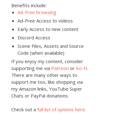
Benefits include:
Ad-Free browsing
Ad-Free Access to videos
Early Access to new content
Discord Access
Scene Files, Assets and Source
Code (when available)
If you enjoy my content, consider
supporting me via
Patreon
or
Ko-Fi
.
There are many other ways to
support me too, like shopping via
my Amazon links, YouTube Super
Chats or PayPal donations.
Check out a
full list of options here
.