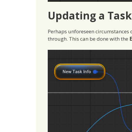
Updating a Task
Perhaps unforeseen circumstances d
through. This can be done with the
E