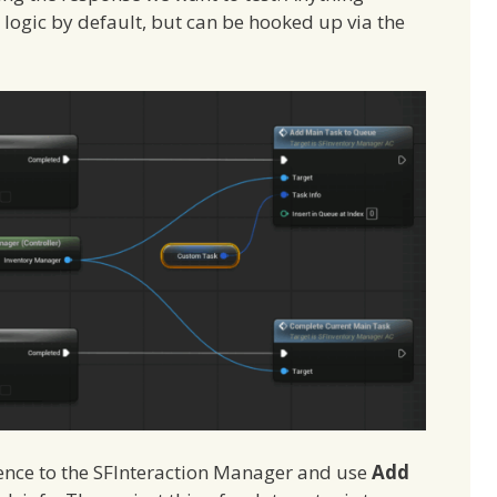
 logic by default, but can be hooked up via the
erence to the SFInteraction Manager and use
Add