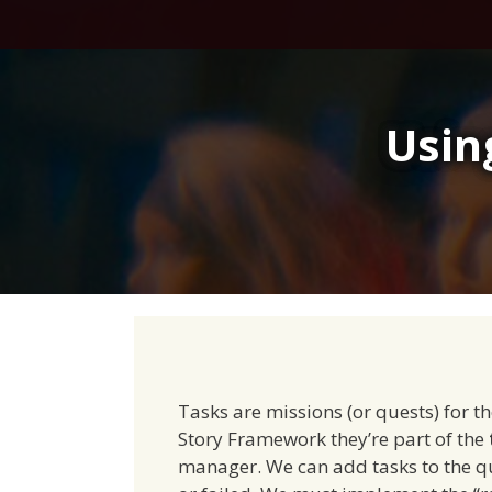
Skip
to
content
Usin
Tasks are missions (or quests) for t
Story Framework they’re part of the
manager. We can add tasks to the q