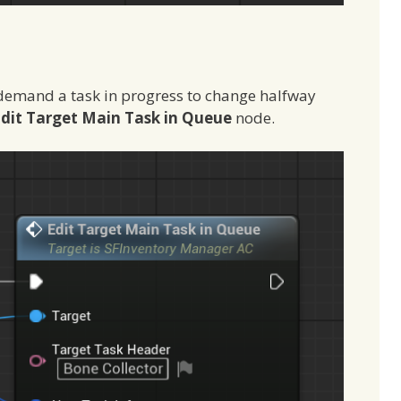
emand a task in progress to change halfway
dit Target Main Task in Queue
node.