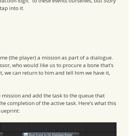
action logic” to these events ourselves, but Story
ap into it.
 me (the player) a mission as part of a dialogue.
essor, who would like us to procure a bone that’s
 we can return to him and tell him we have it,
e mission and add the task to the queue that
he completion of the active task. Here’s what this
lueprint: