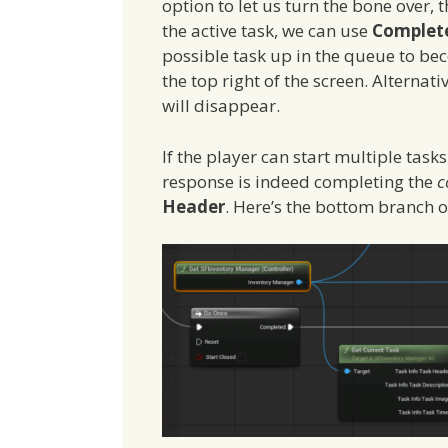
option to let us turn the bone over, 
the active task, we can use
Complete
possible task up in the queue to bec
the top right of the screen. Alternati
will disappear.
If the player can start multiple task
response is indeed completing the
c
Header
. Here’s the bottom branch 