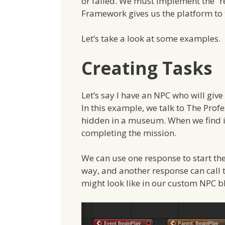
or failed. We must implement the “re
Framework gives us the platform to t
Let’s take a look at some examples.
Creating Tasks
Let’s say I have an NPC who will give
In this example, we talk to The Prof
hidden in a museum. When we find it,
completing the mission.
We can use one response to start th
way, and another response can call t
might look like in our custom NPC b