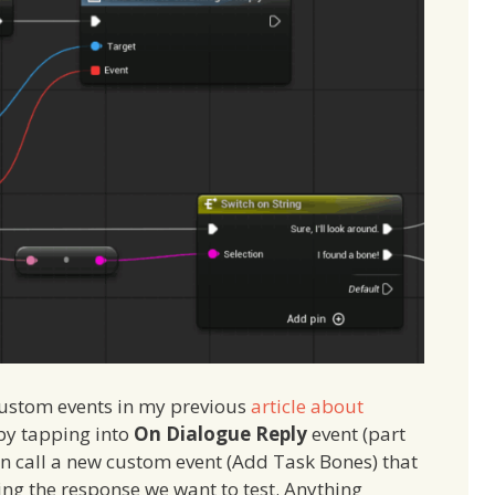
custom events in my previous
article about
 by tapping into
On Dialogue Reply
event (part
an call a new custom event (Add Task Bones) that
eing the response we want to test. Anything