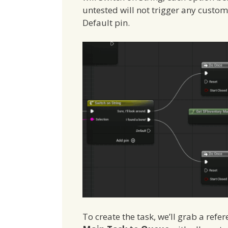
untested will not trigger any custom
Default pin.
To create the task, we’ll grab a ref