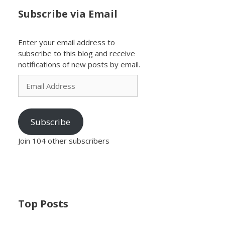
Subscribe via Email
Enter your email address to
subscribe to this blog and receive
notifications of new posts by email.
Email
Address
Subscribe
Join 104 other subscribers
Top Posts