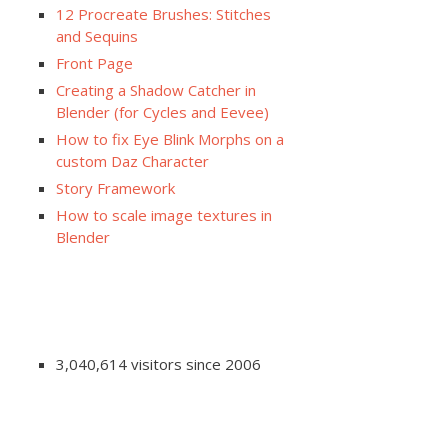
12 Procreate Brushes: Stitches
and Sequins
Front Page
Creating a Shadow Catcher in
Blender (for Cycles and Eevee)
How to fix Eye Blink Morphs on a
custom Daz Character
Story Framework
How to scale image textures in
Blender
3,040,614 visitors since 2006