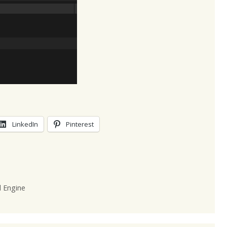
LinkedIn
Pinterest
l Engine