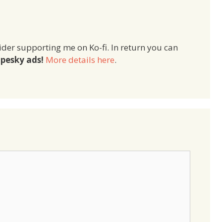
ider supporting me on Ko-fi. In return you can
pesky ads!
More details here
.