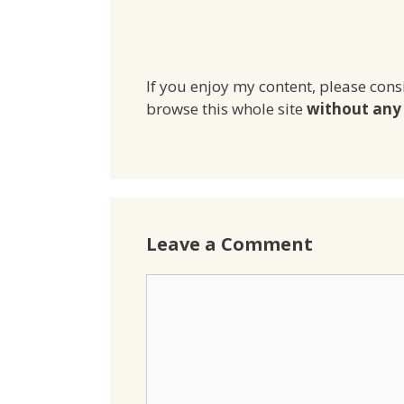
If you enjoy my content, please cons
browse this whole site
without any 
Leave a Comment
Comment