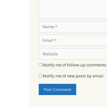
Name
Email
Website
Notify me of follow-up comments 
Notify me of new posts by email.