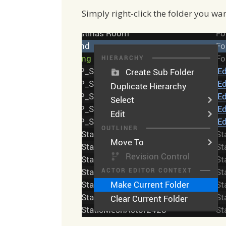
Simply right-click the folder you wa