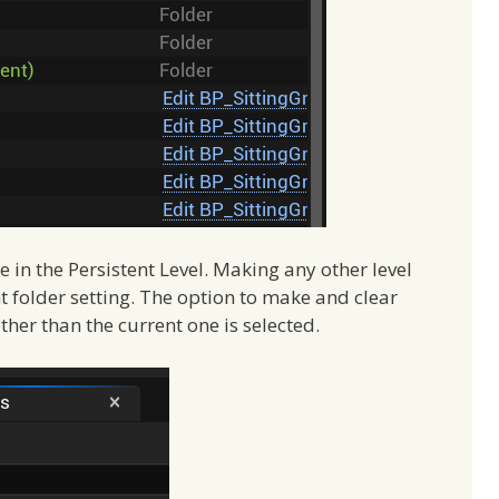
 in the Persistent Level. Making any other level
ent folder setting. The option to make and clear
other than the current one is selected.