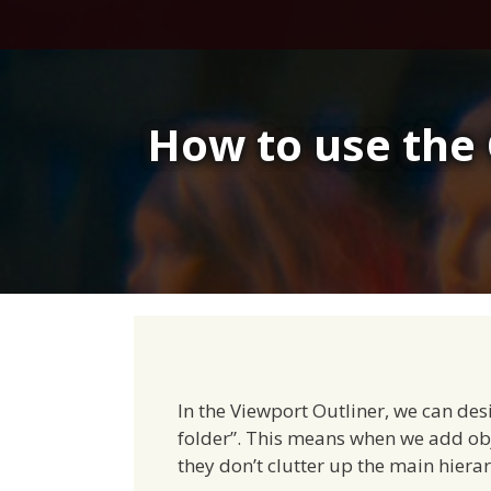
Skip
to
content
How to use the 
In the Viewport Outliner, we can des
folder”. This means when we add obj
they don’t clutter up the main hiera