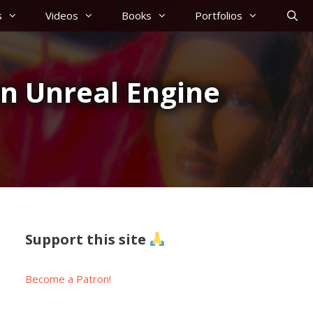
s
Videos
Books
Portfolios
in Unreal Engine
Support this site
Become a Patron!