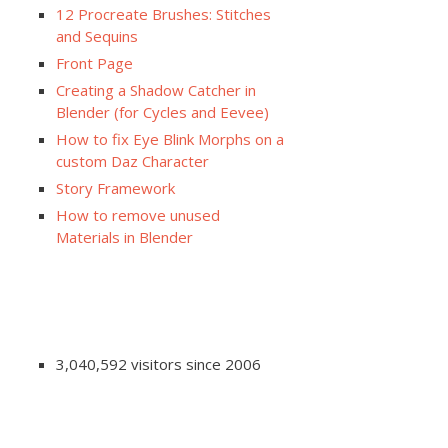
12 Procreate Brushes: Stitches
and Sequins
Front Page
Creating a Shadow Catcher in
Blender (for Cycles and Eevee)
How to fix Eye Blink Morphs on a
custom Daz Character
Story Framework
How to remove unused
Materials in Blender
3,040,592 visitors since 2006