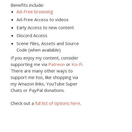
Benefits include:
Ad-Free browsing
Ad-Free Access to videos
Early Access to new content
Discord Access
Scene Files, Assets and Source
Code (when available)
If you enjoy my content, consider
supporting me via
Patreon
or
Ko-Fi
.
There are many other ways to
support me too, like shopping via
my Amazon links, YouTube Super
Chats or PayPal donations.
Check out a
full list of options here
.