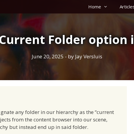
Home
Article
Current Folder option 
June 20, 2025
- by
Jay Versluis
ignate any folder in our hierarchy as the “current
ects from the content browser into our scene,
rchy but instead end up in said folder.