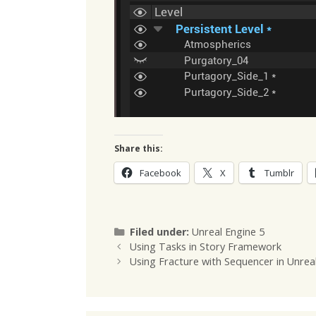
Share this:
Facebook
X
Tumblr
Categories
Filed under:
Unreal Engine 5
Using Tasks in Story Framework
Using Fracture with Sequencer in Unrea