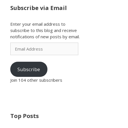
Subscribe via Email
Enter your email address to
subscribe to this blog and receive
notifications of new posts by email.
Email
Address
Subscribe
Join 104 other subscribers
Top Posts