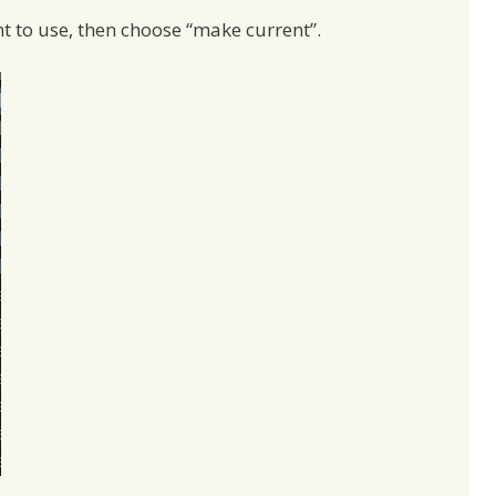
nt to use, then choose “make current”.