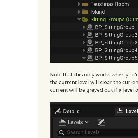
Note that this only works when you’re
the current level will clear the curr
current will be greyed out if a level 