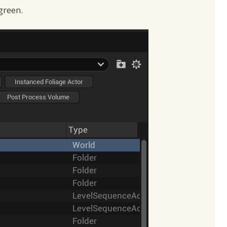
green.