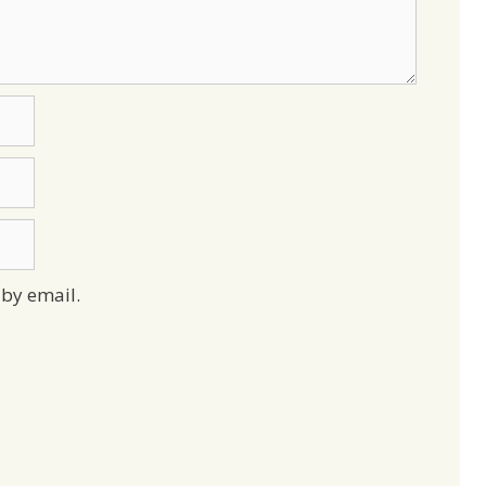
by email.