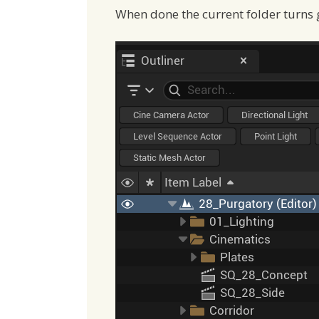
When done the current folder turns 