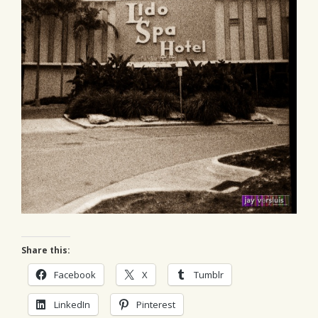
Share this:
Facebook
X
Tumblr
LinkedIn
Pinterest