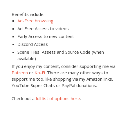
Benefits include:
Ad-Free browsing
Ad-Free Access to videos
Early Access to new content
Discord Access
Scene Files, Assets and Source Code (when
available)
If you enjoy my content, consider supporting me via
Patreon
or
Ko-Fi
. There are many other ways to
support me too, like shopping via my Amazon links,
YouTube Super Chats or PayPal donations.
Check out a
full list of options here
.