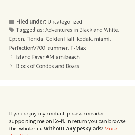
Categories
Filed under:
Uncategorized
Tags
Tagged as:
Adventures in Black and White
,
Epson
,
Florida
,
Golden Half
,
kodak
,
miami
,
PerfectionV700
,
summer
,
T-Max
Island Fever #Miamibeach
Block of Condos and Boats
If you enjoy my content, please consider
supporting me on Ko-fi. In return you can browse
this whole site
without any pesky ads!
More