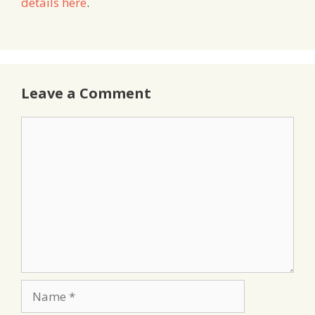
details here
.
Leave a Comment
Comment
Name