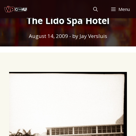
Skip
Menu
to
The Lido Spa Hotel
content
August 14, 2009
- by
Jay Versluis