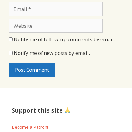
Email
Website
Notify me of follow-up comments by email.
Notify me of new posts by email.
Support this site
Become a Patron!