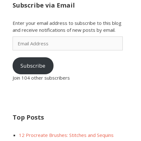
Subscribe via Email
Enter your email address to subscribe to this blog
and receive notifications of new posts by email.
Email
Address
Subscribe
Join 104 other subscribers
Top Posts
12 Procreate Brushes: Stitches and Sequins