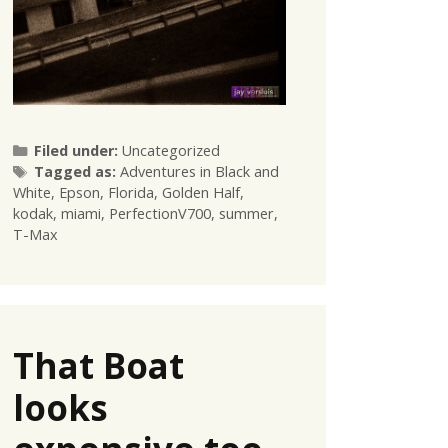
Categories
Filed under:
Uncategorized
Tags
Tagged as:
Adventures in Black and
White
,
Epson
,
Florida
,
Golden Half
,
kodak
,
miami
,
PerfectionV700
,
summer
,
T-Max
That Boat
looks