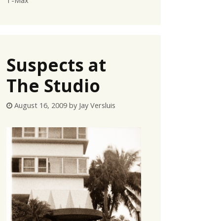
T-Max
Suspects at
The Studio
August 16, 2009
by
Jay Versluis