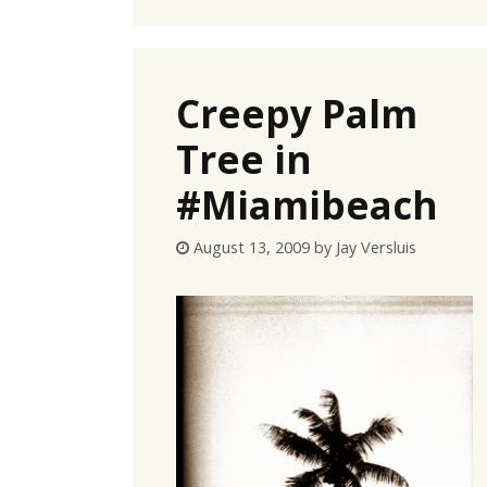
Creepy Palm
Tree in
#Miamibeach
August 13, 2009
by
Jay Versluis