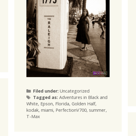
Categories
Filed under:
Uncategorized
Tags
Tagged as:
Adventures in Black and
White
,
Epson
,
Florida
,
Golden Half
,
kodak
,
miami
,
PerfectionV700
,
summer
,
T-Max