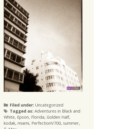
Categories
Filed under:
Uncategorized
Tags
Tagged as:
Adventures in Black and
White
,
Epson
,
Florida
,
Golden Half
,
kodak
,
miami
,
PerfectionV700
,
summer
,