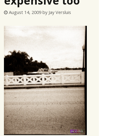
expensive too
August 14, 2009
by
Jay Versluis