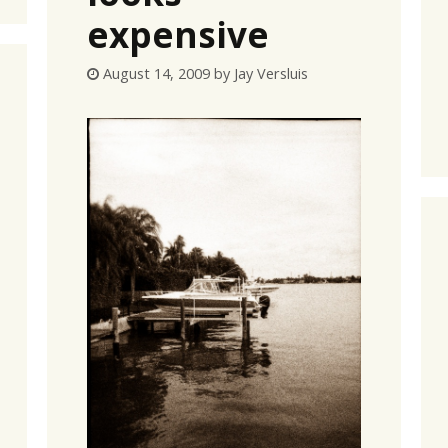
expensive
August 14, 2009
by
Jay Versluis