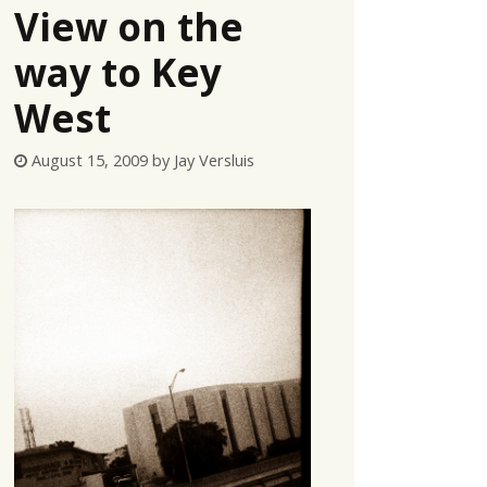
View on the
way to Key
West
August 15, 2009
by
Jay Versluis