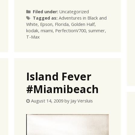
Categories
Filed under:
Uncategorized
Tags
Tagged as:
Adventures in Black and
White
,
Epson
,
Florida
,
Golden Half
,
kodak
,
miami
,
PerfectionV700
,
summer
,
T-Max
Island Fever
#Miamibeach
August 14, 2009
by
Jay Versluis