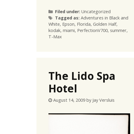
Categories
Filed under:
Uncategorized
Tags
Tagged as:
Adventures in Black and
White
,
Epson
,
Florida
,
Golden Half
,
kodak
,
miami
,
PerfectionV700
,
summer
,
T-Max
The Lido Spa
Hotel
August 14, 2009
by
Jay Versluis