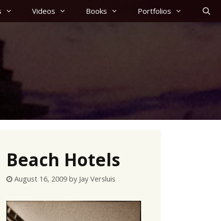
s
Videos
Books
Portfolios
Beach Hotels
August 16, 2009
by
Jay Versluis