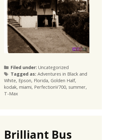
Categories
Filed under:
Uncategorized
Tags
Tagged as:
Adventures in Black and
White
,
Epson
,
Florida
,
Golden Half
,
kodak
,
miami
,
PerfectionV700
,
summer
,
T-Max
Brilliant Bus