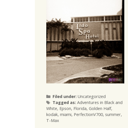
Categories
Filed under:
Uncategorized
Tags
Tagged as:
Adventures in Black and
White
,
Epson
,
Florida
,
Golden Half
,
kodak
,
miami
,
PerfectionV700
,
summer
,
T-Max