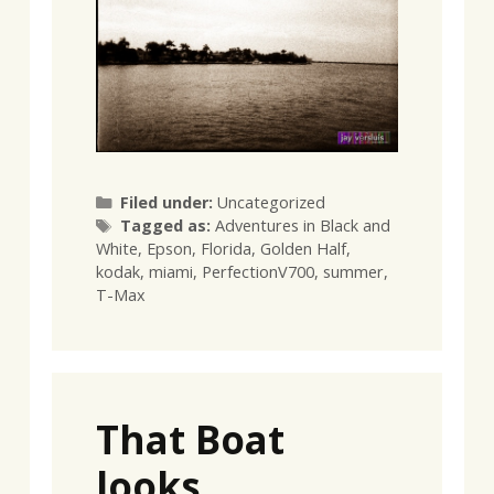
Categories
Filed under:
Uncategorized
Tags
Tagged as:
Adventures in Black and
White
,
Epson
,
Florida
,
Golden Half
,
kodak
,
miami
,
PerfectionV700
,
summer
,
T-Max
That Boat
looks