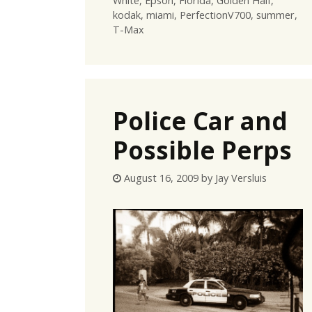
White
,
Epson
,
Florida
,
Golden Half
,
kodak
,
miami
,
PerfectionV700
,
summer
,
T-Max
Police Car and
Possible Perps
August 16, 2009
by
Jay Versluis