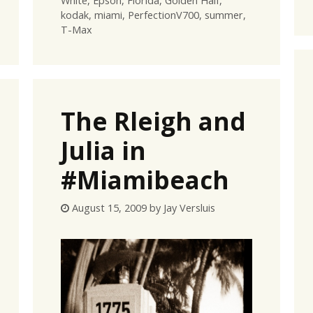
White
,
Epson
,
Florida
,
Golden Half
,
kodak
,
miami
,
PerfectionV700
,
summer
,
T-Max
The Rleigh and
Julia in
#Miamibeach
August 15, 2009
by
Jay Versluis