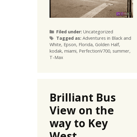
Categories
Filed under:
Uncategorized
Tags
Tagged as:
Adventures in Black and
White
,
Epson
,
Florida
,
Golden Half
,
kodak
,
miami
,
PerfectionV700
,
summer
,
T-Max
Brilliant Bus
View on the
way to Key
West