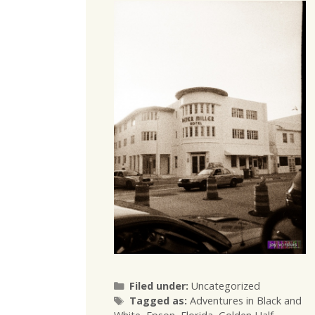
Categories
Filed under:
Uncategorized
Tags
Tagged as:
Adventures in Black and