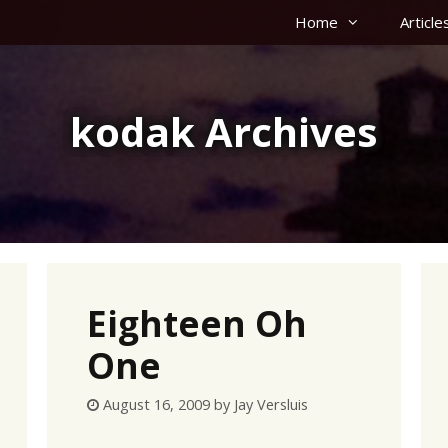
Home
Article
kodak Archives
Eighteen Oh
One
August 16, 2009
by
Jay Versluis