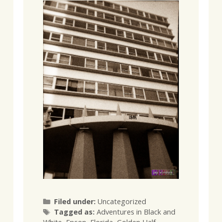
Categories
Filed under:
Uncategorized
Tags
Tagged as:
Adventures in Black and