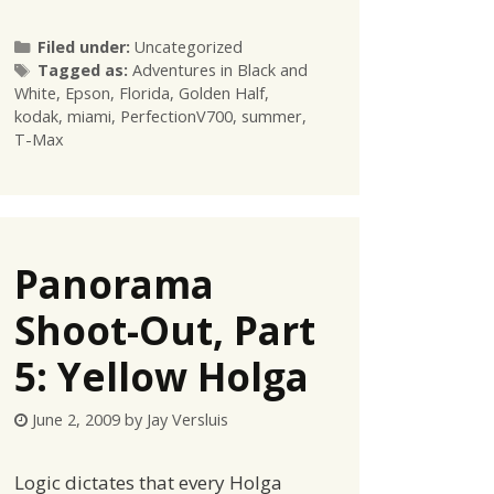
Categories
Filed under:
Uncategorized
Tags
Tagged as:
Adventures in Black and
White
,
Epson
,
Florida
,
Golden Half
,
kodak
,
miami
,
PerfectionV700
,
summer
,
T-Max
Panorama
Shoot-Out, Part
5: Yellow Holga
June 2, 2009
by
Jay Versluis
Logic dictates that every Holga