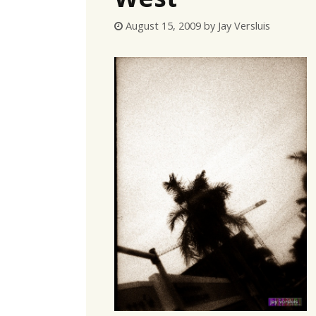
August 15, 2009
by
Jay Versluis