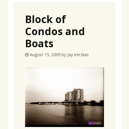
Block of
Condos and
Boats
August 15, 2009
by
Jay Versluis