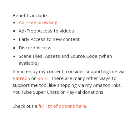
Benefits include:
Ad-Free browsing
Ad-Free Access to videos
Early Access to new content
Discord Access
Scene Files, Assets and Source Code (when
available)
If you enjoy my content, consider supporting me via
Patreon
or
Ko-Fi
. There are many other ways to
support me too, like shopping via my Amazon links,
YouTube Super Chats or PayPal donations.
Check out a
full list of options here
.