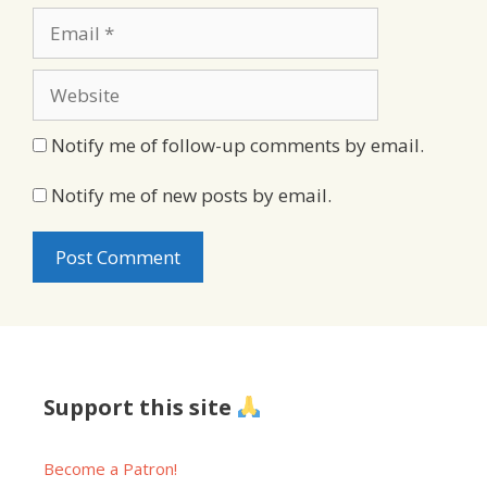
Email
Website
Notify me of follow-up comments by email.
Notify me of new posts by email.
Support this site
Become a Patron!