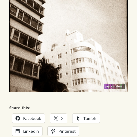
Share this:
Facebook
X
Tumblr
LinkedIn
Pinterest