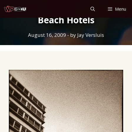
Skip
Menu
to
Beach Hotels
content
August 16, 2009
- by
Jay Versluis