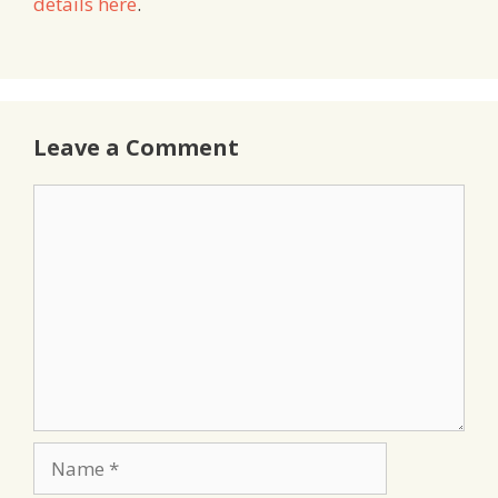
details here
.
Leave a Comment
Comment
Name