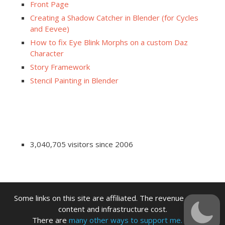
Front Page
Creating a Shadow Catcher in Blender (for Cycles
and Eevee)
How to fix Eye Blink Morphs on a custom Daz
Character
Story Framework
Stencil Painting in Blender
3,040,705 visitors since 2006
Some links on this site are affiliated. The revenue offsets
content and infrastructure cost.
There are
many other ways to support me.