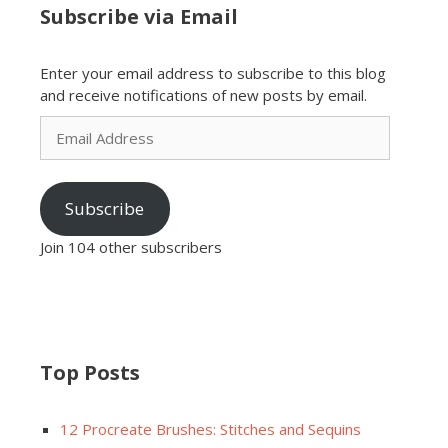
Subscribe via Email
Enter your email address to subscribe to this blog
and receive notifications of new posts by email.
Email
Address
Subscribe
Join 104 other subscribers
Top Posts
12 Procreate Brushes: Stitches and Sequins