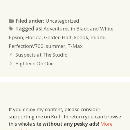
Categories
Filed under:
Uncategorized
Tags
Tagged as:
Adventures in Black and White
,
Epson
,
Florida
,
Golden Half
,
kodak
,
miami
,
PerfectionV700
,
summer
,
T-Max
Suspects at The Studio
Eighteen Oh One
If you enjoy my content, please consider
supporting me on Ko-fi. In return you can browse
this whole site
without any pesky ads!
More