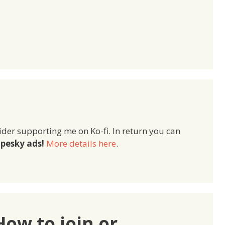
ider supporting me on Ko-fi. In return you can
pesky ads!
More details here
.
How to join or