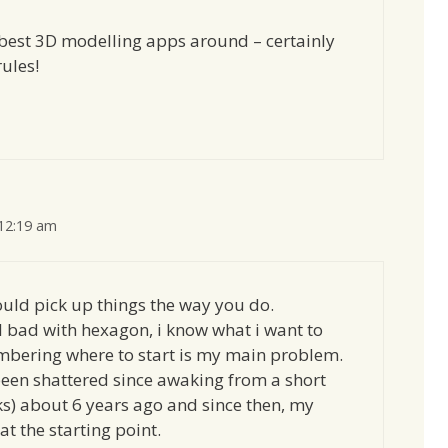
 best 3D modelling apps around – certainly
ules!
 12:19 am
could pick up things the way you do.
l bad with hexagon, i know what i want to
mbering where to start is my main problem.
en shattered since awaking from a short
s) about 6 years ago and since then, my
at the starting point.