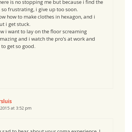
here is no stopping me but because i find the
so frustrating, i give up too soon.
now how to make clothes in hexagon, and i
t i get stuck.
w i want to lay on the floor screaming
amazing and i watch the pro’s at work and
to get so good.
sluis
 2015 at 3:52 pm
ry sad to hear about your coma experience. I