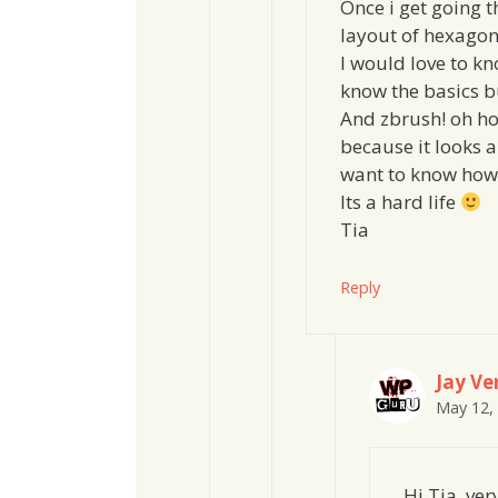
Once i get going t
layout of hexagon 
I would love to k
know the basics bu
And zbrush! oh ho
because it looks 
want to know how 
Its a hard life
Tia
Reply
Jay Ver
May 12,
Hi Tia, ve