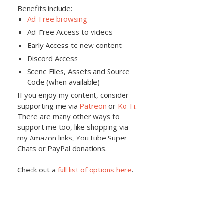
Benefits include:
Ad-Free browsing
Ad-Free Access to videos
Early Access to new content
Discord Access
Scene Files, Assets and Source
Code (when available)
If you enjoy my content, consider
supporting me via
Patreon
or
Ko-Fi
.
There are many other ways to
support me too, like shopping via
my Amazon links, YouTube Super
Chats or PayPal donations.
Check out a
full list of options here
.