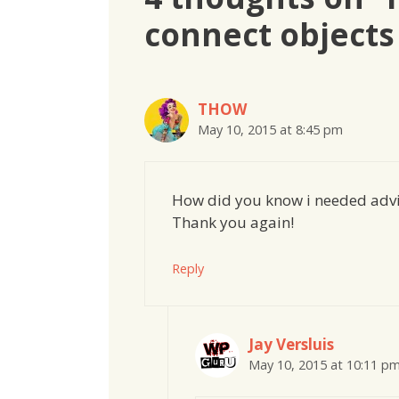
connect objects
THOW
May 10, 2015 at 8:45 pm
How did you know i needed advi
Thank you again!
Reply
Jay Versluis
May 10, 2015 at 10:11 p