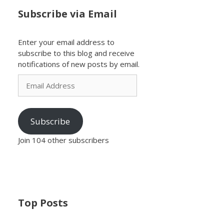
Subscribe via Email
Enter your email address to
subscribe to this blog and receive
notifications of new posts by email.
Email
Address
Subscribe
Join 104 other subscribers
Top Posts