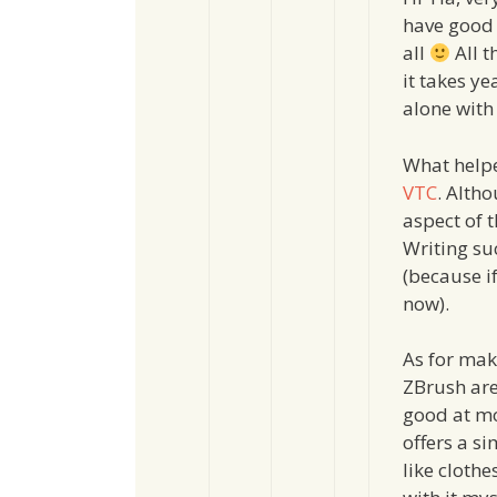
have good 
all
All t
it takes ye
alone with
What helpe
VTC
. Altho
aspect of t
Writing su
(because if
now).
As for mak
ZBrush are 
good at mo
offers a s
like clothe