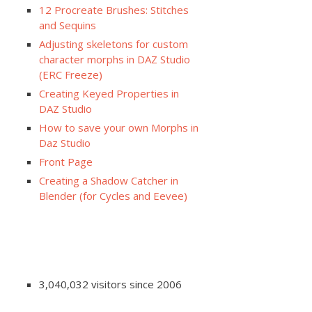
12 Procreate Brushes: Stitches
and Sequins
Adjusting skeletons for custom
character morphs in DAZ Studio
(ERC Freeze)
Creating Keyed Properties in
DAZ Studio
How to save your own Morphs in
Daz Studio
Front Page
Creating a Shadow Catcher in
Blender (for Cycles and Eevee)
3,040,032 visitors since 2006