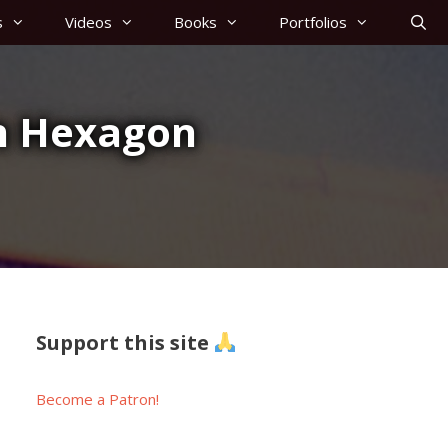
s
Videos
Books
Portfolios
in Hexagon
Support this site
Become a Patron!