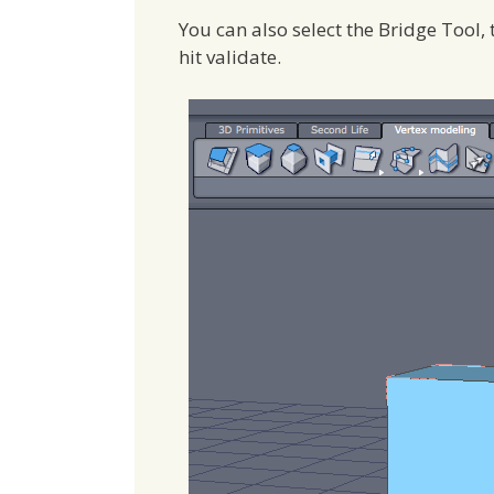
You can also select the Bridge Tool, 
hit validate.