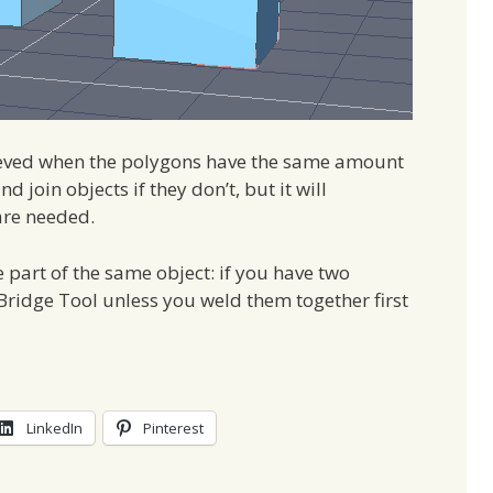
hieved when the polygons have the same amount
d join objects if they don’t, but it will
are needed.
e part of the same object: if you have two
Bridge Tool unless you weld them together first
LinkedIn
Pinterest