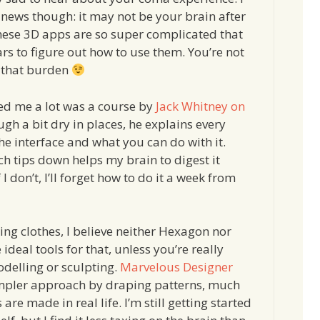
news though: it may not be your brain after
hese 3D apps are so super complicated that
ars to figure out how to use them. You’re not
 that burden
d me a lot was a course by
Jack Whitney on
ugh a bit dry in places, he explains every
he interface and what you can do with it.
ch tips down helps my brain to digest it
 I don’t, I’ll forget how to do it a week from
ing clothes, I believe neither Hexagon nor
ideal tools for that, unless you’re really
delling or sculpting.
Marvelous Designer
impler approach by draping patterns, much
s are made in real life. I’m still getting started