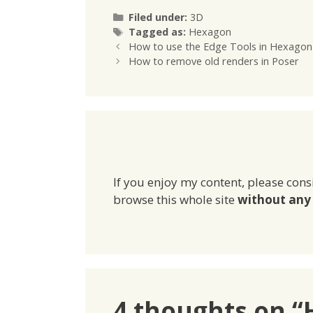
Categories
Filed under:
3D
Tags
Tagged as:
Hexagon
How to use the Edge Tools in Hexagon
How to remove old renders in Poser
If you enjoy my content, please cons
browse this whole site
without any 
4 thoughts on “