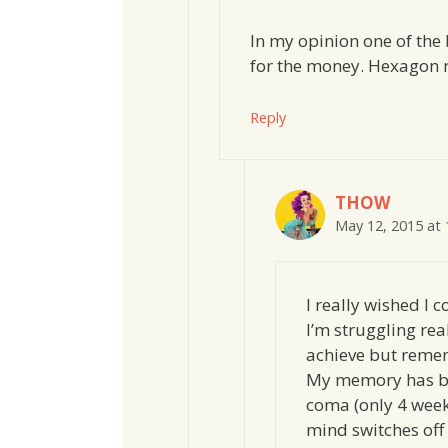
In my opinion one of the
for the money. Hexagon r
Reply
THOW
May 12, 2015 at
I really wished I 
I’m struggling rea
achieve but reme
My memory has be
coma (only 4 week
mind switches off 