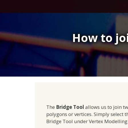
Skip
to
content
How to jo
The
Bridge Tool
allows us to join tw
polygons or vertices. Simply select th
Bridge Tool under Vertex Modelling