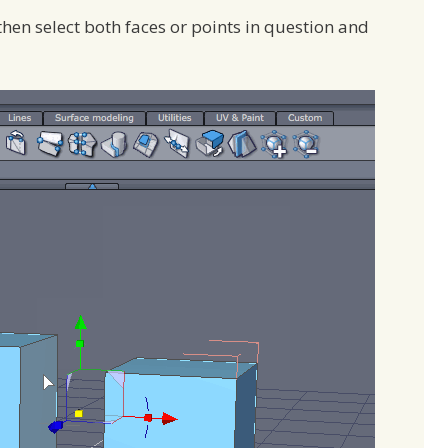
then select both faces or points in question and