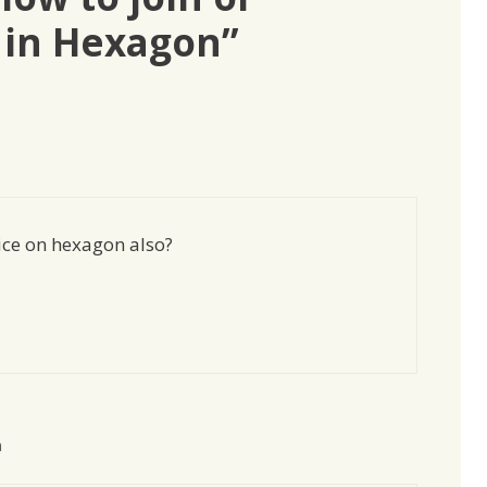
 in Hexagon”
ce on hexagon also?
m