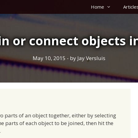
Home
Article
in or connect objects 
May 10, 2015
- by
Jay Versluis
o parts of an object together, either by selecting
e parts of each object to be joined, then hit the
.