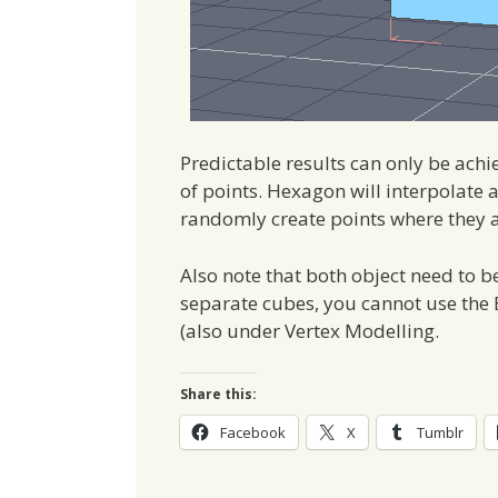
Predictable results can only be ac
of points. Hexagon will interpolate an
randomly create points where they 
Also note that both object need to b
separate cubes, you cannot use the 
(also under Vertex Modelling.
Share this:
Facebook
X
Tumblr