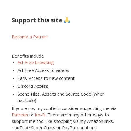
Support this site
Become a Patron!
Benefits include:
Ad-Free browsing
Ad-Free Access to videos
Early Access to new content
Discord Access
Scene Files, Assets and Source Code (when
available)
If you enjoy my content, consider supporting me via
Patreon
or
Ko-Fi
. There are many other ways to
support me too, like shopping via my Amazon links,
YouTube Super Chats or PayPal donations.