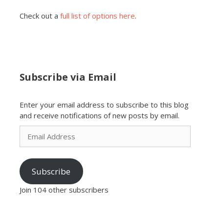
Check out a
full list of options here
.
Subscribe via Email
Enter your email address to subscribe to this blog
and receive notifications of new posts by email.
Email
Address
Subscribe
Join 104 other subscribers