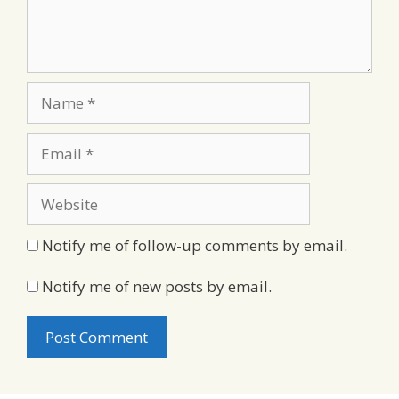
Name
Email
Website
Notify me of follow-up comments by email.
Notify me of new posts by email.