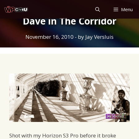
Skip
Menu
to
Dave in The Corridor
content
November 16, 2010
- by
Jay Versluis
Shot with my Horizon S3 Pro before it broke