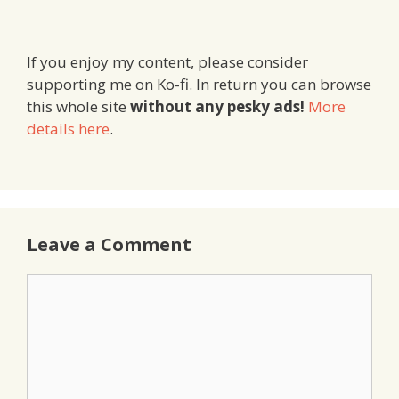
If you enjoy my content, please consider
supporting me on Ko-fi. In return you can browse
this whole site
without any pesky ads!
More
details here
.
Leave a Comment
Comment