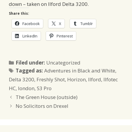
down – taken on Ilford Delta 3200.
Share this:
Facebook
X
Tumblr
LinkedIn
Pinterest
Categories
Filed under:
Uncategorized
Tags
Tagged as:
Adventures in Black and White
,
Delta 3200
,
Freshly Shot
,
Horizon
,
Ilford
,
Ilfotec
HC
,
london
,
S3 Pro
The Green House (outside)
No Solicitors on Drexel