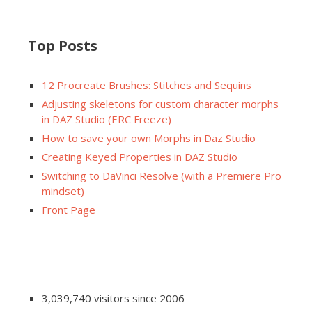
Top Posts
12 Procreate Brushes: Stitches and Sequins
Adjusting skeletons for custom character morphs
in DAZ Studio (ERC Freeze)
How to save your own Morphs in Daz Studio
Creating Keyed Properties in DAZ Studio
Switching to DaVinci Resolve (with a Premiere Pro
mindset)
Front Page
3,039,740 visitors since 2006