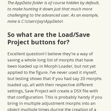
The AppData folder is of course hidden by default,
to make hunting it down just that much more
challenging to the advanced user. As an example,
mine is C:\Users\Jay\AppData\
So what are the Load/Save
Project buttons for?
Excellent question! I believe they’re a way of
saving a whole long list of morphs that have
been loaded up in Morph Loader, but not yet
applied to the figure. I’ve never used it myself,
but testing shows that if you had say 20 morphs
loaded up, all with their respective different
settings, Save Project will create a DSX file with
that configuration. This is probably handy if you
bring in multiple adjustment morphs into an
object multiple times during the creation of a