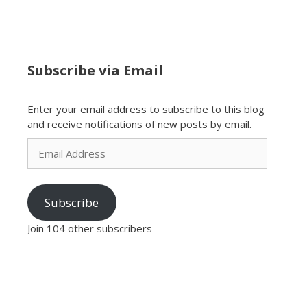
Subscribe via Email
Enter your email address to subscribe to this blog
and receive notifications of new posts by email.
Email
Address
Subscribe
Join 104 other subscribers