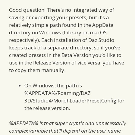
Good question! There’s no integrated way of
saving or exporting your presets, but it’s a
relatively simple path found in the AppData
directory on Windows (Library on macOS
respectively). Each installation of Daz Studio
keeps track of a separate directory, so if you’ve
created presets in the Beta Version you’d like to
use in the Release Version of vice versa, you have
to copy them manually.
On Windows, the path is
%APPDATA%/Roaming/DAZ
3D/Studio4/MorphLoaderPresetConfig for
the release version.
%APPDATA% is that super cryptic and unnecessarily
complex variable that’ll depend on the user name.