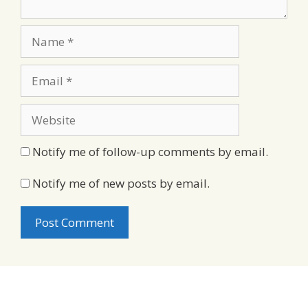
Name
Email
Website
Notify me of follow-up comments by email.
Notify me of new posts by email.