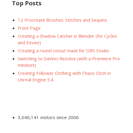
Top Posts
12 Procreate Brushes: Stitches and Sequins
Front Page
Creating a Shadow Catcher in Blender (for Cycles
and Eevee)
Creating a round cutout mask for OBS Studio
Switching to DaVinci Resolve (with a Premiere Pro
mindset)
Creating Follower Clothing with Chaos Cloth in
Unreal Engine 5.4
3,040,141 visitors since 2006