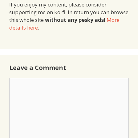
If you enjoy my content, please consider
supporting me on Ko-fi. In return you can browse
this whole site
without any pesky ads!
More
details here
.
Leave a Comment
Comment