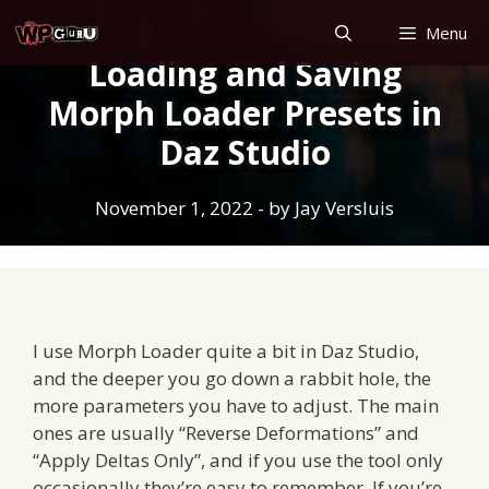
Skip
Menu
to
Loading and Saving
content
Morph Loader Presets in
Daz Studio
November 1, 2022
- by
Jay Versluis
I use Morph Loader quite a bit in Daz Studio,
and the deeper you go down a rabbit hole, the
more parameters you have to adjust. The main
ones are usually “Reverse Deformations” and
“Apply Deltas Only”, and if you use the tool only
occasionally they’re easy to remember. If you’re