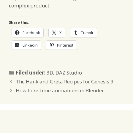
complex product.
Share this:
Facebook
X
Tumblr
LinkedIn
Pinterest
Categories
Filed under:
3D
,
DAZ Studio
The Hank and Greta Recipes for Genesis 9
How to re-time animations in Blender