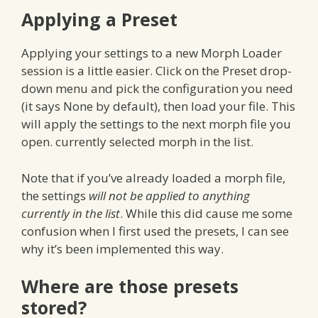
Applying a Preset
Applying your settings to a new Morph Loader
session is a little easier. Click on the Preset drop-
down menu and pick the configuration you need
(it says None by default), then load your file. This
will apply the settings to the next morph file you
open. currently selected morph in the list.
Note that if you’ve already loaded a morph file,
the settings
will not be applied to anything
currently in the list
. While this did cause me some
confusion when I first used the presets, I can see
why it’s been implemented this way.
Where are those presets
stored?