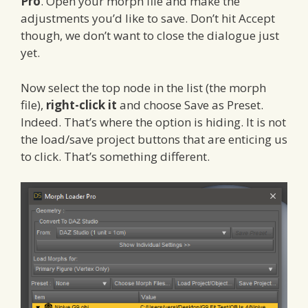
Pro
. Open your morph file and make the
adjustments you’d like to save. Don’t hit Accept
though, we don’t want to close the dialogue just
yet.
Now select the top node in the list (the morph
file),
right-click it
and choose Save as Preset.
Indeed. That’s where the option is hiding. It is not
the load/save project buttons that are enticing us
to click. That’s something different.