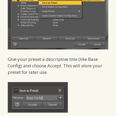
Give your preset a descriptive title (like Base
Config) and choose Accept. This will store your
preset for later use.