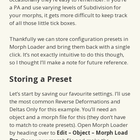
a PA and use varying levels of Subdivision for
your morphs, it gets more difficult to keep track
of all those little tick boxes.
Thankfully we can store configuration presets in
Morph Loader and bring them back with a single
click. It’s not exactly intuitive to do this though,
so I thought I’ll make a note for future reference.
Storing a Preset
Let’s start by saving our favourite settings. I’ll use
the most common Reverse Deformations and
Deltas Only for this example. You’ll need an
object and a morph file for this (they don’t have
to match to create presets). Open Morph Loader
by heading over to
Edit – Object – Morph Load