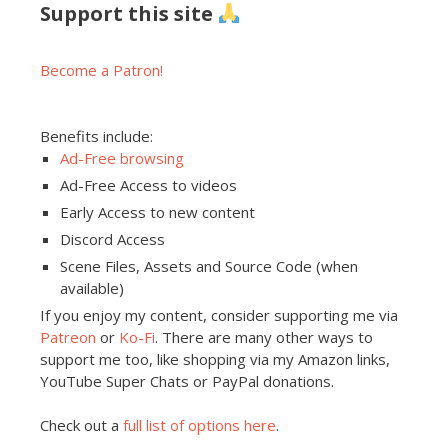
Support this site
Become a Patron!
Benefits include:
Ad-Free browsing
Ad-Free Access to videos
Early Access to new content
Discord Access
Scene Files, Assets and Source Code (when
available)
If you enjoy my content, consider supporting me via
Patreon
or
Ko-Fi
. There are many other ways to
support me too, like shopping via my Amazon links,
YouTube Super Chats or PayPal donations.
Check out a
full list of options here
.