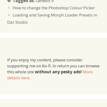
Tagged as:
Genesis 9
How to change the Photoshop Colour Picker
Loading and Saving Morph Loader Presets in
Daz Studio
If you enjoy my content, please consider
supporting me on Ko-fi. In return you can browse
this whole site
without any pesky ads!
More
details here
.