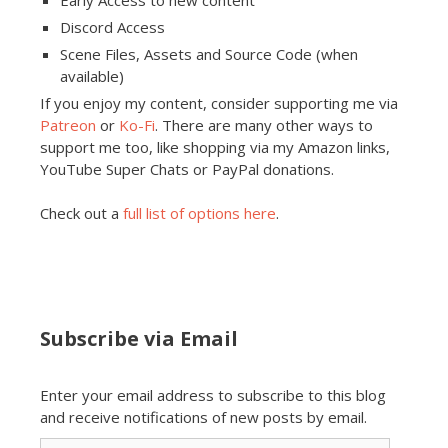
Discord Access
Scene Files, Assets and Source Code (when
available)
If you enjoy my content, consider supporting me via
Patreon
or
Ko-Fi
. There are many other ways to
support me too, like shopping via my Amazon links,
YouTube Super Chats or PayPal donations.
Check out a
full list of options here
.
Subscribe via Email
Enter your email address to subscribe to this blog
and receive notifications of new posts by email.
Email