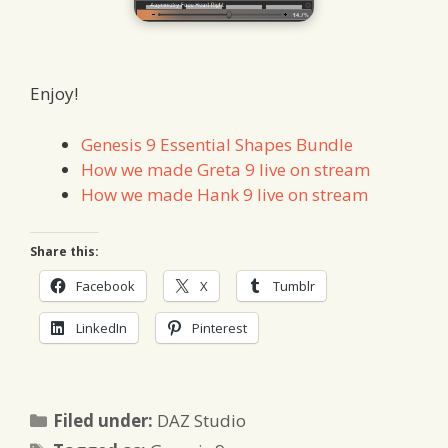
Enjoy!
Genesis 9 Essential Shapes Bundle
How we made Greta 9 live on stream
How we made Hank 9 live on stream
Share this:
Facebook
X
Tumblr
LinkedIn
Pinterest
Categories
Filed under:
DAZ Studio
Tags