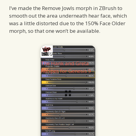
I’ve made the Remove Jowls morph in ZBrush to
smooth out the area underneath hear face, which
was a little distorted due to the 150% Face Older
morph, so that one won’t be available.
The Hank and Greta
Recipes for Genesis 9