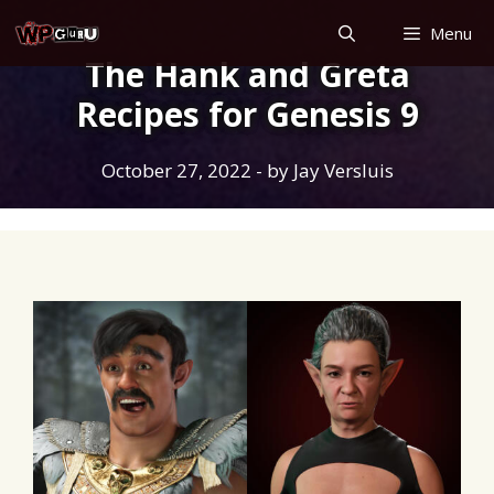
Skip
Menu
to
The Hank and Greta
content
Recipes for Genesis 9
October 27, 2022
- by
Jay Versluis