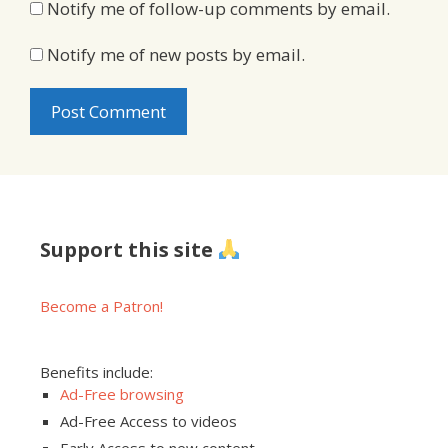
Notify me of follow-up comments by email.
Notify me of new posts by email.
Support this site
Become a Patron!
Benefits include:
Ad-Free browsing
Ad-Free Access to videos
Early Access to new content