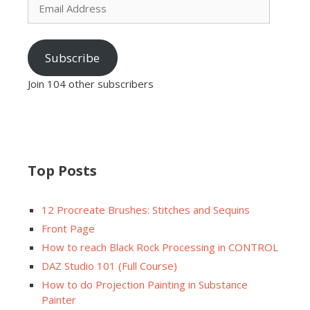
Address
Subscribe
Join 104 other subscribers
Top Posts
12 Procreate Brushes: Stitches and Sequins
Front Page
How to reach Black Rock Processing in CONTROL
DAZ Studio 101 (Full Course)
How to do Projection Painting in Substance
Painter