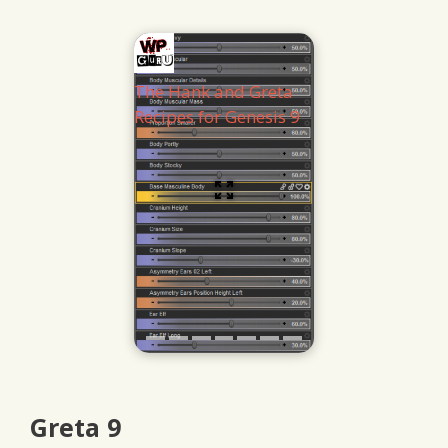
The Hank and Greta
Recipes for Genesis 9
Greta 9