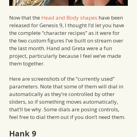
Now that the
Head and Body shapes
have been
released for Genesis 9, I thought I’d let you have
the complete “character recipes” as it were for
the two custom figures I’ve built on stream over
the last month. Hand and Greta were a fun
project, particularly because I feel we’ve made
them together.
Here are screenshots of the “currently used”
parameters. Note that some of them will dial in
automatically as they’re controlled by other
sliders, so if something moves automatically,
that’ll be why. Some dials are posing controls,
feel free to dial them out if you don’t need them.
Hank 9