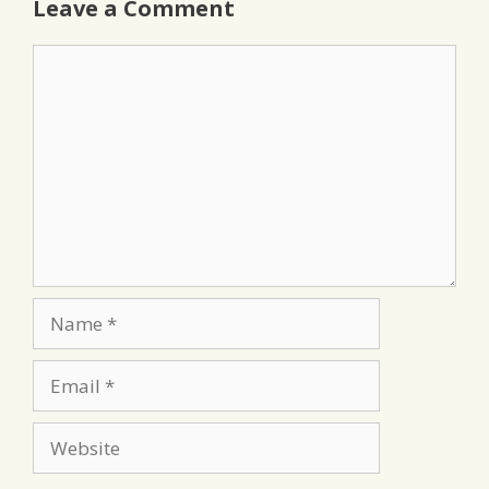
Leave a Comment
Comment
Name
Email
Website