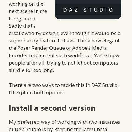
working on the
next scene in the
foreground.
Sadly that’s
disallowed by design, even though it would be a
super handy feature to have. Think how elegant
the Poser Render Queue or Adobe’s Media
Encoder implement such workflows. We’re busy
people after all, trying to not let out computers
sit idle for too long.
There are two ways to tackle this in DAZ Studio,
I’ll explain both options.
Install a second version
My preferred way of working with two instances
of DAZ Studio is by keeping the latest beta