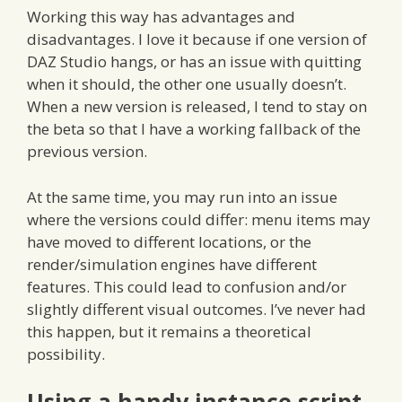
Working this way has advantages and
disadvantages. I love it because if one version of
DAZ Studio hangs, or has an issue with quitting
when it should, the other one usually doesn’t.
When a new version is released, I tend to stay on
the beta so that I have a working fallback of the
previous version.
At the same time, you may run into an issue
where the versions could differ: menu items may
have moved to different locations, or the
render/simulation engines have different
features. This could lead to confusion and/or
slightly different visual outcomes. I’ve never had
this happen, but it remains a theoretical
possibility.
Using a handy instance script