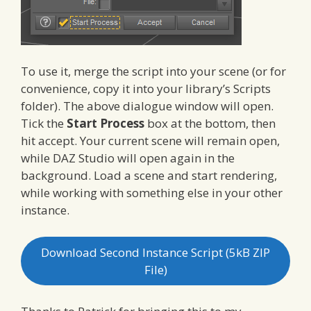
To use it, merge the script into your scene (or for
convenience, copy it into your library’s Scripts
folder). The above dialogue window will open.
Tick the
Start Process
box at the bottom, then
hit accept. Your current scene will remain open,
while DAZ Studio will open again in the
background. Load a scene and start rendering,
while working with something else in your other
instance.
Download Second Instance Script (5kB ZIP
File)