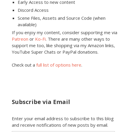
Early Access to new content
Discord Access
Scene Files, Assets and Source Code (when
available)
If you enjoy my content, consider supporting me via
Patreon
or
Ko-Fi
. There are many other ways to
support me too, like shopping via my Amazon links,
YouTube Super Chats or PayPal donations.
Check out a
full list of options here
.
Subscribe via Email
Enter your email address to subscribe to this blog
and receive notifications of new posts by email.
Email