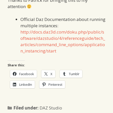
Thanks to Patrick for bringing this to my
attention
Official Daz Documentation about running
multiple instances:
http://docs.daz3d.com/doku.php/public/s
oftware/dazstudio/4/referenceguide/tech_
articles/command_line_options/applicatio
n_instancing/start
Share this:
Facebook
X
Tumblr
LinkedIn
Pinterest
Categories
Filed under:
DAZ Studio