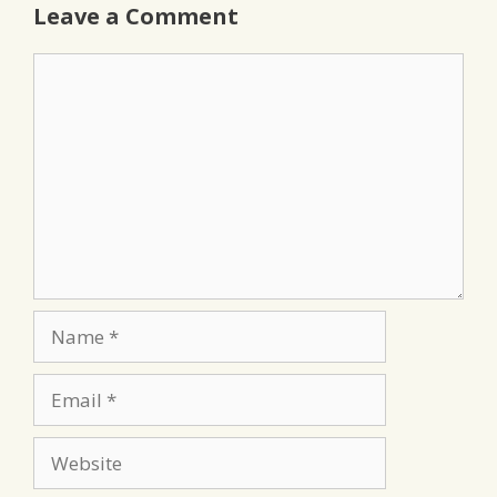
Leave a Comment
Comment
Name
Email
Website