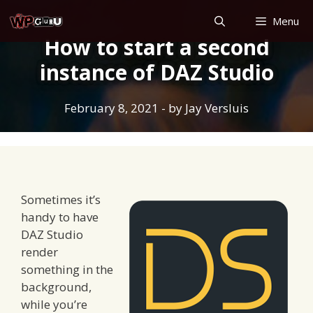
Skip
Menu
to
How to start a second
content
instance of DAZ Studio
February 8, 2021
- by
Jay Versluis
Sometimes it’s
handy to have
DAZ Studio
render
something in the
background,
while you’re