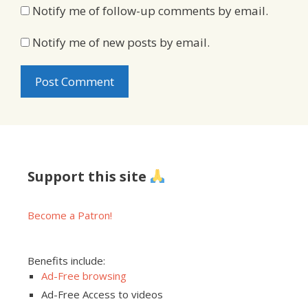
Notify me of follow-up comments by email.
Notify me of new posts by email.
Support this site
Become a Patron!
Benefits include:
Ad-Free browsing
Ad-Free Access to videos