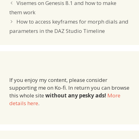
Visemes on Genesis 8.1 and how to make
them work
How to access keyframes for morph dials and
parameters in the DAZ Studio Timeline
If you enjoy my content, please consider
supporting me on Ko-fi. In return you can browse
this whole site
without any pesky ads!
More
details here
.