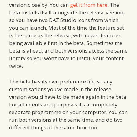
version close by. You can
get it from here
. The
beta installs itself alongside the release version,
so you have two DAZ Studio icons from which
you can launch. Most of the time the feature set
is the same as the release, with newer features
being available first in the beta. Sometimes the
beta is ahead, and both versions access the same
library so you won’t have to install your content
twice.
The beta has its own preference file, so any
customisations you’ve made in the release
version would have to be made again in the beta.
For all intents and purposes it’s a completely
separate programme on your computer. You can
run both versions at the same time, and do two
different things at the same time too.