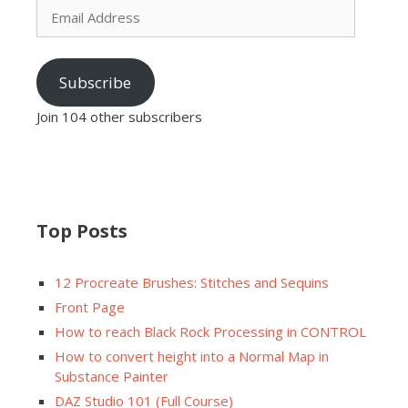
Address
Subscribe
Join 104 other subscribers
Top Posts
12 Procreate Brushes: Stitches and Sequins
Front Page
How to reach Black Rock Processing in CONTROL
How to convert height into a Normal Map in
Substance Painter
DAZ Studio 101 (Full Course)