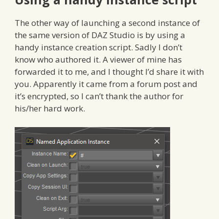
The other way of launching a second instance of
the same version of DAZ Studio is by using a
handy instance creation script. Sadly I don’t
know who authored it. A viewer of mine has
forwarded it to me, and I thought I’d share it with
you. Apparently it came from a forum post and
it’s encrypted, so I can’t thank the author for
his/her hard work.