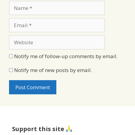
Name
Email
Website
Notify me of follow-up comments by email.
Notify me of new posts by email.
Support this site