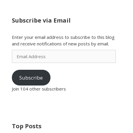
Subscribe via Email
Enter your email address to subscribe to this blog
and receive notifications of new posts by email.
Email
Address
Subscribe
Join 104 other subscribers
Top Posts