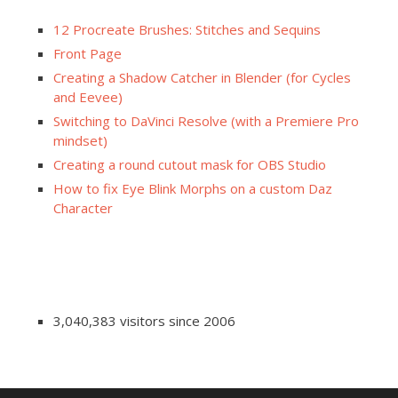
12 Procreate Brushes: Stitches and Sequins
Front Page
Creating a Shadow Catcher in Blender (for Cycles
and Eevee)
Switching to DaVinci Resolve (with a Premiere Pro
mindset)
Creating a round cutout mask for OBS Studio
How to fix Eye Blink Morphs on a custom Daz
Character
3,040,383 visitors since 2006