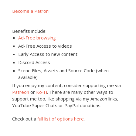
Become a Patron!
Benefits include:
Ad-Free browsing
Ad-Free Access to videos
Early Access to new content
Discord Access
Scene Files, Assets and Source Code (when
available)
If you enjoy my content, consider supporting me via
Patreon
or
Ko-Fi
. There are many other ways to
support me too, like shopping via my Amazon links,
YouTube Super Chats or PayPal donations.
Check out a
full list of options here
.