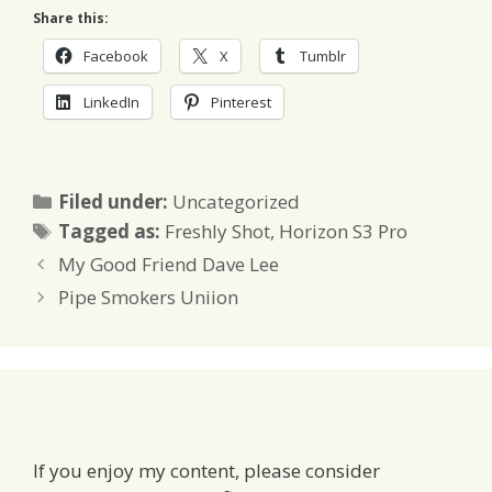
Share this:
Facebook
X
Tumblr
LinkedIn
Pinterest
Categories
Filed under:
Uncategorized
Tags
Tagged as:
Freshly Shot
,
Horizon S3 Pro
My Good Friend Dave Lee
Pipe Smokers Uniion
If you enjoy my content, please consider