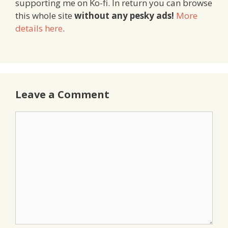
supporting me on Ko-fi. In return you can browse
this whole site
without any pesky ads!
More
details here
.
Leave a Comment
Comment