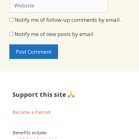
Website
Notify me of follow-up comments by email.
Notify me of new posts by email.
Support this site
Become a Patron!
Benefits include: