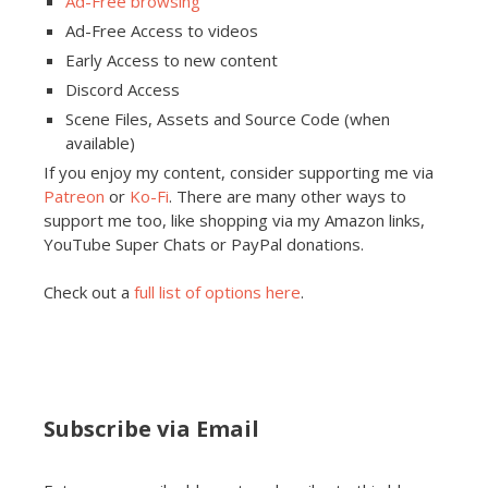
Ad-Free browsing
Ad-Free Access to videos
Early Access to new content
Discord Access
Scene Files, Assets and Source Code (when
available)
If you enjoy my content, consider supporting me via
Patreon
or
Ko-Fi
. There are many other ways to
support me too, like shopping via my Amazon links,
YouTube Super Chats or PayPal donations.
Check out a
full list of options here
.
Subscribe via Email