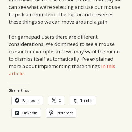
can see what we’re selecting and use our mouse
to pick a menu item. The top branch reverses
these things so we can move around again.
For gamepad users there are different
considerations. We don’t need to see a mouse
cursor for example, and we may want the menu
to dismiss itself automatically. I’ve explained
more about implementing these things
in this
article
.
Share this:
Facebook
X
Tumblr
LinkedIn
Pinterest