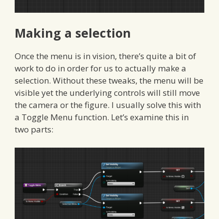
Making a selection
Once the menu is in vision, there’s quite a bit of
work to do in order for us to actually make a
selection. Without these tweaks, the menu will be
visible yet the underlying controls will still move
the camera or the figure. I usually solve this with
a Toggle Menu function. Let’s examine this in
two parts: