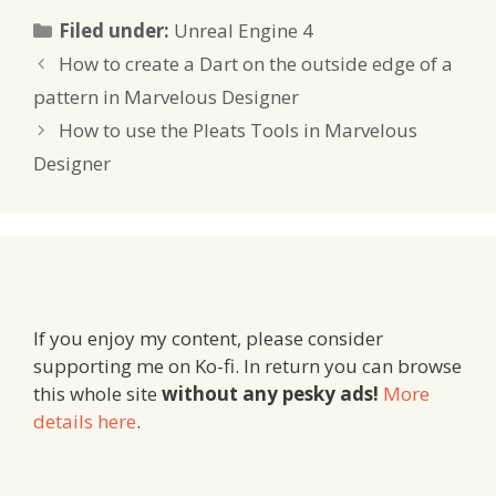
Categories
Filed under:
Unreal Engine 4
How to create a Dart on the outside edge of a
pattern in Marvelous Designer
How to use the Pleats Tools in Marvelous
Designer
If you enjoy my content, please consider
supporting me on Ko-fi. In return you can browse
this whole site
without any pesky ads!
More
details here
.