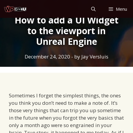
Skip
Menu
to
How to add a UI Widget
content
to the viewport in
Unreal Engine
December 24, 2020
- by
Jay Versluis
Sometimes I forget the simplest things, the ones
you think you don’t need to make a note of. It’s
those very things that can trip you up sometime
in the future when you forgot the very basics that
only a month ago were so engrained in your
brain. True story, it happened to me today. As if I