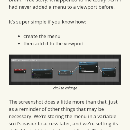
had never added a menu to a viewport before.
It’s super simple if you know how:
create the menu
then add it to the viewport
click to enlarge
The screenshot does a little more than that, just
as a reminder of other things that may be
necessary. We’re storing the menu in a variable
so it’s easier to access later, and we’re setting its