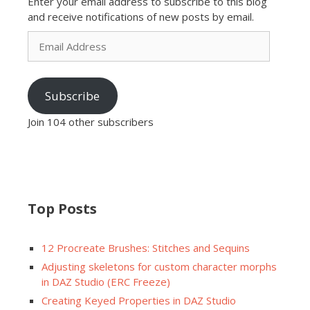
Enter your email address to subscribe to this blog
and receive notifications of new posts by email.
Email
Address
Subscribe
Join 104 other subscribers
Top Posts
12 Procreate Brushes: Stitches and Sequins
Adjusting skeletons for custom character morphs
in DAZ Studio (ERC Freeze)
Creating Keyed Properties in DAZ Studio