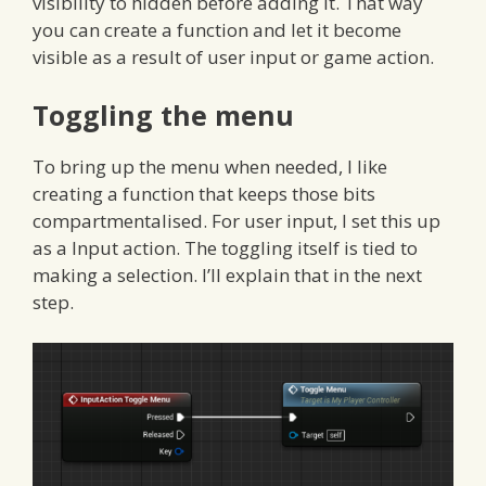
visibility to hidden before adding it. That way
you can create a function and let it become
visible as a result of user input or game action.
Toggling the menu
To bring up the menu when needed, I like
creating a function that keeps those bits
compartmentalised. For user input, I set this up
as a Input action. The toggling itself is tied to
making a selection. I’ll explain that in the next
step.