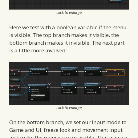
click to enlarge
Here we test with a boolean variable if the menu
is visible. The top branch makes it visible, the
bottom branch makes it invisible. The next part
is a little more involved:
click to enlarge
On the bottom branch, we set our input mode to
Game and UI, freeze look and movement input
and make the mouse cursor visible. That way we