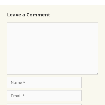
Leave a Comment
Comment
Name
Email