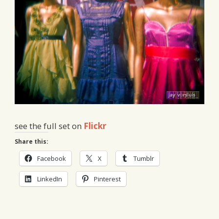
see the full set on
Flickr
Share this:
Facebook
X
Tumblr
LinkedIn
Pinterest