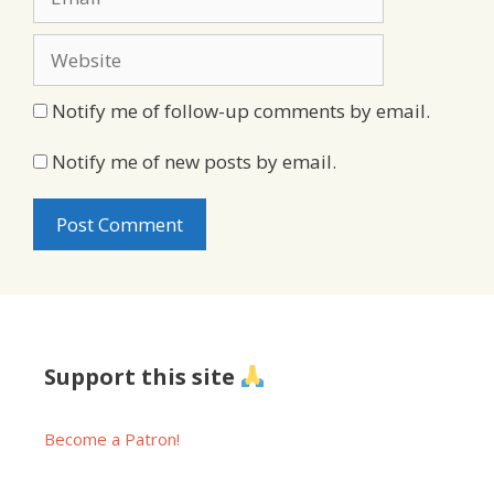
Website
Notify me of follow-up comments by email.
Notify me of new posts by email.
Support this site
Become a Patron!