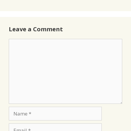
Leave a Comment
Comment
Name
Email