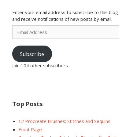
Enter your email address to subscribe to this blog
and receive notifications of new posts by email.
Email
Address
Subscribe
Join 104 other subscribers
Top Posts
12 Procreate Brushes: Stitches and Sequins
Front Page