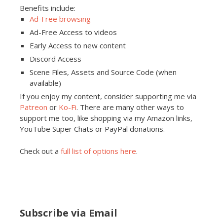
Benefits include:
Ad-Free browsing
Ad-Free Access to videos
Early Access to new content
Discord Access
Scene Files, Assets and Source Code (when
available)
If you enjoy my content, consider supporting me via
Patreon
or
Ko-Fi
. There are many other ways to
support me too, like shopping via my Amazon links,
YouTube Super Chats or PayPal donations.
Check out a
full list of options here
.
Subscribe via Email