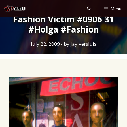
Skip
Menu
to
Fashion Victim #0906 31
content
#Holga #Fashion
July 22, 2009
- by
Jay Versluis