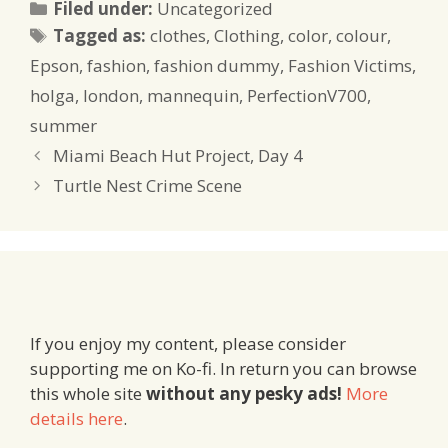
Categories
Filed under:
Uncategorized
Tags
Tagged as:
clothes
,
Clothing
,
color
,
colour
,
Epson
,
fashion
,
fashion dummy
,
Fashion Victims
,
holga
,
london
,
mannequin
,
PerfectionV700
,
summer
Miami Beach Hut Project, Day 4
Turtle Nest Crime Scene
If you enjoy my content, please consider
supporting me on Ko-fi. In return you can browse
this whole site
without any pesky ads!
More
details here
.