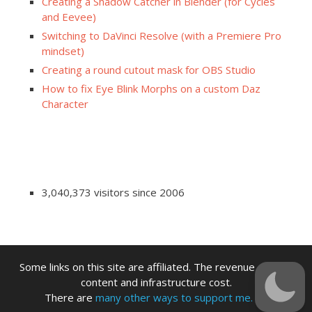
Creating a Shadow Catcher in Blender (for Cycles
and Eevee)
Switching to DaVinci Resolve (with a Premiere Pro
mindset)
Creating a round cutout mask for OBS Studio
How to fix Eye Blink Morphs on a custom Daz
Character
3,040,373 visitors since 2006
Some links on this site are affiliated. The revenue offsets
content and infrastructure cost.
There are
many other ways to support me.