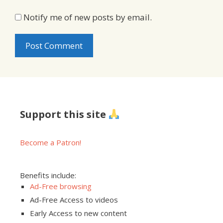
Notify me of new posts by email.
Support this site
Become a Patron!
Benefits include:
Ad-Free browsing
Ad-Free Access to videos
Early Access to new content