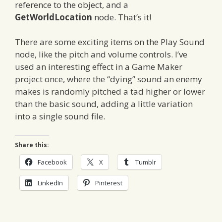
reference to the object, and a
GetWorldLocation
node. That’s it!
There are some exciting items on the Play Sound
node, like the pitch and volume controls. I’ve
used an interesting effect in a Game Maker
project once, where the “dying” sound an enemy
makes is randomly pitched a tad higher or lower
than the basic sound, adding a little variation
into a single sound file.
Share this:
Facebook
X
Tumblr
LinkedIn
Pinterest