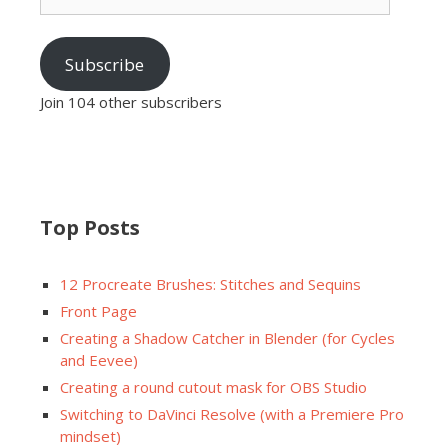
Subscribe
Join 104 other subscribers
Top Posts
12 Procreate Brushes: Stitches and Sequins
Front Page
Creating a Shadow Catcher in Blender (for Cycles
and Eevee)
Creating a round cutout mask for OBS Studio
Switching to DaVinci Resolve (with a Premiere Pro
mindset)