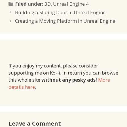
Categories
Filed under:
3D
,
Unreal Engine 4
Building a Sliding Door in Unreal Engine
Creating a Moving Platform in Unreal Engine
If you enjoy my content, please consider
supporting me on Ko-fi. In return you can browse
this whole site
without any pesky ads!
More
details here
.
Leave a Comment