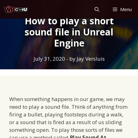
Skip
Menu
to
How to play a short
content
sound file in Unreal
Engine
July 31, 2020
- by
Jay Versluis
When something happens in our game, we may
need to play a sound file. Think of anything from
firing a bullet, playing footsteps during a walk,
or a sound that is fired as a result of us sliding
something open. To play those sorts of files we
can use a method called
Play Sound At