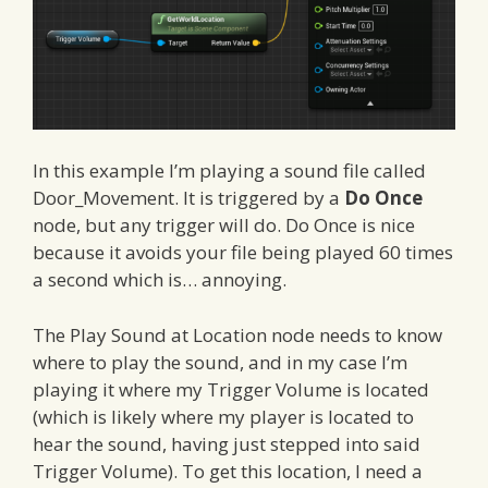
In this example I’m playing a sound file called
Door_Movement. It is triggered by a
Do Once
node, but any trigger will do. Do Once is nice
because it avoids your file being played 60 times
a second which is… annoying.
The Play Sound at Location node needs to know
where to play the sound, and in my case I’m
playing it where my Trigger Volume is located
(which is likely where my player is located to
hear the sound, having just stepped into said
Trigger Volume). To get this location, I need a