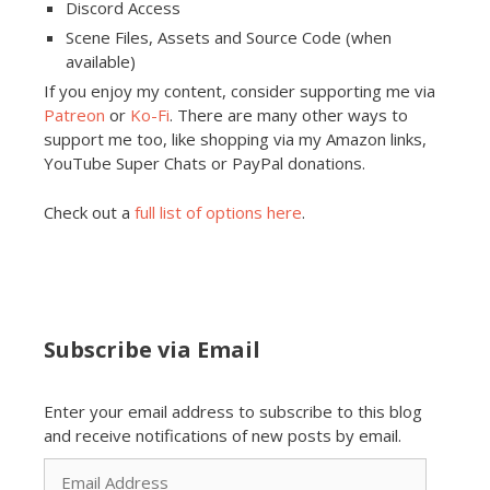
Discord Access
Scene Files, Assets and Source Code (when
available)
If you enjoy my content, consider supporting me via
Patreon
or
Ko-Fi
. There are many other ways to
support me too, like shopping via my Amazon links,
YouTube Super Chats or PayPal donations.
Check out a
full list of options here
.
Subscribe via Email
Enter your email address to subscribe to this blog
and receive notifications of new posts by email.
Email
Address