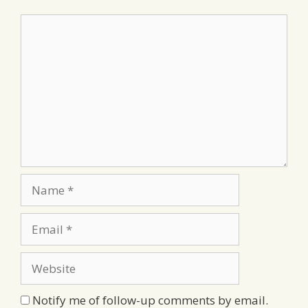
Comment
Name
Email
Website
Notify me of follow-up comments by email.