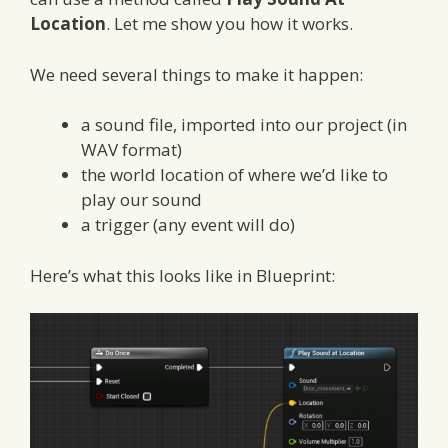
Location
. Let me show you how it works.
We need several things to make it happen:
a sound file, imported into our project (in
WAV format)
the world location of where we’d like to
play our sound
a trigger (any event will do)
Here’s what this looks like in Blueprint: