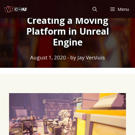
Skip
Menu
to
Creating a Moving
content
Platform in Unreal
Engine
August 1, 2020
- by
Jay Versluis