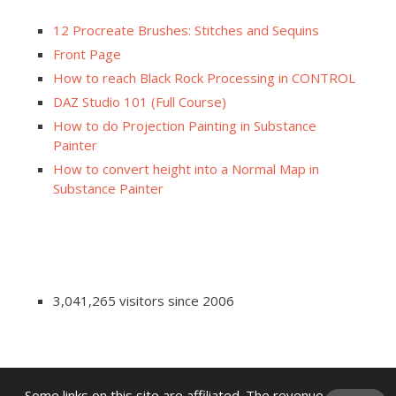
12 Procreate Brushes: Stitches and Sequins
Front Page
How to reach Black Rock Processing in CONTROL
DAZ Studio 101 (Full Course)
How to do Projection Painting in Substance
Painter
How to convert height into a Normal Map in
Substance Painter
3,041,265 visitors since 2006
Some links on this site are affiliated. The revenue offsets