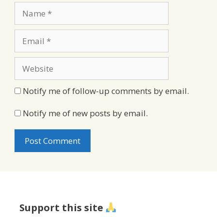
Name
Email
Website
Notify me of follow-up comments by email.
Notify me of new posts by email.
Support this site