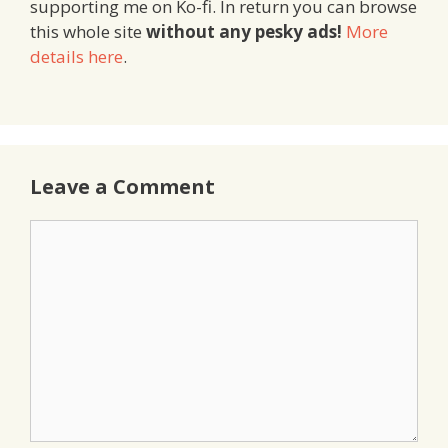
supporting me on Ko-fi. In return you can browse
this whole site
without any pesky ads!
More
details here
.
Leave a Comment
Comment