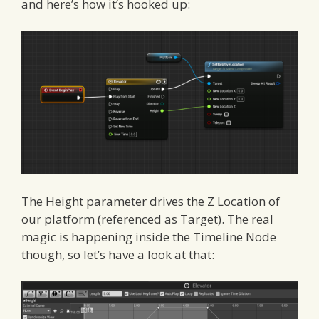
and here’s how it’s hooked up:
The Height parameter drives the Z Location of
our platform (referenced as Target). The real
magic is happening inside the Timeline Node
though, so let’s have a look at that: