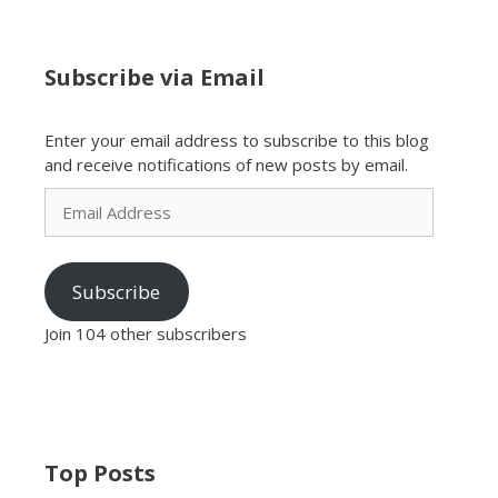
Subscribe via Email
Enter your email address to subscribe to this blog
and receive notifications of new posts by email.
Email
Address
Subscribe
Join 104 other subscribers
Top Posts