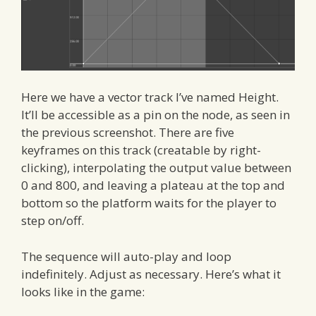
Here we have a vector track I’ve named Height.
It’ll be accessible as a pin on the node, as seen in
the previous screenshot. There are five
keyframes on this track (creatable by right-
clicking), interpolating the output value between
0 and 800, and leaving a plateau at the top and
bottom so the platform waits for the player to
step on/off.
The sequence will auto-play and loop
indefinitely. Adjust as necessary. Here’s what it
looks like in the game: