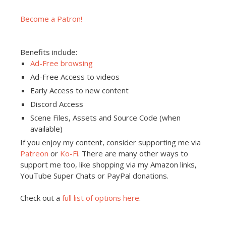
Become a Patron!
Benefits include:
Ad-Free browsing
Ad-Free Access to videos
Early Access to new content
Discord Access
Scene Files, Assets and Source Code (when
available)
If you enjoy my content, consider supporting me via
Patreon
or
Ko-Fi
. There are many other ways to
support me too, like shopping via my Amazon links,
YouTube Super Chats or PayPal donations.
Check out a
full list of options here
.