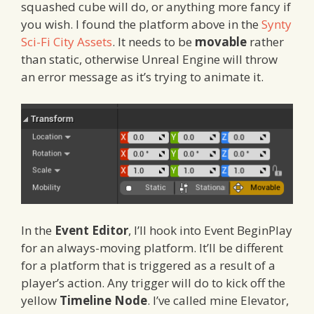
squashed cube will do, or anything more fancy if
you wish. I found the platform above in the
Synty
Sci-Fi City Assets
. It needs to be
movable
rather
than static, otherwise Unreal Engine will throw
an error message as it’s trying to animate it.
In the
Event Editor
, I’ll hook into Event BeginPlay
for an always-moving platform. It’ll be different
for a platform that is triggered as a result of a
player’s action. Any trigger will do to kick off the
yellow
Timeline Node
. I’ve called mine Elevator,