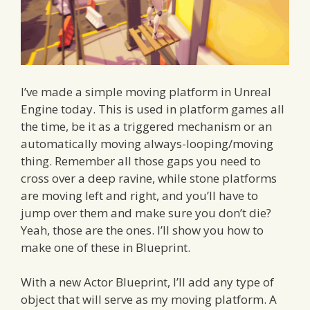
I’ve made a simple moving platform in Unreal
Engine today. This is used in platform games all
the time, be it as a triggered mechanism or an
automatically moving always-looping/moving
thing. Remember all those gaps you need to
cross over a deep ravine, while stone platforms
are moving left and right, and you’ll have to
jump over them and make sure you don’t die?
Yeah, those are the ones. I’ll show you how to
make one of these in Blueprint.
With a new Actor Blueprint, I’ll add any type of
object that will serve as my moving platform. A