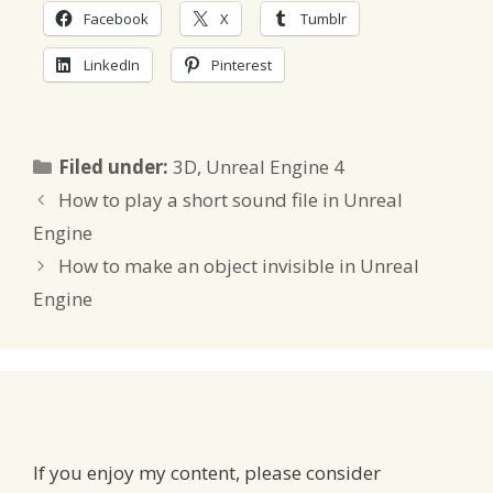
Facebook
X
Tumblr
LinkedIn
Pinterest
Categories
Filed under:
3D
,
Unreal Engine 4
How to play a short sound file in Unreal
Engine
How to make an object invisible in Unreal
Engine
If you enjoy my content, please consider