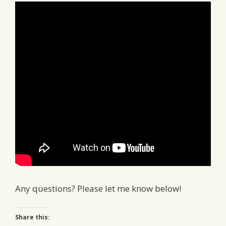
Any questions? Please let me know below!
Share this: