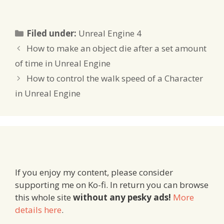
Categories
Filed under:
Unreal Engine 4
How to make an object die after a set amount
of time in Unreal Engine
How to control the walk speed of a Character
in Unreal Engine
If you enjoy my content, please consider
supporting me on Ko-fi. In return you can browse
this whole site
without any pesky ads!
More
details here
.