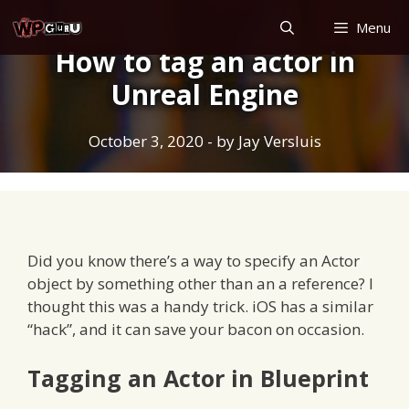
Skip
Menu
to
How to tag an actor in
content
Unreal Engine
October 3, 2020
- by
Jay Versluis
Did you know there’s a way to specify an Actor
object by something other than an a reference? I
thought this was a handy trick. iOS has a similar
“hack”, and it can save your bacon on occasion.
Tagging an Actor in Blueprint