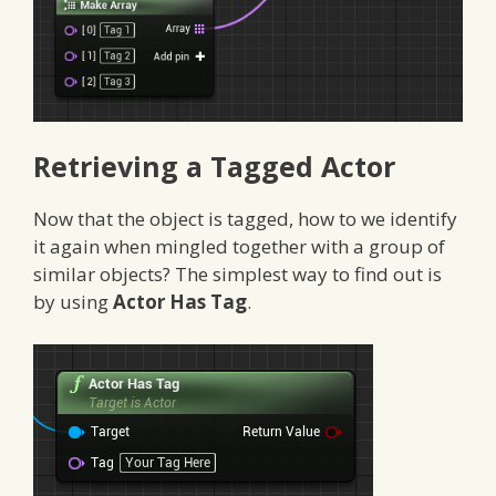
Retrieving a Tagged Actor
Now that the object is tagged, how to we identify
it again when mingled together with a group of
similar objects? The simplest way to find out is
by using
Actor Has Tag
.