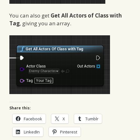
You can also get
Get All Actors of Class with
Tag
, giving you an array.
Share this:
Facebook
X
Tumblr
LinkedIn
Pinterest