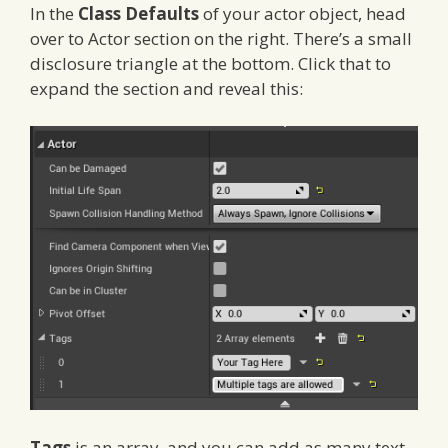
In the
Class Defaults
of your actor object, head
over to Actor section on the right. There’s a small
disclosure triangle at the bottom. Click that to
expand the section and reveal this:
Tags
is an array, and you can add as many text