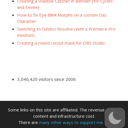
Creating a Shadow Catcher in Blender (for Cycles
and Eevee)
How to fix Eye Blink Morphs on a custom Daz
Character
Switching to DaVinci Resolve (with a Premiere Pro
mindset)
Creating a round cutout mask for OBS Studio
3,040,420 visitors since 2006
Some links on this site are affiliated. The revenue offsets
content and infrastructure cost.
There are
many other ways to support me.