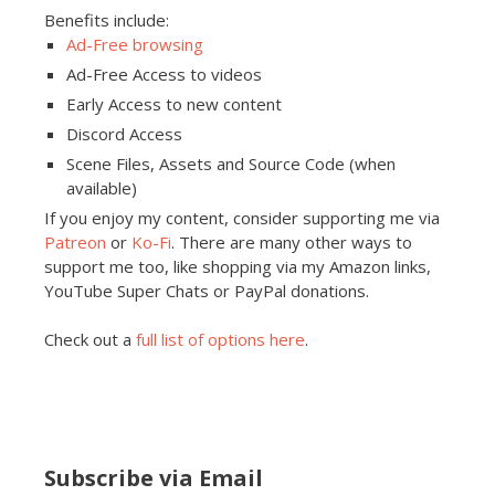
Benefits include:
Ad-Free browsing
Ad-Free Access to videos
Early Access to new content
Discord Access
Scene Files, Assets and Source Code (when
available)
If you enjoy my content, consider supporting me via
Patreon
or
Ko-Fi
. There are many other ways to
support me too, like shopping via my Amazon links,
YouTube Super Chats or PayPal donations.
Check out a
full list of options here
.
Subscribe via Email