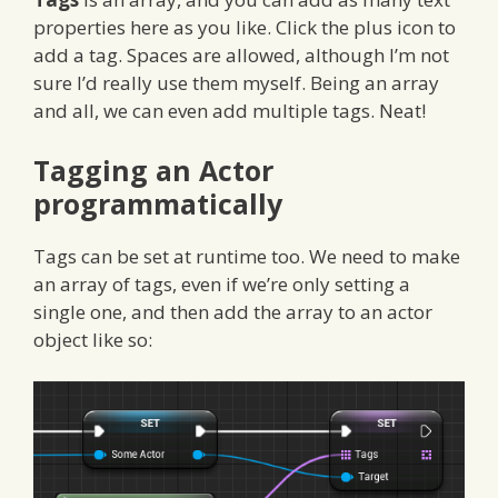
properties here as you like. Click the plus icon to
add a tag. Spaces are allowed, although I’m not
sure I’d really use them myself. Being an array
and all, we can even add multiple tags. Neat!
Tagging an Actor
programmatically
Tags can be set at runtime too. We need to make
an array of tags, even if we’re only setting a
single one, and then add the array to an actor
object like so: