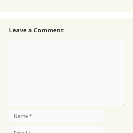
Leave a Comment
Comment
Name
Email