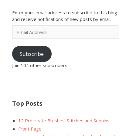
Enter your email address to subscribe to this blog
and receive notifications of new posts by email.
Email
Address
Subscribe
Join 104 other subscribers
Top Posts
12 Procreate Brushes: Stitches and Sequins
Front Page