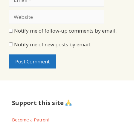
Website
Notify me of follow-up comments by email.
Notify me of new posts by email.
Support this site
Become a Patron!