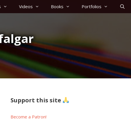
s
Videos
Books
Portfolios
falgar
Support this site
Become a Patron!