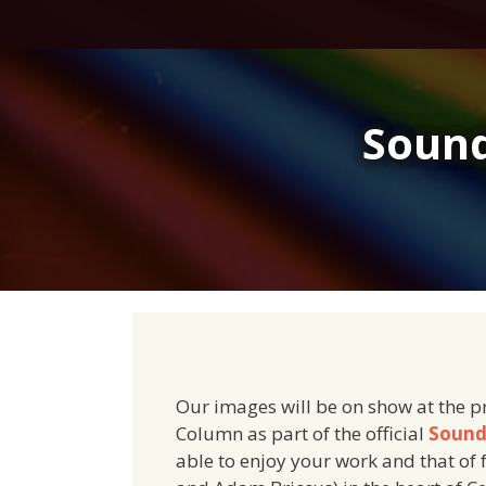
Skip
to
content
Sound
Our images will be on show at the p
Column as part of the official
Sound
able to enjoy your work and that of