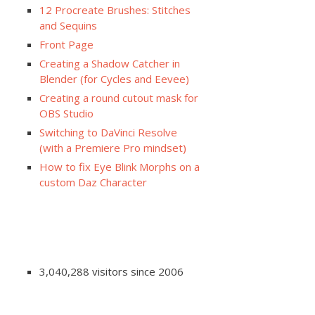
12 Procreate Brushes: Stitches
and Sequins
Front Page
Creating a Shadow Catcher in
Blender (for Cycles and Eevee)
Creating a round cutout mask for
OBS Studio
Switching to DaVinci Resolve
(with a Premiere Pro mindset)
How to fix Eye Blink Morphs on a
custom Daz Character
3,040,288 visitors since 2006