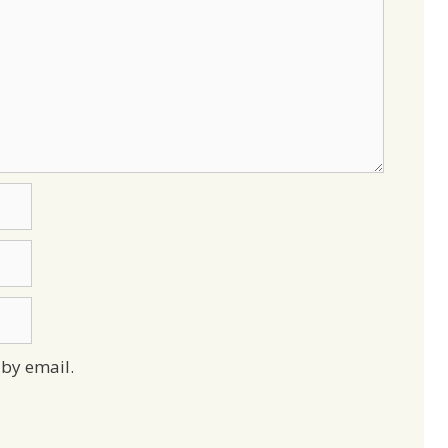
by email.