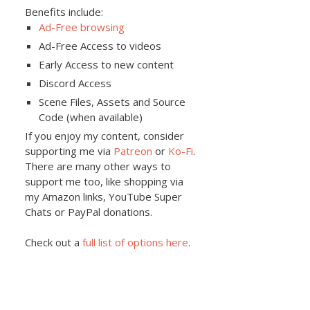
Benefits include:
Ad-Free browsing
Ad-Free Access to videos
Early Access to new content
Discord Access
Scene Files, Assets and Source
Code (when available)
If you enjoy my content, consider
supporting me via
Patreon
or
Ko-Fi
.
There are many other ways to
support me too, like shopping via
my Amazon links, YouTube Super
Chats or PayPal donations.
Check out a
full list of options here
.