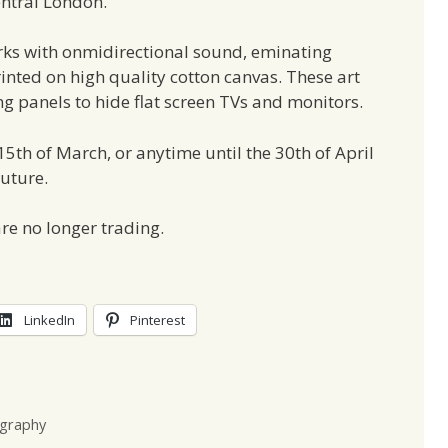
entral London.
ks with onmidirectional sound, eminating
rinted on high quality cotton canvas. These art
g panels to hide flat screen TVs and monitors.
 15th of March, or anytime until the 30th of April
Future.
re no longer trading.
LinkedIn
Pinterest
graphy