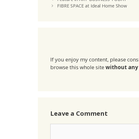
FIBRE SPACE at Ideal Home Show
If you enjoy my content, please cons
browse this whole site
without any 
Leave a Comment
Comment