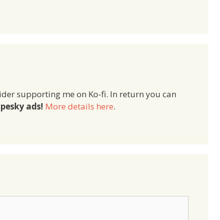
ider supporting me on Ko-fi. In return you can
pesky ads!
More details here
.