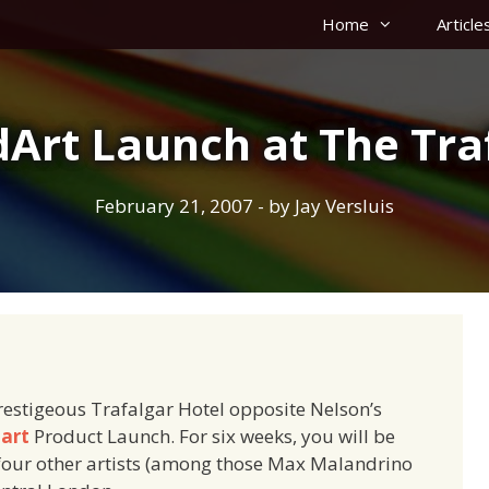
Home
Article
Art Launch at The Tra
February 21, 2007
- by
Jay Versluis
restigeous Trafalgar Hotel opposite Nelson’s
art
Product Launch. For six weeks, you will be
 four other artists (among those Max Malandrino