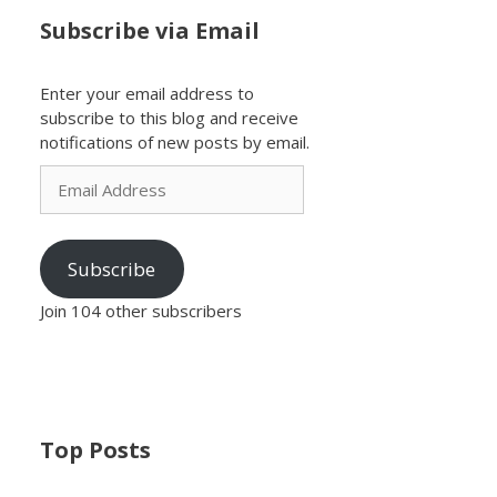
Subscribe via Email
Enter your email address to
subscribe to this blog and receive
notifications of new posts by email.
Email
Address
Subscribe
Join 104 other subscribers
Top Posts