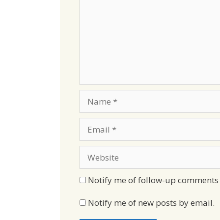
Name
Email
Website
Notify me of follow-up comments 
Notify me of new posts by email.