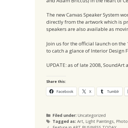
and Adam Briccus) in the heart of C
The new Canvas Speaker System wor
directly from the artwork which is p
speakers are also available as movin
Join us for the official launch on the
to catch a glance of Interior Design 
UPDATE: as of late 2008, SoundArt a
Share this:
Facebook
X
Tumblr
Categories
Filed under:
Uncategorized
Tags
Tagged as:
Art
,
Light Paintings
,
Photo
Feature in ART BUSINESS TODAY