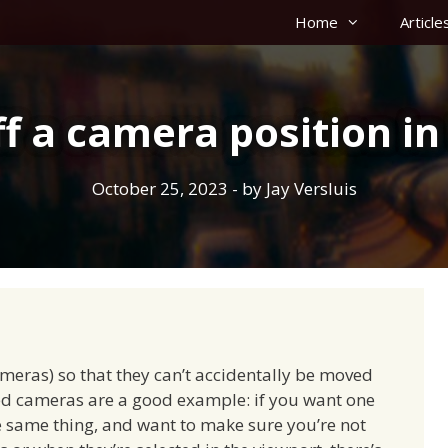
Home
Article
ff a camera position in
October 25, 2023
- by
Jay Versluis
ameras) so that they can’t accidentally be moved
ixed cameras are a good example: if you want one
 same thing, and want to make sure you’re not