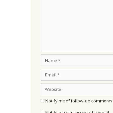
Name
Email
Website
Notify me of follow-up comments 
Notify me of new posts by email.