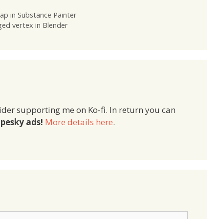
ap in Substance Painter
ged vertex in Blender
ider supporting me on Ko-fi. In return you can
pesky ads!
More details here
.