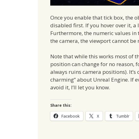
Once you enable that tick box, the 
disabled first. If you hover over it, a
Furthermore, the numeric values in th
the camera, the viewport cannot be
Note that while this works most of th
position can change for no reason, 
always ruins camera positions). It’s 
charming” about Unreal Engine. If e
avoid it, I’ll let you know.
Share this:
Facebook
X
Tumblr