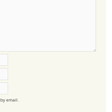
by email.