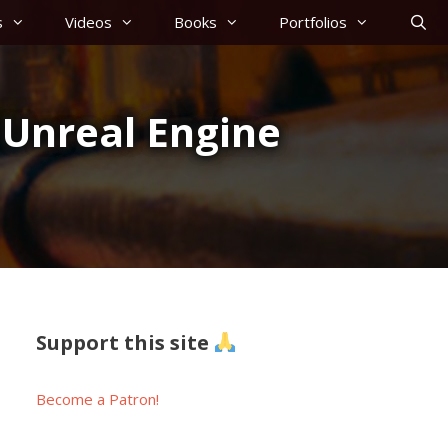
s
Videos
Books
Portfolios
 Unreal Engine
Support this site
Become a Patron!