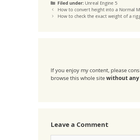
Categories
Filed under:
Unreal Engine 5
How to convert height into a Normal M
How to check the exact weight of a rig
If you enjoy my content, please cons
browse this whole site
without any 
Leave a Comment
Comment