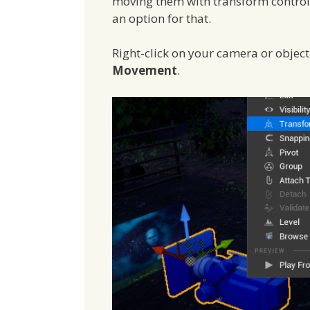
moving them with transform controls 
an option for that.
Right-click on your camera or objec
Movement
.