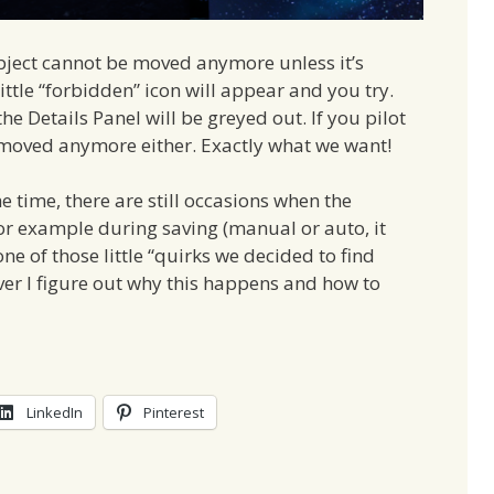
object cannot be moved anymore unless it’s
 little “forbidden” icon will appear and you try.
e Details Panel will be greyed out. If you pilot
 moved anymore either. Exactly what we want!
e time, there are still occasions when the
for example during saving (manual or auto, it
one of those little “quirks we decided to find
ver I figure out why this happens and how to
LinkedIn
Pinterest