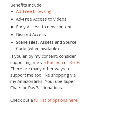
Benefits include:
Ad-Free browsing
Ad-Free Access to videos
Early Access to new content
Discord Access
Scene Files, Assets and Source
Code (when available)
If you enjoy my content, consider
supporting me via
Patreon
or
Ko-Fi
.
There are many other ways to
support me too, like shopping via
my Amazon links, YouTube Super
Chats or PayPal donations.
Check out a
full list of options here
.