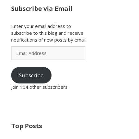
Subscribe via Email
Enter your email address to
subscribe to this blog and receive
notifications of new posts by email.
Email
Address
Subscribe
Join 104 other subscribers
Top Posts