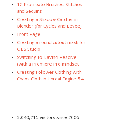
12 Procreate Brushes: Stitches
and Sequins
Creating a Shadow Catcher in
Blender (for Cycles and Eevee)
Front Page
Creating a round cutout mask for
OBS Studio
Switching to DaVinci Resolve
(with a Premiere Pro mindset)
Creating Follower Clothing with
Chaos Cloth in Unreal Engine 5.4
3,040,215 visitors since 2006