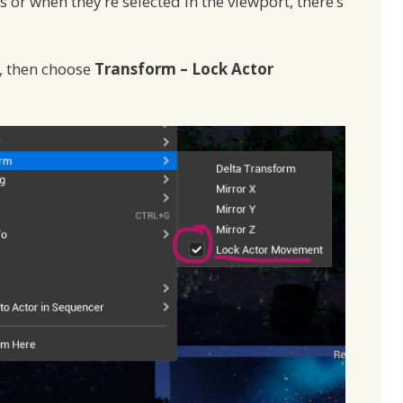
or when they’re selected in the viewport, there’s
t, then choose
Transform – Lock Actor