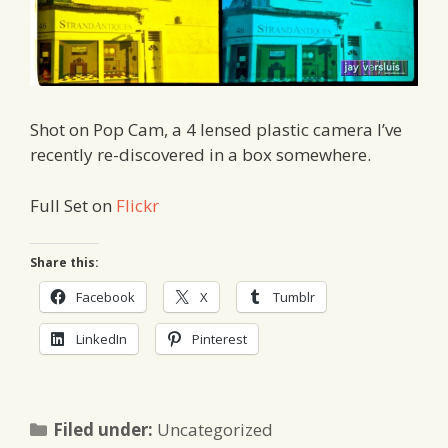
Shot on Pop Cam, a 4 lensed plastic camera I’ve
recently re-discovered in a box somewhere.
Full Set on
Flickr
Share this:
Facebook
X
Tumblr
LinkedIn
Pinterest
Categories
Filed under:
Uncategorized