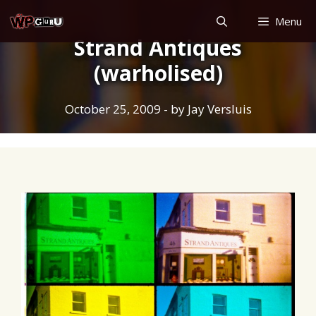
Skip
Menu
to
Strand Antiques
content
(warholised)
October 25, 2009
- by
Jay Versluis