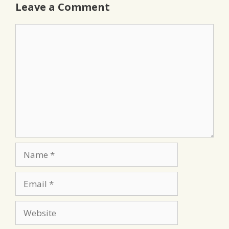
Leave a Comment
Comment
Name
Email
Website