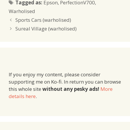
Tags
Tagged as:
Epson
,
PerfectionV700
,
Warholised
Sports Cars (warholised)
Sureal Village (warholised)
If you enjoy my content, please consider
supporting me on Ko-fi. In return you can browse
this whole site
without any pesky ads!
More
details here
.