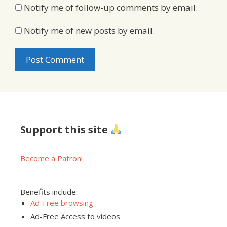
Notify me of follow-up comments by email.
Notify me of new posts by email.
Support this site
Become a Patron!
Benefits include:
Ad-Free browsing
Ad-Free Access to videos