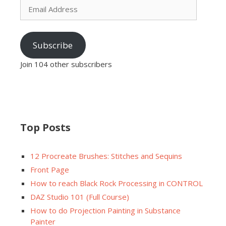
Address
Subscribe
Join 104 other subscribers
Top Posts
12 Procreate Brushes: Stitches and Sequins
Front Page
How to reach Black Rock Processing in CONTROL
DAZ Studio 101 (Full Course)
How to do Projection Painting in Substance
Painter