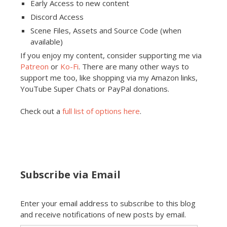
Early Access to new content
Discord Access
Scene Files, Assets and Source Code (when
available)
If you enjoy my content, consider supporting me via
Patreon
or
Ko-Fi
. There are many other ways to
support me too, like shopping via my Amazon links,
YouTube Super Chats or PayPal donations.
Check out a
full list of options here
.
Subscribe via Email
Enter your email address to subscribe to this blog
and receive notifications of new posts by email.
Email