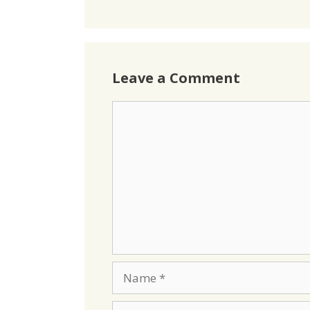
Leave a Comment
Comment
Name
Email