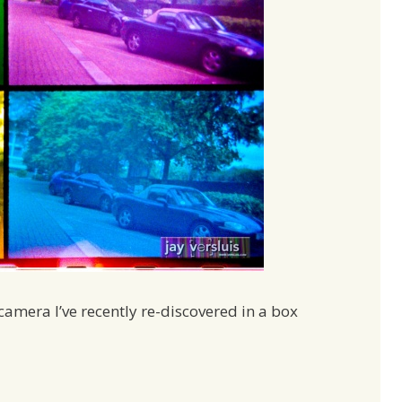
camera I’ve recently re-discovered in a box