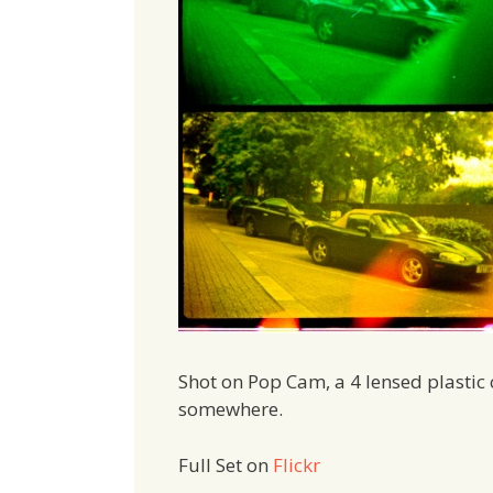
Shot on Pop Cam, a 4 lensed plastic 
somewhere.
Full Set on
Flickr