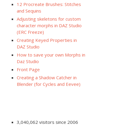
12 Procreate Brushes: Stitches
and Sequins
Adjusting skeletons for custom
character morphs in DAZ Studio
(ERC Freeze)
Creating Keyed Properties in
DAZ Studio
How to save your own Morphs in
Daz Studio
Front Page
Creating a Shadow Catcher in
Blender (for Cycles and Eevee)
3,040,062 visitors since 2006