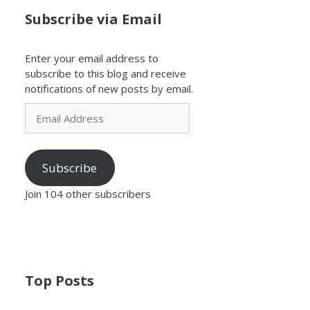
Subscribe via Email
Enter your email address to
subscribe to this blog and receive
notifications of new posts by email.
Email
Address
Subscribe
Join 104 other subscribers
Top Posts