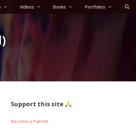
s
Videos
Books
Portfolios
)
Support this site
Become a Patron!