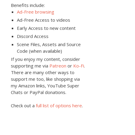
Benefits include:
Ad-Free browsing
Ad-Free Access to videos
Early Access to new content
Discord Access
Scene Files, Assets and Source
Code (when available)
If you enjoy my content, consider
supporting me via
Patreon
or
Ko-Fi
.
There are many other ways to
support me too, like shopping via
my Amazon links, YouTube Super
Chats or PayPal donations.
Check out a
full list of options here
.