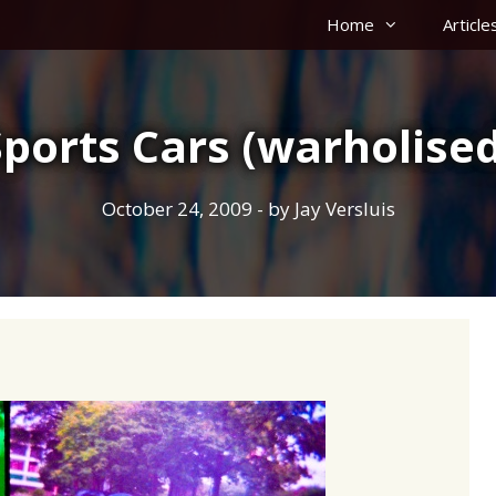
Home
Article
Sports Cars (warholised
October 24, 2009
- by
Jay Versluis