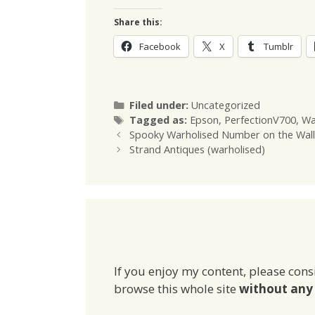
Share this:
Facebook
X
Tumblr
Categories
Filed under:
Uncategorized
Tags
Tagged as:
Epson
,
PerfectionV700
,
Wa
Spooky Warholised Number on the Wall
Strand Antiques (warholised)
If you enjoy my content, please cons
browse this whole site
without any 