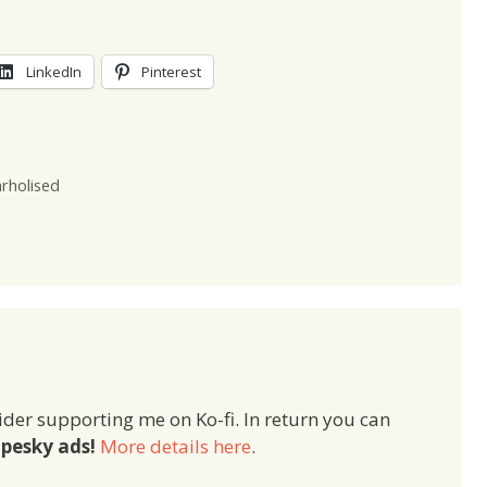
LinkedIn
Pinterest
rholised
ider supporting me on Ko-fi. In return you can
pesky ads!
More details here
.