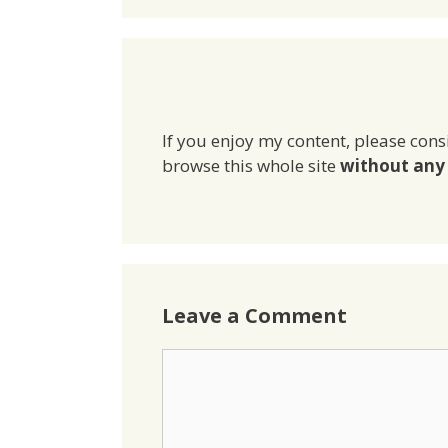
If you enjoy my content, please cons
browse this whole site
without any 
Leave a Comment
Comment