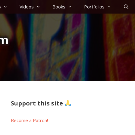
s
Videos
Books
Portfolios
am
Support this site
Become a Patron!