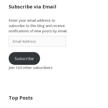
Subscribe via Email
Enter your email address to
subscribe to this blog and receive
notifications of new posts by email.
Email
Address
Subscribe
Join 104 other subscribers
Top Posts