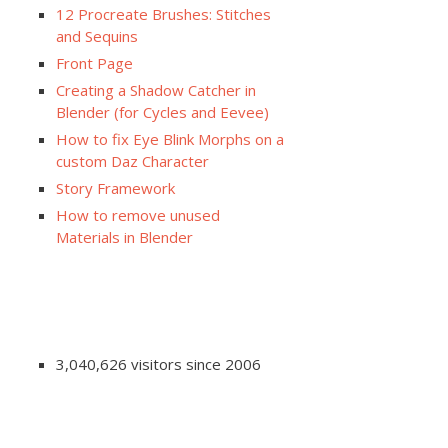
12 Procreate Brushes: Stitches
and Sequins
Front Page
Creating a Shadow Catcher in
Blender (for Cycles and Eevee)
How to fix Eye Blink Morphs on a
custom Daz Character
Story Framework
How to remove unused
Materials in Blender
3,040,626 visitors since 2006