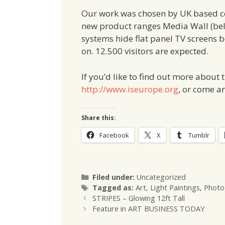
Our work was chosen by UK based
new product ranges Media Wall (belo
systems hide flat panel TV screens b
on. 12.500 visitors are expected.
If you’d like to find out more about
http://www.iseurope.org
, or come a
Share this:
Facebook
X
Tumblr
Categories
Filed under:
Uncategorized
Tags
Tagged as:
Art
,
Light Paintings
,
Photo
STRIPES – Glowing 12ft Tall
Feature in ART BUSINESS TODAY