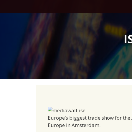
Skip
to
content
I
Europe’s biggest trade show for the 
Europe in Amsterdam.