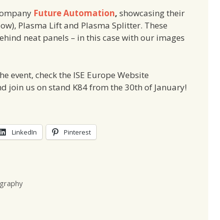
 company
Future Automation
,
showcasing their
w), Plasma Lift and Plasma Splitter. These
ehind neat panels – in this case with our images
 the event, check the ISE Europe Website
nd join us on stand K84 from the 30th of January!
LinkedIn
Pinterest
graphy