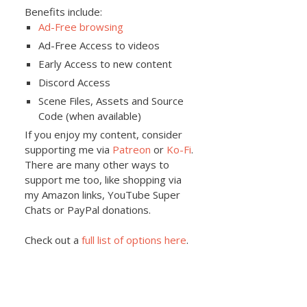
Benefits include:
Ad-Free browsing
Ad-Free Access to videos
Early Access to new content
Discord Access
Scene Files, Assets and Source
Code (when available)
If you enjoy my content, consider
supporting me via
Patreon
or
Ko-Fi
.
There are many other ways to
support me too, like shopping via
my Amazon links, YouTube Super
Chats or PayPal donations.
Check out a
full list of options here
.