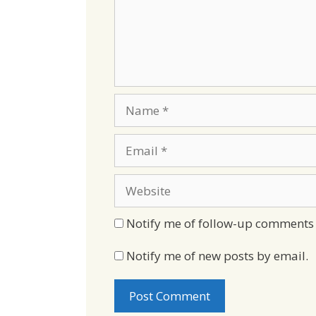
Name
Email
Website
Notify me of follow-up comments 
Notify me of new posts by email.