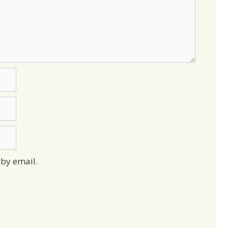
by email.