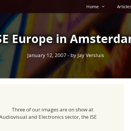
Home
Article
SE Europe in Amsterd
January 12, 2007
- by
Jay Versluis
Three of our images are on show at
Audiovisual and Electronics sector, the ISE