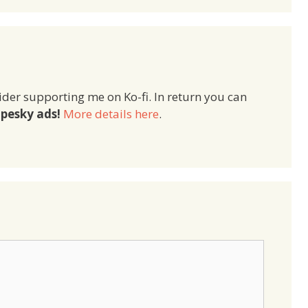
ider supporting me on Ko-fi. In return you can
pesky ads!
More details here
.