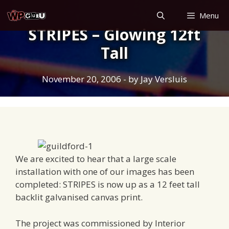
Skip
Menu
to
STRIPES – Glowing 12ft
content
Tall
November 20, 2006
- by
Jay Versluis
We are excited to hear that a large scale
installation with one of our images has been
completed: STRIPES is now up as a 12 feet tall
backlit galvanised canvas print.
The project was commissioned by Interior