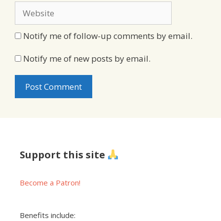
Website
Notify me of follow-up comments by email.
Notify me of new posts by email.
Support this site
Become a Patron!
Benefits include: