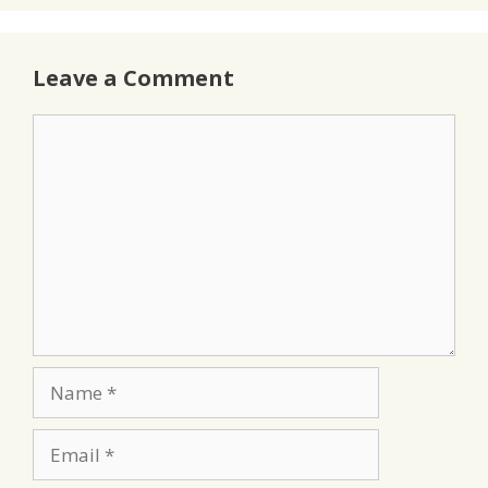
Leave a Comment
Comment
Name
Email