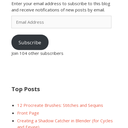
Enter your email address to subscribe to this blog
and receive notifications of new posts by email.
Email
Address
Subscribe
Join 104 other subscribers
Top Posts
12 Procreate Brushes: Stitches and Sequins
Front Page
Creating a Shadow Catcher in Blender (for Cycles
and Eevee)