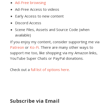
Ad-Free browsing
Ad-Free Access to videos
Early Access to new content
Discord Access
Scene Files, Assets and Source Code (when
available)
If you enjoy my content, consider supporting me via
Patreon
or
Ko-Fi
. There are many other ways to
support me too, like shopping via my Amazon links,
YouTube Super Chats or PayPal donations.
Check out a
full list of options here
.
Subscribe via Email