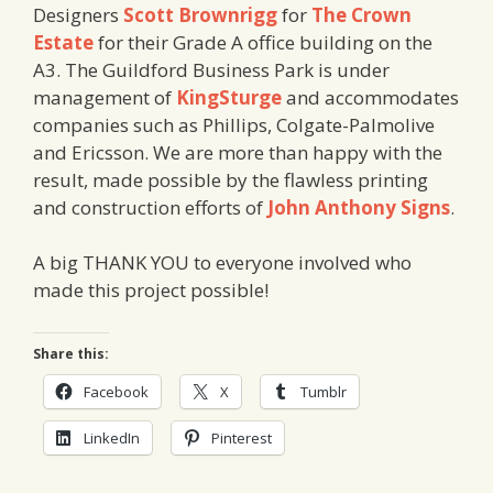
Designers
Scott Brownrigg
for
The Crown
Estate
for their Grade A office building on the
A3. The Guildford Business Park is under
management of
KingSturge
and accommodates
companies such as Phillips, Colgate-Palmolive
and Ericsson. We are more than happy with the
result, made possible by the flawless printing
and construction efforts of
John Anthony Signs
.
A big THANK YOU to everyone involved who
made this project possible!
Share this:
Facebook
X
Tumblr
LinkedIn
Pinterest