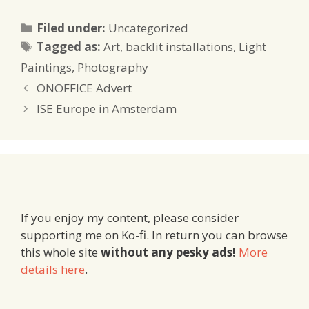
Categories
Filed under:
Uncategorized
Tags
Tagged as:
Art
,
backlit installations
,
Light
Paintings
,
Photography
ONOFFICE Advert
ISE Europe in Amsterdam
If you enjoy my content, please consider
supporting me on Ko-fi. In return you can browse
this whole site
without any pesky ads!
More
details here
.